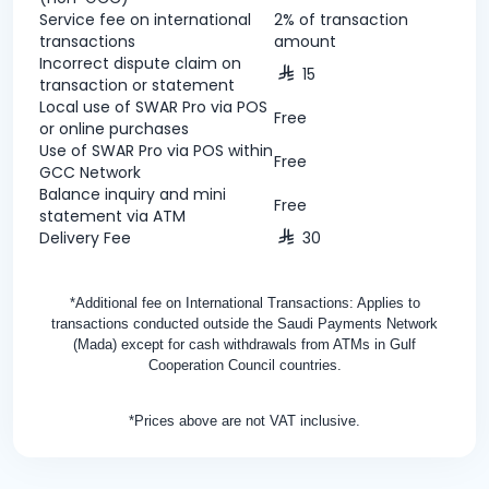
Service fee on international
2% of transaction
transactions
amount
Incorrect dispute claim on
15
transaction or statement
Local use of SWAR Pro via POS
Free
or online purchases
Use of SWAR Pro via POS within
Free
GCC Network
Balance inquiry and mini
Free
statement via ATM
Delivery Fee
30
*Additional fee on International Transactions: Applies to
transactions conducted outside the Saudi Payments Network
(Mada) except for cash withdrawals from ATMs in Gulf
Cooperation Council countries.
*Prices above are not VAT inclusive.