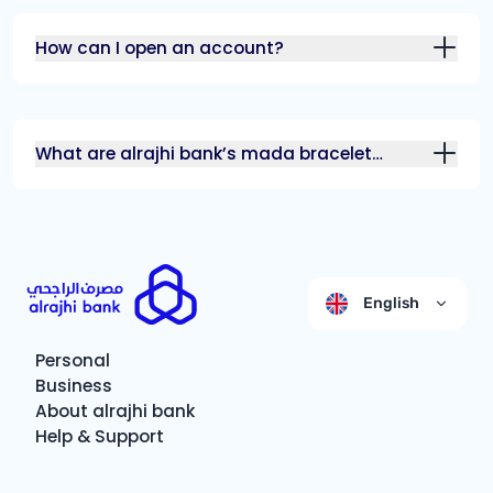
How can I open an account?
What are alrajhi bank’s mada bracelet
features?
English
Personal
Business
About alrajhi bank
Help & Support