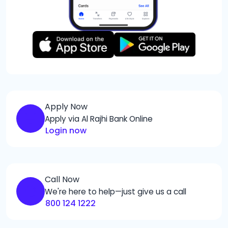
Apply Now
Apply via Al Rajhi Bank Online
Login now
Call Now
We're here to help—just give us a call
800 124 1222