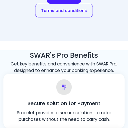
Terms and conditions
SWAR's Pro Benefits
Get key benefits and convenience with SWAR Pro,
designed to enhance your banking experience.
Secure solution for Payment
Bracelet provides a secure solution to make
purchases without the need to carry cash.