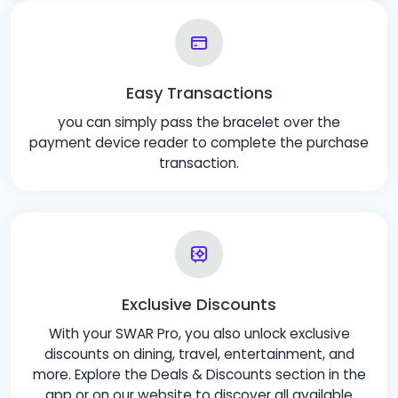
Easy Transactions
you can simply pass the bracelet over the
payment device reader to complete the purchase
transaction.
Exclusive Discounts
With your SWAR Pro, you also unlock exclusive
discounts on dining, travel, entertainment, and
more. Explore the Deals & Discounts section in the
app or on our website to discover all available