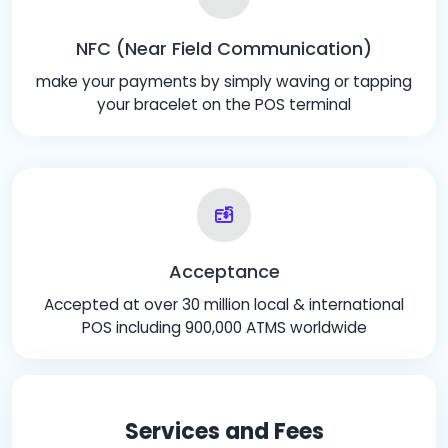
NFC (Near Field Communication)
make your payments by simply waving or tapping
your bracelet on the POS terminal
Acceptance
Accepted at over 30 million local & international
POS including 900,000 ATMS worldwide
Services and Fees