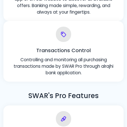
offers. Banking made simple, rewarding, and
always at your fingertips.
Transactions Control
Controlling and monitoring all purchasing
transactions made by SWAR Pro through alrajhi
bank application.
SWAR's Pro Features