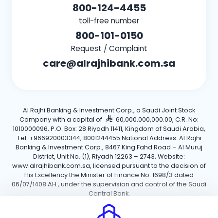
800-124-4455
toll-free number
800-101-0150
Request / Complaint
care@alrajhibank.com.sa
Al Rajhi Banking & Investment Corp., a Saudi Joint Stock
Company with a capital of
60,000,000,000.00, C.R. No:
1010000096, P.O. Box: 28 Riyadh 11411, Kingdom of Saudi Arabia,
Tel: +966920003344, 8001244455 National Address: Al Rajhi
Banking & Investment Corp., 8467 King Fahd Road – Al Muruj
District, Unit No. (1), Riyadh 12263 – 2743, Website:
www.alrajhibank.com.sa, licensed pursuant to the decision of
His Excellency the Minister of Finance No. 1698/3 dated
06/07/1408 AH., under the supervision and control of the Saudi
Central Bank.