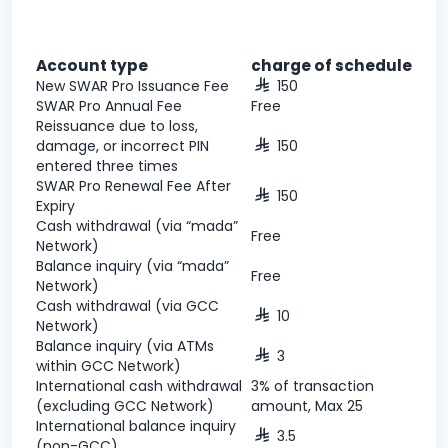
Account type
charge of schedule
New SWAR Pro Issuance Fee
150
SWAR Pro Annual Fee
Free
Reissuance due to loss,
damage, or incorrect PIN
150
entered three times
SWAR Pro Renewal Fee After
150
Expiry
Cash withdrawal (via “mada”
Free
Network)
Balance inquiry (via “mada”
Free
Network)
Cash withdrawal (via GCC
10
Network)
Balance inquiry (via ATMs
3
within GCC Network)
International cash withdrawal
3% of transaction
(excluding GCC Network)
amount, Max 25
International balance inquiry
3.5
(non-GCC)