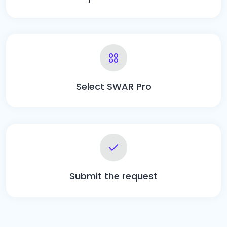
Select SWAR Pro
Submit the request