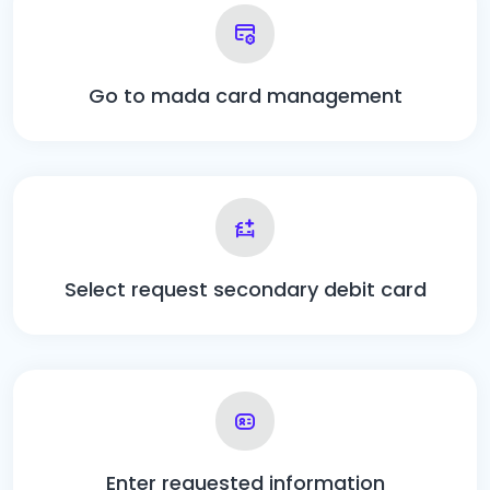
Go to mada card management
Select request secondary debit card
Enter requested information