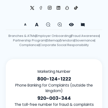
A
A
Branches & ATMs
Employer Onboarding
Fraud Awareness
|
|
|
Partnership Program
Sitemap
Vendors
Governance
|
|
|
|
Compliance
Corporate Social Responsibility
|
Marketing Number
800-124-1222
Phone Banking for Complaints (outside the
kingdom)
920-003-344
The toll-free number for fraud & complaints