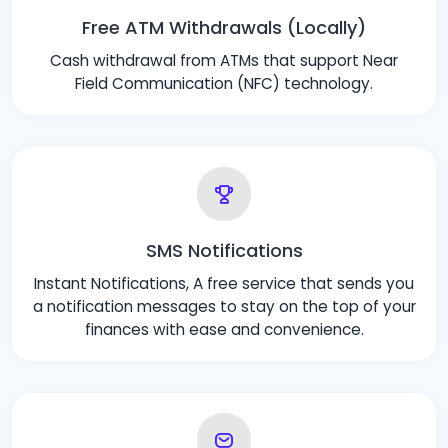
Free ATM Withdrawals (Locally)
Cash withdrawal from ATMs that support Near
Field Communication (NFC) technology.
SMS Notifications
Instant Notifications, A free service that sends you
a notification messages to stay on the top of your
finances with ease and convenience.