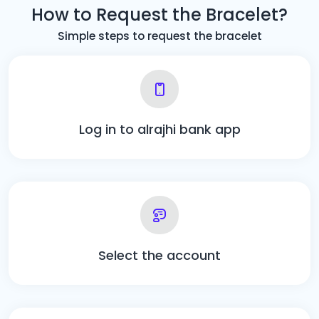
How to Request the Bracelet?
Simple steps to request the bracelet
Log in to alrajhi bank app
Select the account