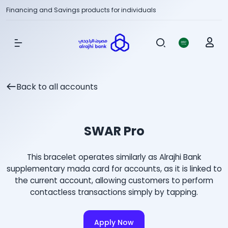
Financing and Savings products for individuals
Show Menu
Back to all accounts
SWAR Pro
This bracelet operates similarly as Alrajhi Bank
supplementary mada card for accounts, as it is linked to
the current account, allowing customers to perform
contactless transactions simply by tapping.
Apply Now