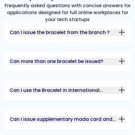
Frequently asked questions with concise answers for
applications designed for full online workplaces for
your tech startups
Can I issue the bracelet from the branch ?
Can more than one bracelet be issued?
Can I use the Bracelet in international
transactions?
Can I issue supplementary mada card and
bracelet?