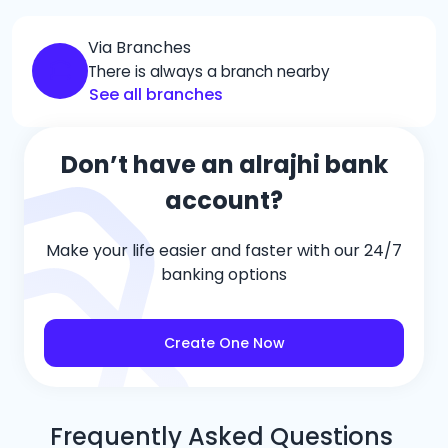
Via Branches
There is always a branch nearby
See all branches
Don’t have an alrajhi bank
account?
Make your life easier and faster with our 24/7
banking options
Create One Now
Frequently Asked Questions