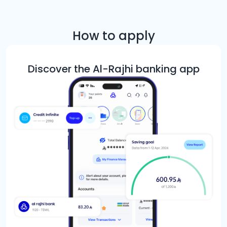
How to apply
Discover the Al-Rajhi banking app