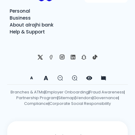
Personal
Business
About alrajhi bank
Help & Support
A
A
Branches & ATMs
Employer Onboarding
Fraud Awareness
|
|
|
Partnership Program
Sitemap
Vendors
Governance
|
|
|
|
Compliance
Corporate Social Responsibility
|