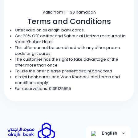
Valid from 1 – 30 Ramadan
Terms and Conditions
Offer valid on all alrajhi bank cards.
Get 20% OFF on iftar and Sahour at Horizon restaurant in
Voco Khobar Hotel
This offer cannot be combined with any other promo
code or gift cards.
The customer has the right to take advantage of the
offer more than once.
To use the offer please present alrajhi bank card
alrajhi bank cards and Voco Khobar Hotel terms and
conditions apply.
For reservations: 0135125555
English