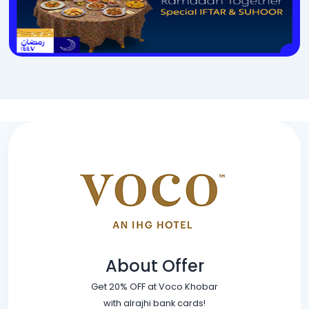
About Offer
Get 20% OFF at Voco Khobar
with alrajhi bank cards!