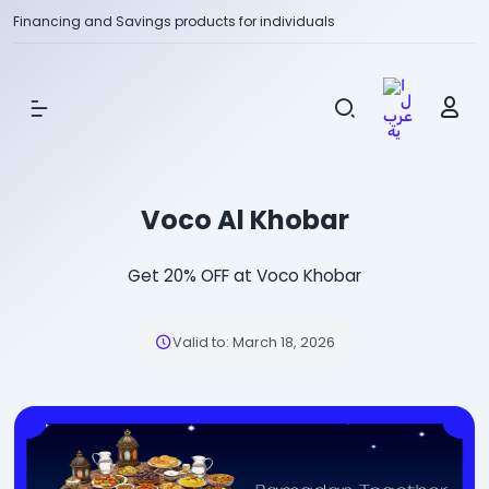
Financing and Savings products for individuals
Show Menu
Voco Al Khobar
Get 20% OFF at Voco Khobar
Valid to
:
March 18, 2026