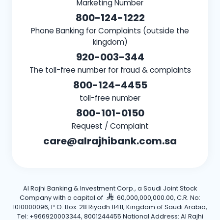
Marketing Number
800-124-1222
Phone Banking for Complaints (outside the
kingdom)
920-003-344
The toll-free number for fraud & complaints
800-124-4455
toll-free number
800-101-0150
Request / Complaint
care@alrajhibank.com.sa
Al Rajhi Banking & Investment Corp., a Saudi Joint Stock
Company with a capital of
60,000,000,000.00, C.R. No:
1010000096, P.O. Box: 28 Riyadh 11411, Kingdom of Saudi Arabia,
Tel: +966920003344, 8001244455 National Address: Al Rajhi