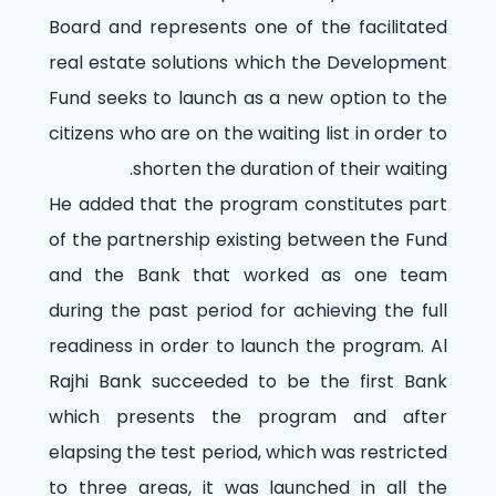
Board and represents one of the facilitated
real estate solutions which the Development
Fund seeks to launch as a new option to the
citizens who are on the waiting list in order to
shorten the duration of their waiting.
He added that the program constitutes part
of the partnership existing between the Fund
and the Bank that worked as one team
during the past period for achieving the full
readiness in order to launch the program. Al
Rajhi Bank succeeded to be the first Bank
which presents the program and after
elapsing the test period, which was restricted
to three areas, it was launched in all the