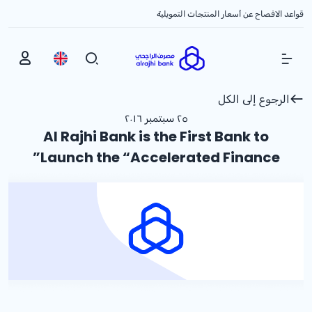
قواعد الافصاح عن أسعار المنتجات التمويلية
Show Menu
الرجوع إلى الكل
٢٥ سبتمبر ٢٠١٦
Al Rajhi Bank is the First Bank to
Launch the “Accelerated Finance”