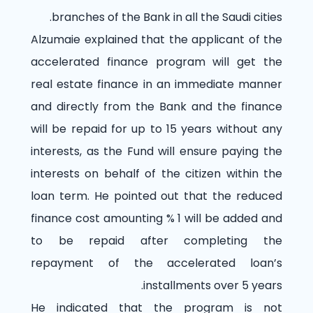
branches of the Bank in all the Saudi cities.
Alzumaie explained that the applicant of the
accelerated finance program will get the
real estate finance in an immediate manner
and directly from the Bank and the finance
will be repaid for up to 15 years without any
interests, as the Fund will ensure paying the
interests on behalf of the citizen within the
loan term. He pointed out that the reduced
finance cost amounting
% 1
will be added and
to be repaid after completing the
repayment of the accelerated loan’s
installments over 5 years.
He indicated that the program is not