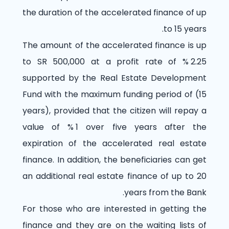
the duration of the accelerated finance of up
to 15 years.
The amount of the accelerated finance is up
to SR 500,000 at a profit rate of
% 2.25
supported by the Real Estate Development
Fund with the maximum funding period of (15
years), provided that the citizen will repay a
value of
% 1
over five years after the
expiration of the accelerated real estate
finance. In addition, the beneficiaries can get
an additional real estate finance of up to 20
years from the Bank.
For those who are interested in getting the
finance and they are on the waiting lists of