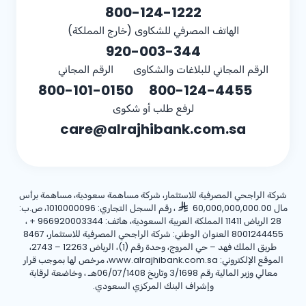
800-124-1222
الهاتف المصرفي للشكاوى (خارج المملكة)
920-003-344
الرقم المجاني
الرقم المجاني للبلاغات والشكاوى
800-101-0150
800-124-4455
لرفع طلب أو شكوى
care@alrajhibank.com.sa
شركة الراجحي المصرفية للاستثمار، شركة مساهمة سعودية، مساهمة برأس
، رقم السجل التجاري: 1010000096، ص.ب:
مال 60,000,000,000.00
،
+ 966920003344
28 الرياض 11411 المملكة العربية السعودية، هاتف:
8001244455 العنوان الوطني: شركة الراجحي المصرفية للاستثمار، 8467
طريق الملك فهد – حي المروج، وحدة رقم (1)، الرياض 12263 – 2743،
الموقع الإلكتروني: www.alrajhibank.com.sa، مرخص لها بموجب قرار
معالي وزير المالية رقم 3/1698 وتاريخ 06/07/1408هـ ، وخاضعة لرقابة
وإشراف البنك المركزي السعودي.