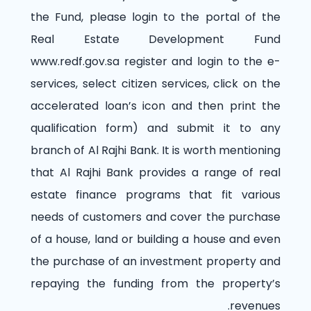
the Fund, please login to the portal of the
Real Estate Development Fund
www.redf.gov.sa
register and login to the e-
services, select citizen services, click on the
accelerated loan’s icon and then print the
qualification form) and submit it to any
branch of Al Rajhi Bank. It is worth mentioning
that Al Rajhi Bank provides a range of real
estate finance programs that fit various
needs of customers and cover the purchase
of a house, land or building a house and even
the purchase of an investment property and
repaying the funding from the property’s
revenues.