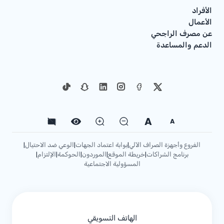
الأفراد
الأعمال
عن مصرف الراجحي
الدعم والمساعدة
A
A
الوعي ضد الاحتيال
بوابة اعتماد الجهات
الفروع وأجهزة الصراف الآلي
|
|
|
الإلتزام
الحوكمة
الموردون
خريطة الموقع
برنامج الشراكات
|
|
|
|
|
المسؤولية الاجتماعية
الهاتف التسويقي