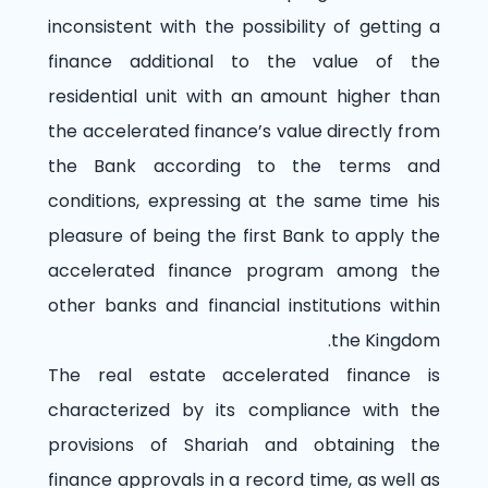
inconsistent with the possibility of getting a
finance additional to the value of the
residential unit with an amount higher than
the accelerated finance’s value directly from
the Bank according to the terms and
conditions, expressing at the same time his
pleasure of being the first Bank to apply the
accelerated finance program among the
other banks and financial institutions within
the Kingdom.
The real estate accelerated finance is
characterized by its compliance with the
provisions of Shariah and obtaining the
finance approvals in a record time, as well as