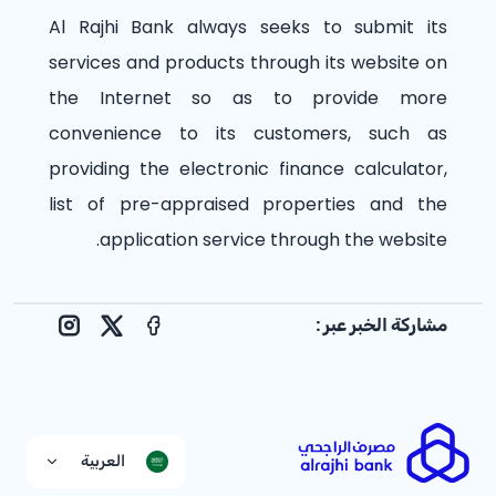
Al Rajhi Bank always seeks to submit its
services and products through its website on
the Internet so as to provide more
convenience to its customers, such as
providing the electronic finance calculator,
list of pre-appraised properties and the
application service through the website.
مشاركة الخبر عبر :
nstagram
Facebook
X
العربية