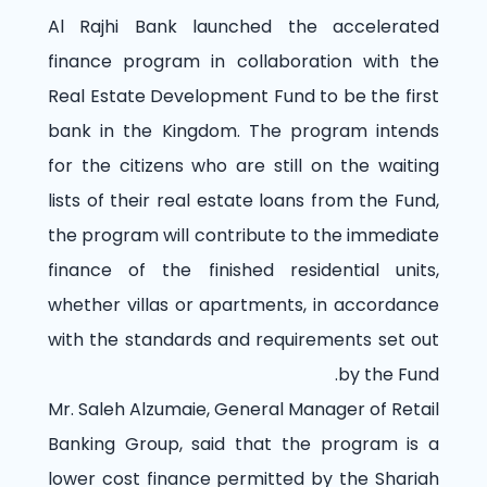
Al Rajhi Bank launched the accelerated
finance program in collaboration with the
Real Estate Development Fund to be the first
bank in the Kingdom. The program intends
for the citizens who are still on the waiting
lists of their real estate loans from the Fund,
the program will contribute to the immediate
finance of the finished residential units,
whether villas or apartments, in accordance
with the standards and requirements set out
by the Fund.
Mr. Saleh Alzumaie, General Manager of Retail
Banking Group, said that the program is a
lower cost finance permitted by the Shariah