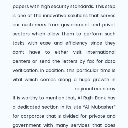
papers with high security standards. This step
is one of the innovative solutions that serves
our customers from government and privet
sectors which allow them to perform such
tasks with ease and efficiency since they
don’t have to either visit international
centers or send the letters by fax for data
verification, in addition, this particular time is
vital which comes along a huge growth in
regional economy.
It is worthy to mention that, Al Rajhi Bank has
a dedicated section in its site “Al Mubasher”
for corporate that is divided for private and
government with many services that does