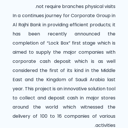
not require branches physical visits.
In a continues journey for Corporate Group in
Al Rajhi Bank in providing efficient products; it
has been recently announced the
completion of “Lock Box” first stage which is
aimed to supply the major companies with
corporate cash deposit which is as well
considered the first of its kind in the Middle
East and the Kingdom of Saudi Arabia last
year. This project is an innovative solution tool
to collect and deposit cash in major stores
around the world which witnessed the
delivery of 100 to 16 companies of various
activities.