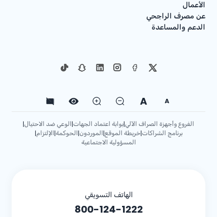
الأعمال
عن مصرف الراجحي
الدعم والمساعدة
A
A
الوعي ضد الاحتيال
بوابة اعتماد الجهات
الفروع وأجهزة الصراف الآلي
|
|
|
الإلتزام
الحوكمة
الموردون
خريطة الموقع
برنامج الشراكات
|
|
|
|
|
المسؤولية الاجتماعية
الهاتف التسويقي
800-124-1222