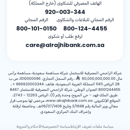
الهاتف المصرفي للشكاوى (خارج المملكة)
920-003-344
الرقم المجاني
الرقم المجاني للبلاغات والشكاوى
800-101-0150
800-124-4455
لرفع طلب أو شكوى
care@alrajhibank.com.sa
شركة الراجحي المصرفية للاستثمار، شركة مساهمة سعودية، مساهمة برأس
، رقم السجل التجاري: 1010000096، ص.ب:
مال 60,000,000,000.00
،
+ 966920003344
28 الرياض 11411 المملكة العربية السعودية، هاتف:
8001244455 العنوان الوطني: شركة الراجحي المصرفية للاستثمار، 8467
طريق الملك فهد – حي المروج، وحدة رقم (1)، الرياض 12263 – 2743،
الموقع الإلكتروني: www.alrajhibank.com.sa، مرخص لها بموجب قرار
معالي وزير المالية رقم 3/1698 وتاريخ 06/07/1408هـ ، وخاضعة لرقابة
وإشراف البنك المركزي السعودي.
الأحكام والشروط
سياسة الخصوصية
سياسة ملفات تعريف الارتباط