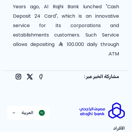
Years ago, Al Rajhi Bank lunched "Cash
Deposit 24 Card", which is an innovative
service for its corporations and
establishments customers. Such Service
allows depositing
100.000 daily through
ATM.
مشاركة الخبر عبر :
nstagram
Facebook
X
العربية
الأفراد