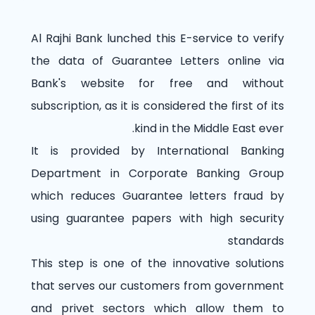
Al Rajhi Bank lunched this E-service to verify
the data of Guarantee Letters online via
Bank's website for free and without
subscription, as it is considered the first of its
kind in the Middle East ever.
It is provided by International Banking
Department in Corporate Banking Group
which reduces Guarantee letters fraud by
using guarantee papers with high security
standards
This step is one of the innovative solutions
that serves our customers from government
and privet sectors which allow them to