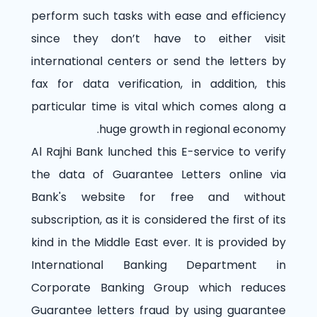
perform such tasks with ease and efficiency
since they don’t have to either visit
international centers or send the letters by
fax for data verification, in addition, this
particular time is vital which comes along a
huge growth in regional economy.
Al Rajhi Bank lunched this E-service to verify
the data of Guarantee Letters online via
Bank's website for free and without
subscription, as it is considered the first of its
kind in the Middle East ever. It is provided by
International Banking Department in
Corporate Banking Group which reduces
Guarantee letters fraud by using guarantee