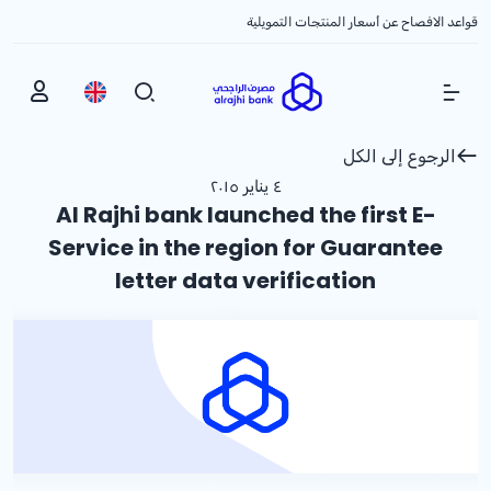
قواعد الافصاح عن أسعار المنتجات التمويلية
Show Menu
الرجوع إلى الكل
٤ يناير ٢٠١٥
Al Rajhi bank launched the first E-
Service in the region for Guarantee
letter data verification