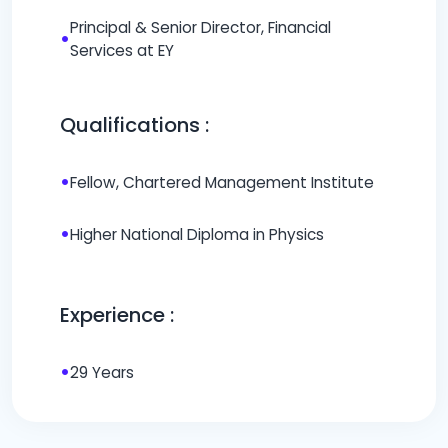
Principal & Senior Director, Financial
•
Services at EY
Qualifications :
•
Fellow, Chartered Management Institute
•
Higher National Diploma in Physics
Experience :
•
29 Years