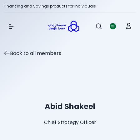
Financing and Savings products for individuals
Show Menu
Back to all members
Abid Shakeel
Chief Strategy Officer