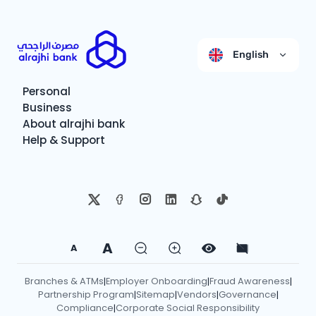
English
Personal
Business
About alrajhi bank
Help & Support
A
A
Branches & ATMs
Employer Onboarding
Fraud Awareness
|
|
|
Partnership Program
Sitemap
Vendors
Governance
|
|
|
|
Compliance
Corporate Social Responsibility
|