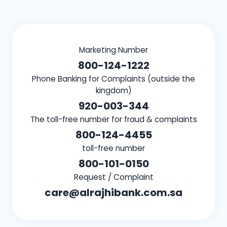
Marketing Number
800-124-1222
Phone Banking for Complaints (outside the
kingdom)
920-003-344
The toll-free number for fraud & complaints
800-124-4455
toll-free number
800-101-0150
Request / Complaint
care@alrajhibank.com.sa