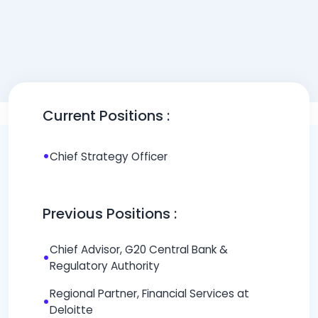
Current Positions :
•
Chief Strategy Officer
Previous Positions :
Chief Advisor, G20 Central Bank &
•
Regulatory Authority
Regional Partner, Financial Services at
•
Deloitte