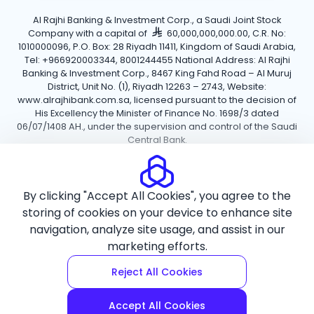
Al Rajhi Banking & Investment Corp., a Saudi Joint Stock
Company with a capital of
60,000,000,000.00, C.R. No:
1010000096, P.O. Box: 28 Riyadh 11411, Kingdom of Saudi Arabia,
Tel: +966920003344, 8001244455 National Address: Al Rajhi
Banking & Investment Corp., 8467 King Fahd Road – Al Muruj
District, Unit No. (1), Riyadh 12263 – 2743, Website:
www.alrajhibank.com.sa, licensed pursuant to the decision of
His Excellency the Minister of Finance No. 1698/3 dated
06/07/1408 AH., under the supervision and control of the Saudi
Central Bank.
Cookie Policy
Privacy Policy
Terms and Conditions
By clicking "Accept All Cookies", you agree to the
Copyright ©2026 Al Rajhi Bank.
storing of cookies on your device to enhance site
navigation, analyze site usage, and assist in our
marketing efforts.
Reject All Cookies
Accept All Cookies