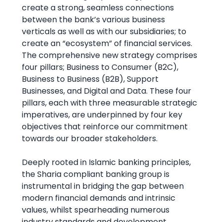
create a strong, seamless connections
between the bank’s various business
verticals as well as with our subsidiaries; to
create an “ecosystem” of financial services.
The comprehensive new strategy comprises
four pillars; Business to Consumer (B2C),
Business to Business (B2B), Support
Businesses, and Digital and Data. These four
pillars, each with three measurable strategic
imperatives, are underpinned by four key
objectives that reinforce our commitment
towards our broader stakeholders.
Deeply rooted in Islamic banking principles,
the Sharia compliant banking group is
instrumental in bridging the gap between
modern financial demands and intrinsic
values, whilst spearheading numerous
industry standards and development.