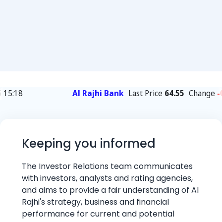
Keeping you informed
The Investor Relations team communicates
with investors, analysts and rating agencies,
and aims to provide a fair understanding of Al
Rajhi's strategy, business and financial
performance for current and potential