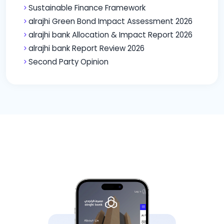
Sustainable Finance Framework
alrajhi Green Bond Impact Assessment 2026
alrajhi bank Allocation & Impact Report 2026
alrajhi bank Report Review 2026
Second Party Opinion