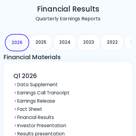
Financial Results
Quarterly Earnings Reports
2025
2024
2023
2022
20
2026
Financial Materials
Q1 2026
Data Supplement
Earnings Call Transcript
Earnings Release
Fact Sheet
Financial Results
Investor Presentation
Results presentation