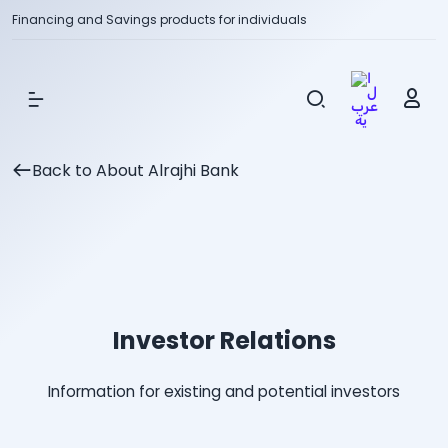
Financing and Savings products for individuals
Show Menu
Back to About Alrajhi Bank
Investor Relations
Information for existing and potential investors