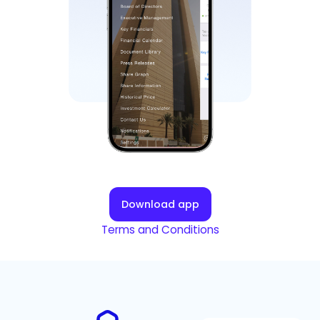
Download app
Terms and Conditions