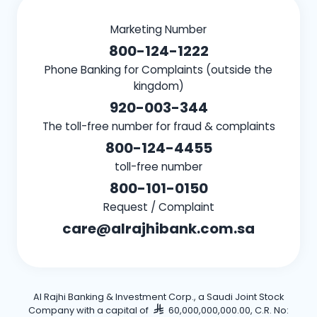
Marketing Number
800-124-1222
Phone Banking for Complaints (outside the
kingdom)
920-003-344
The toll-free number for fraud & complaints
800-124-4455
toll-free number
800-101-0150
Request / Complaint
care@alrajhibank.com.sa
Al Rajhi Banking & Investment Corp., a Saudi Joint Stock
Company with a capital of
60,000,000,000.00, C.R. No: