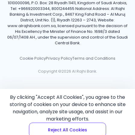
1010000096, P.O. Box: 28 Riyadh 11411, Kingdom of Saudi Arabia,
Tel: +966920003344, 8001244455 National Address: Al Rajhi
Banking & Investment Corp., 8467 King Fahd Road – Al Muruj
District, Unit No. (1), Riyadh 12263 – 2743, Website:
www.alrajhibank.com.sa, licensed pursuant to the decision of
His Excellency the Minister of Finance No. 1698/3 dated
06/07/1408 AH., under the supervision and control of the Saudi
Central Bank.
Cookie Policy
Privacy Policy
Terms and Conditions
Copyright ©2026 Al Rajhi Bank.
By clicking "Accept All Cookies", you agree to the
storing of cookies on your device to enhance site
navigation, analyze site usage, and assist in our
marketing efforts.
Reject All Cookies