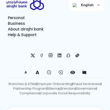
English
Personal
Business
About alrajhi bank
Help & Support
A
A
Branches & ATMs
Employer Onboarding
Fraud Awareness
|
|
|
Partnership Program
Sitemap
Vendors
Governance
|
|
|
|
Compliance
Corporate Social Responsibility
|