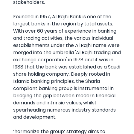
stakeholders.
Founded in 1957, Al Rajhi Bank is one of the
largest banks in the region by total assets.
With over 60 years of experience in banking
and trading activities, the various individual
establishments under the Al Rajhi name were
merged into the umbrella 'Al Rajhi trading and
exchange corporation' in 1978 and it was in
1988 that the bank was established as a Saudi
share holding company. Deeply rooted in
Islamic banking principles, the Sharia
compliant banking group is instrumental in
bridging the gap between modern financial
demands and intrinsic values, whilst
spearheading numerous industry standards
and development.
‘harmonize the group’ strategy aims to