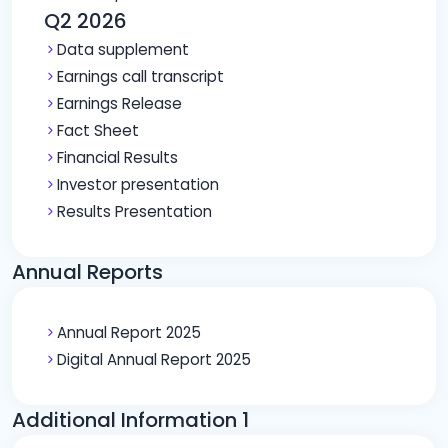
Q2 2026
Data supplement
Earnings call transcript
Earnings Release
Fact Sheet
Financial Results
Investor presentation
Results Presentation
Annual Reports
Annual Report 2025
Digital Annual Report 2025
Additional Information 1