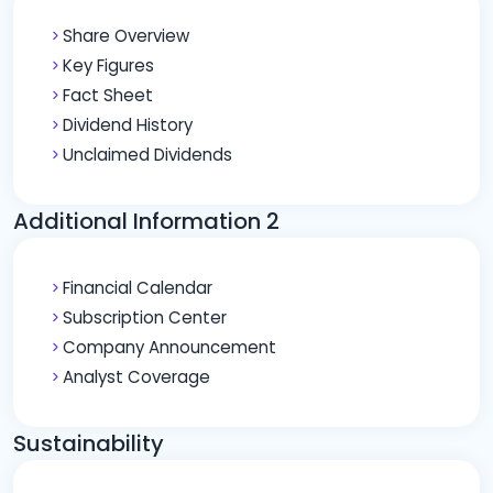
Share Overview
Key Figures
Fact Sheet
Dividend History
Unclaimed Dividends
Additional Information 2
Financial Calendar
Subscription Center
Company Announcement
Analyst Coverage
Sustainability