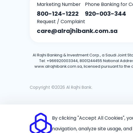
Marketing Number
Phone Banking for C
800-124-1222
920-003-344
Request / Complaint
care@alrajhibank.com.sa
Al Rajhi Banking & Investment Corp., a Saudi Joint S
Tel: +966920003344, 8001244455 National Address: 
www.alrajhibank.com.sa, licensed pursuant to the de
Copyright ©2026 Al Rajhi Bank.
By clicking "Accept All Cookies", y
navigation, analyze site usage, and 