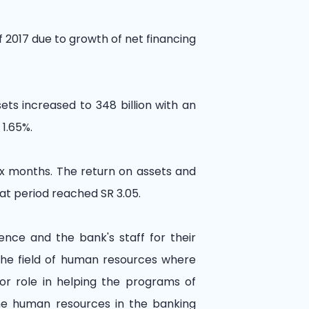
f 2017 due to growth of net financing
sets increased to 348 billion with an
 1.65%.
six months. The return on assets and
at period reached SR 3.05.
nce and the bank's staff for their
 the field of human resources where
or role in helping the programs of
 the human resources in the banking