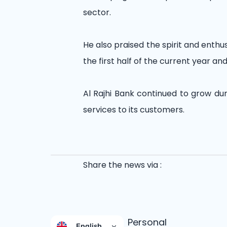
sector.
He also praised the spirit and enth
the first half of the current year 
Al Rajhi Bank continued to grow dur
services to its customers.
Share the news via :
Personal
English