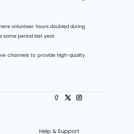
where volunteer hours doubled during
e same period last year.
ive channels to provide high-quality
Facebook
X
Instagram
Help & Support