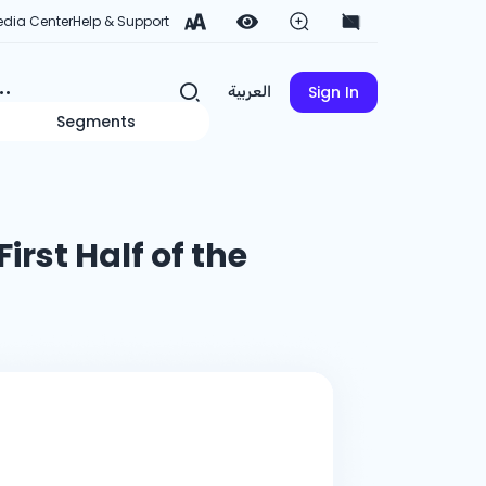
dia Center
Help & Support
Sign In
العربية
Segments
First Half of the