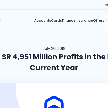
Me
Accounts
Cards
Finance
Insurance
Offers
July 26, 2018
SR 4,951 Million Profits in the 
Current Year