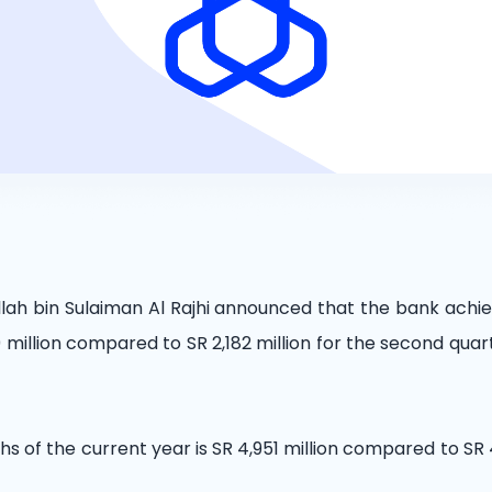
llah bin Sulaiman Al Rajhi announced that the bank achie
million compared to SR 2,182 million for the second quar
ths of the current year is SR 4,951 million compared to SR 4,