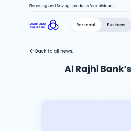
Financing and Savings products for individuals
Personal
Business
Back to all news.
Al Rajhi Bank’s 