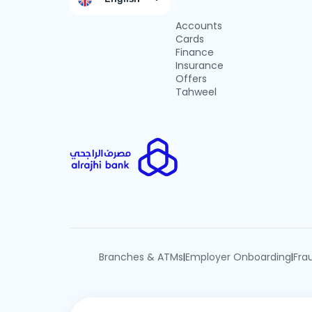
Accounts
Cards
Finance
Insurance
Offers
Tahweel
Branches & ATMs
Employer Onboarding
Fra
|
|