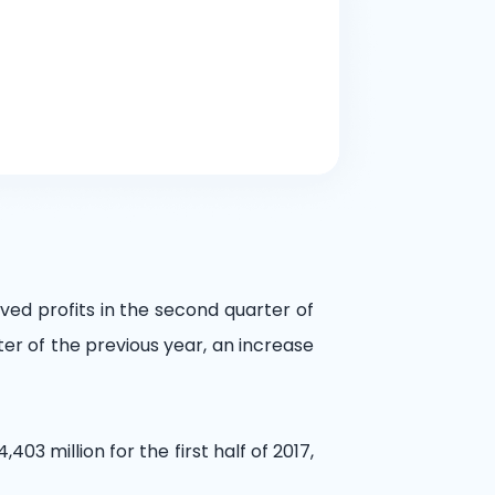
ved profits in the second quarter of
ter of the previous year, an increase
403 million for the first half of 2017,