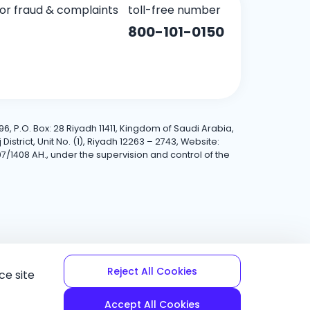
for fraud & complaints
toll-free number
800-101-0150
6, P.O. Box: 28 Riyadh 11411, Kingdom of Saudi Arabia,
trict, Unit No. (1), Riyadh 12263 – 2743, Website:
7/1408 AH., under the supervision and control of the
Reject All Cookies
ce site
Accept All Cookies