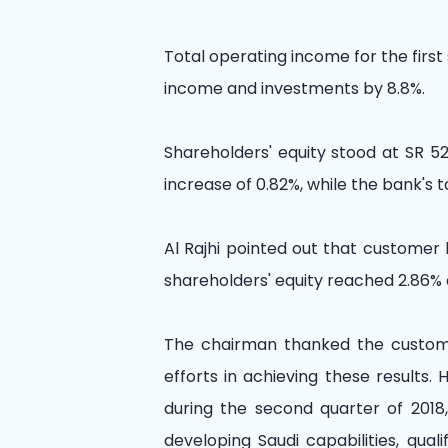
Total operating income for the first
income and investments by 8.8%.
Shareholders' equity stood at SR 52.
increase of 0.82%, while the bank's t
Al Rajhi pointed out that customer 
shareholders' equity reached 2.86% 
The chairman thanked the customer
efforts in achieving these results
during the second quarter of 2018
developing Saudi capabilities, qua