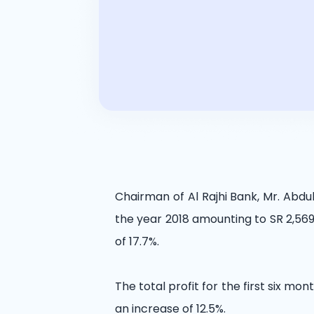
Chairman of Al Rajhi Bank, Mr. Abdu
the year 2018 amounting to SR 2,569 
of 17.7%.
The total profit for the first six mon
an increase of 12.5%.