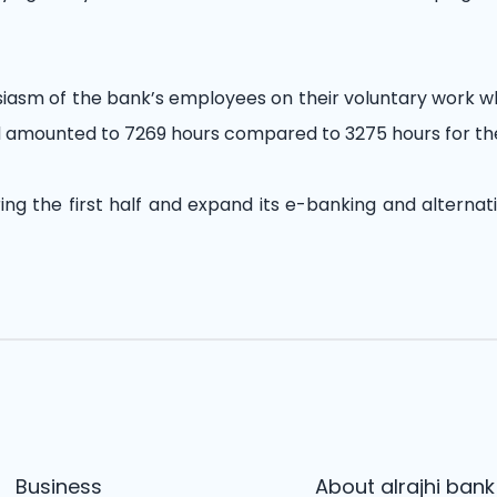
usiasm of the bank’s employees on their voluntary work 
and amounted to 7269 hours compared to 3275 hours for th
ing the first half and expand its e-banking and alternat
Business
About alrajhi bank