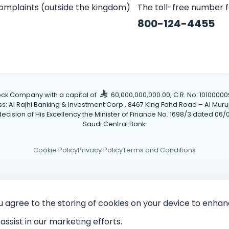
omplaints (outside the kingdom)
The toll-free number 
800-124-4455
tock Company with a capital of
60,000,000,000.00, C.R. No: 101000009
Al Rajhi Banking & Investment Corp., 8467 King Fahd Road – Al Muruj Dis
cision of His Excellency the Minister of Finance No. 1698/3 dated 06/0
Saudi Central Bank.
Cookie Policy
Privacy Policy
Terms and Conditions
ou agree to the storing of cookies on your device to enhan
assist in our marketing efforts.