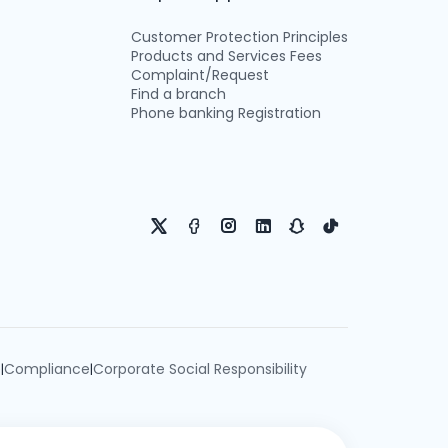
Customer Protection Principles
Products and Services Fees
Complaint/Request
Find a branch
Phone banking Registration
e
Compliance
Corporate Social Responsibility
|
|