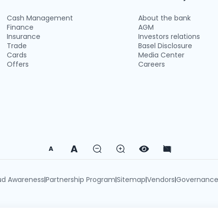
Cash Management
About the bank
Finance
AGM
Insurance
Investors relations
Trade
Basel Disclosure
Cards
Media Center
Offers
Careers
A
A
ud Awareness
Partnership Program
Sitemap
Vendors
Governanc
|
|
|
|