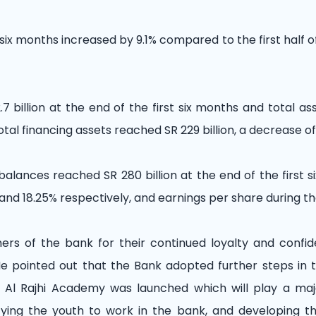
 six months increased by 9.1% compared to the first half o
7 billion at the end of the first six months and total as
otal financing assets reached SR 229 billion, a decrease of
balances reached SR 280 billion at the end of the first 
and 18.25% respectively, and earnings per share during th
s of the bank for their continued loyalty and confide
. He pointed out that the Bank adopted further steps in
, Al Rajhi Academy was launched which will play a maj
lifying the youth to work in the bank, and developing