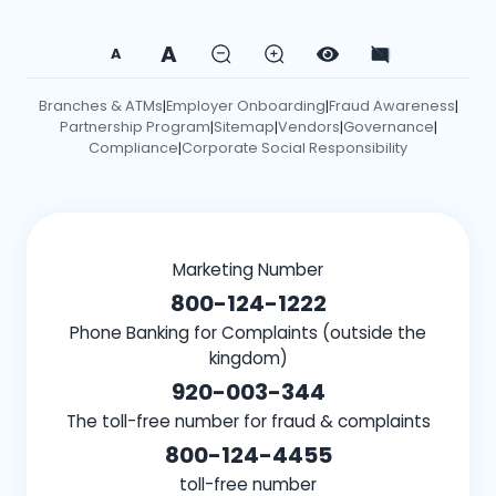
A
A
Branches & ATMs
Employer Onboarding
Fraud Awareness
|
|
|
Partnership Program
Sitemap
Vendors
Governance
|
|
|
|
Compliance
Corporate Social Responsibility
|
Marketing Number
800-124-1222
Phone Banking for Complaints (outside the
kingdom)
920-003-344
The toll-free number for fraud & complaints
800-124-4455
toll-free number