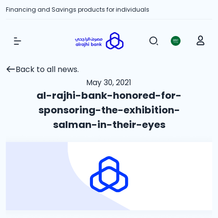
Financing and Savings products for individuals
Show Menu
Back to all news.
May 30, 2021
al-rajhi-bank-honored-for-
sponsoring-the-exhibition-
salman-in-their-eyes