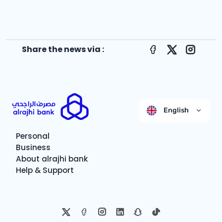
Share the news via :
Facebook
X
Instagr
English
Personal
Business
About alrajhi bank
Help & Support