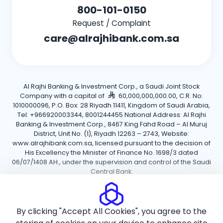
800-101-0150
Request / Complaint
care@alrajhibank.com.sa
Al Rajhi Banking & Investment Corp., a Saudi Joint Stock
Company with a capital of
60,000,000,000.00, C.R. No:
1010000096, P.O. Box: 28 Riyadh 11411, Kingdom of Saudi Arabia,
Tel: +966920003344, 8001244455 National Address: Al Rajhi
Banking & Investment Corp., 8467 King Fahd Road – Al Muruj
District, Unit No. (1), Riyadh 12263 – 2743, Website:
www.alrajhibank.com.sa, licensed pursuant to the decision of
His Excellency the Minister of Finance No. 1698/3 dated
06/07/1408 AH., under the supervision and control of the Saudi
Central Bank.
Cookie Policy
Privacy Policy
Terms and Conditions
By clicking "Accept All Cookies", you agree to the
Copyright ©2026 Al Rajhi Bank.