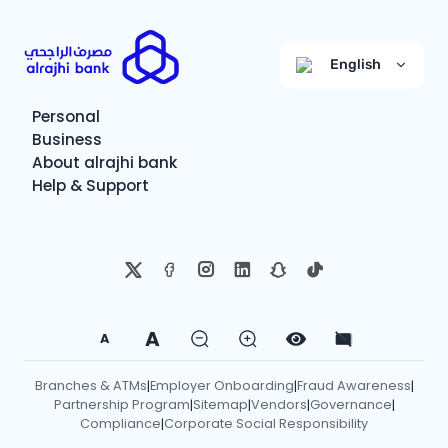
English
Personal
Business
About alrajhi bank
Help & Support
A
A
Branches & ATMs
Employer Onboarding
Fraud Awareness
|
|
|
Partnership Program
Sitemap
Vendors
Governance
|
|
|
|
Compliance
Corporate Social Responsibility
|