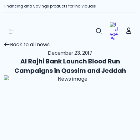
Financing and Savings products for individuals
Show Menu
Back to all news.
December 23, 2017
Al Rajhi Bank Launch Blood Run
Campaigns in Qassim and Jeddah