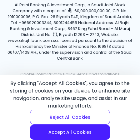
Al Rajhi Banking & Investment Corp., a Saudi Joint Stock
Company with a capital of
60,000,000,000.00, C.R. No:
1010000096, P.O. Box: 28 Riyadh 11411, Kingdom of Saudi Arabia,
Tel: +966920003344, 8001244455 National Address: Al Rajhi
Banking & Investment Corp., 8467 King Fahd Road – Al Muruj
District, Unit No. (1), Riyadh 12263 – 2743, Website:
www.alrajhibank.com.sa, licensed pursuant to the decision of
His Excellency the Minister of Finance No. 1698/3 dated
06/07/1408 AH., under the supervision and control of the Saudi
Central Bank.
Cookie Policy
Privacy Policy
Terms and Conditions
By clicking "Accept All Cookies", you agree to the
Copyright ©2026 Al Rajhi Bank.
storing of cookies on your device to enhance site
navigation, analyze site usage, and assist in our
marketing efforts.
Reject All Cookies
Accept All Cookies