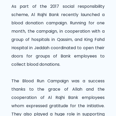
As part of the 2017 social responsibility
scheme, Al Rajhi Bank recently launched a
blood donation campaign. Running for one
month, the campaign, in cooperation with a
group of hospitals in Qassim, and King Fahd
Hospital in Jeddah coordinated to open their
doors for groups of Bank employees to
collect blood donations.
The Blood Run Campaign was a success
thanks to the grace of Allah and the
cooperation of Al Rajhi Bank employees
whom expressed gratitude for the initiative.
They also played a huge role in supporting