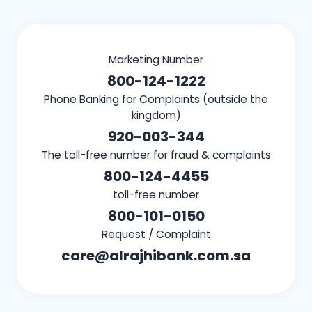
Marketing Number
800-124-1222
Phone Banking for Complaints (outside the
kingdom)
920-003-344
The toll-free number for fraud & complaints
800-124-4455
toll-free number
800-101-0150
Request / Complaint
care@alrajhibank.com.sa