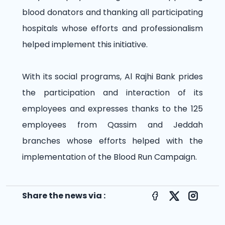
blood donators and thanking all participating
hospitals whose efforts and professionalism
helped implement this initiative.
With its social programs, Al Rajhi Bank prides
the participation and interaction of its
employees and expresses thanks to the 125
employees from Qassim and Jeddah
branches whose efforts helped with the
implementation of the Blood Run Campaign.
Share the news via :
Facebook
X
Instagr