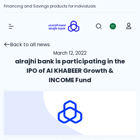
Financing and Savings products for individuals
Show Menu
Back to all news.
March 12, 2022
alrajhi bank is participating in the
IPO of Al KHABEER Growth &
INCOME Fund