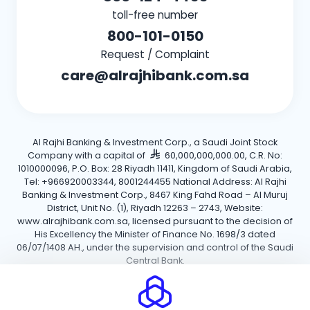
toll-free number
800-101-0150
Request / Complaint
care@alrajhibank.com.sa
Al Rajhi Banking & Investment Corp., a Saudi Joint Stock
Company with a capital of
60,000,000,000.00, C.R. No:
1010000096, P.O. Box: 28 Riyadh 11411, Kingdom of Saudi Arabia,
Tel: +966920003344, 8001244455 National Address: Al Rajhi
Banking & Investment Corp., 8467 King Fahd Road – Al Muruj
District, Unit No. (1), Riyadh 12263 – 2743, Website:
www.alrajhibank.com.sa, licensed pursuant to the decision of
His Excellency the Minister of Finance No. 1698/3 dated
06/07/1408 AH., under the supervision and control of the Saudi
Central Bank.
Cookie Policy
Privacy Policy
Terms and Conditions