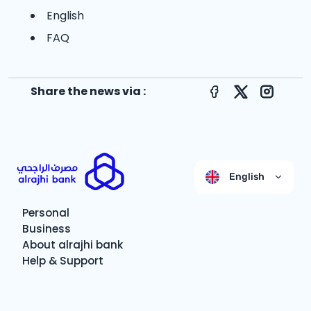
English
FAQ
Share the news via :
Facebook
X
Instagr
English
Personal
Business
About alrajhi bank
Help & Support