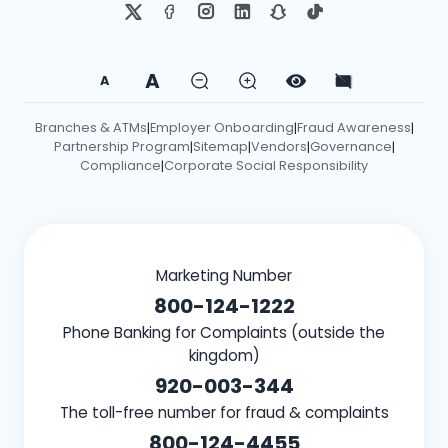
A
A
Branches & ATMs
Employer Onboarding
Fraud Awareness
|
|
|
Partnership Program
Sitemap
Vendors
Governance
|
|
|
|
Compliance
Corporate Social Responsibility
|
Marketing Number
800-124-1222
Phone Banking for Complaints (outside the
kingdom)
920-003-344
The toll-free number for fraud & complaints
800-124-4455