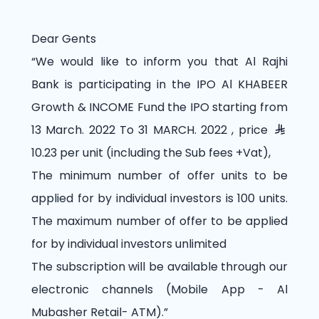
Dear Gents
“We would like to inform you that Al Rajhi
Bank is participating in the IPO Al KHABEER
Growth & INCOME Fund the IPO starting from
13 March. 2022 To 31 MARCH. 2022 , price
10.23 per unit (including the Sub fees +Vat),
The minimum number of offer units to be
applied for by individual investors is 100 units.
The maximum number of offer to be applied
for by individual investors unlimited
The subscription will be available through our
electronic channels (Mobile App - Al
Mubasher Retail- ATM).”