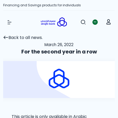
Financing and Savings products for individuals
Show Menu
Back to all news.
March 26, 2022
For the second year in a row
This article is only available in Arabic