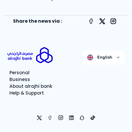
Share the news via :
Facebook
X
Instagr
English
Personal
Business
About alrajhi bank
Help & Support