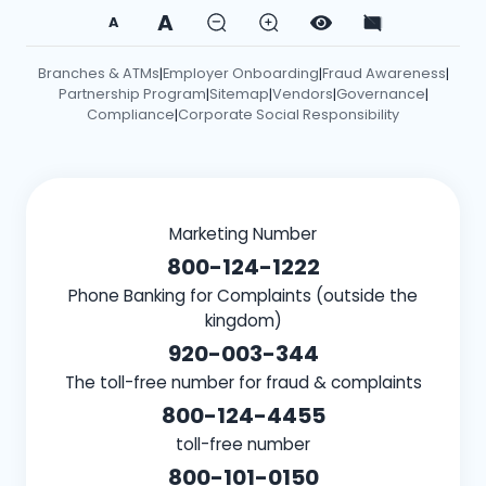
A
A
Branches & ATMs
Employer Onboarding
Fraud Awareness
|
|
|
Partnership Program
Sitemap
Vendors
Governance
|
|
|
|
Compliance
Corporate Social Responsibility
|
Marketing Number
800-124-1222
Phone Banking for Complaints (outside the
kingdom)
920-003-344
The toll-free number for fraud & complaints
800-124-4455
toll-free number
800-101-0150