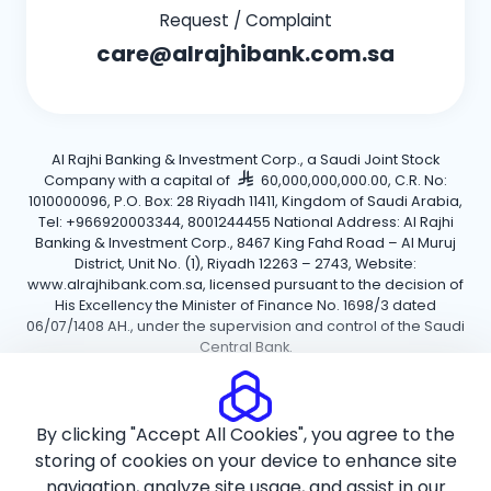
Request / Complaint
care@alrajhibank.com.sa
Al Rajhi Banking & Investment Corp., a Saudi Joint Stock
Company with a capital of
60,000,000,000.00, C.R. No:
1010000096, P.O. Box: 28 Riyadh 11411, Kingdom of Saudi Arabia,
Tel: +966920003344, 8001244455 National Address: Al Rajhi
Banking & Investment Corp., 8467 King Fahd Road – Al Muruj
District, Unit No. (1), Riyadh 12263 – 2743, Website:
www.alrajhibank.com.sa, licensed pursuant to the decision of
His Excellency the Minister of Finance No. 1698/3 dated
06/07/1408 AH., under the supervision and control of the Saudi
Central Bank.
Cookie Policy
Privacy Policy
Terms and Conditions
By clicking "Accept All Cookies", you agree to the
Copyright ©2026 Al Rajhi Bank.
storing of cookies on your device to enhance site
navigation, analyze site usage, and assist in our