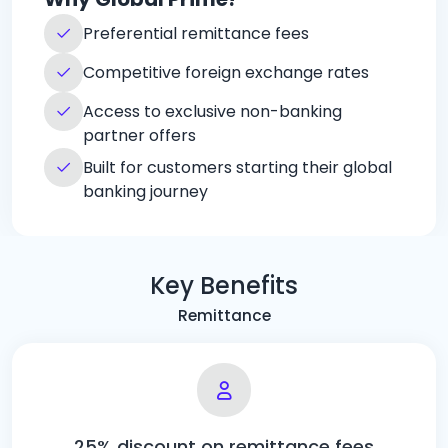
Preferential remittance fees
Competitive foreign exchange rates
Access to exclusive non-banking
partner offers
Built for customers starting their global
banking journey
Key Benefits
Remittance
25% discount on remittance fees