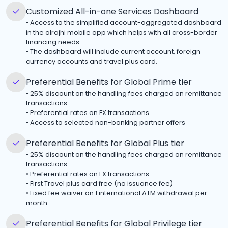
Customized All-in-one Services Dashboard
•
Access to the simplified account-aggregated dashboard
in the alrajhi mobile app which helps with all cross-border
financing needs.
•
The dashboard will include current account, foreign
currency accounts and travel plus card.
Preferential Benefits for Global Prime tier
•
25% discount on the handling fees charged on remittance
transactions
•
Preferential rates on FX transactions
•
Access to selected non-banking partner offers
Preferential Benefits for Global Plus tier
•
25% discount on the handling fees charged on remittance
transactions
•
Preferential rates on FX transactions
•
First Travel plus card free (no issuance fee)
•
Fixed fee waiver on 1 international ATM withdrawal per
month
Preferential Benefits for Global Privilege tier