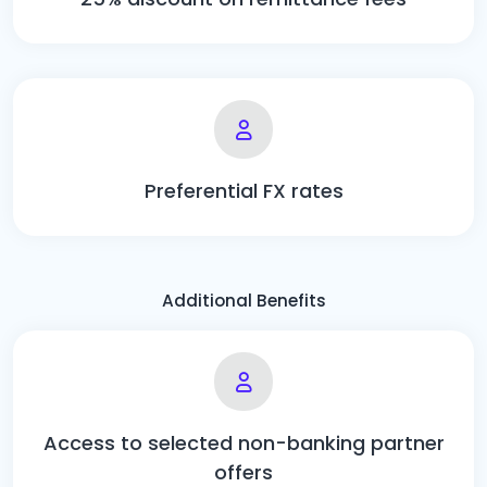
Preferential FX rates
Additional Benefits
Access to selected non-banking partner
offers