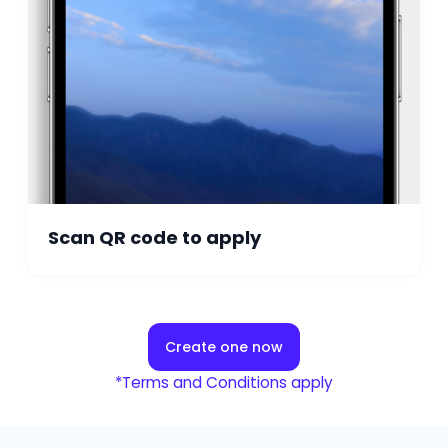
Scan QR code to apply
Create one now
*Terms and Conditions apply