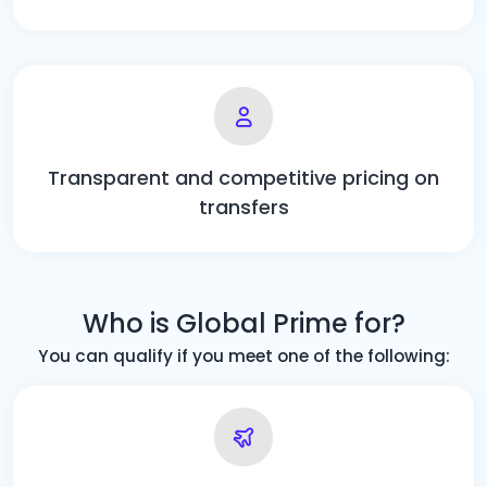
Transparent and competitive pricing on
transfers
Who is Global Prime for?
You can qualify if you meet one of the following: