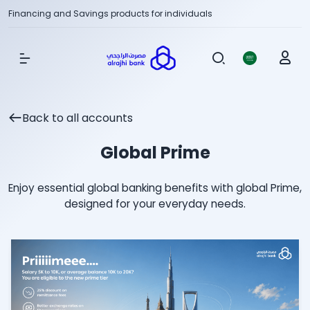
Financing and Savings products for individuals
Show Menu
Back to all accounts
Global Prime
Enjoy essential global banking benefits with global Prime,
designed for your everyday needs.