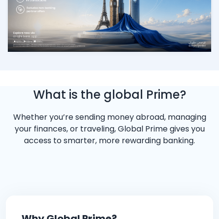
What is the global Prime?
Whether you’re sending money abroad, managing
your finances, or traveling, Global Prime gives you
access to smarter, more rewarding banking.
Why Global Prime?