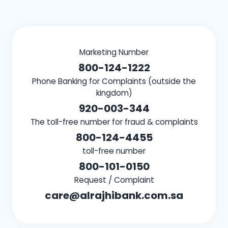
Marketing Number
800-124-1222
Phone Banking for Complaints (outside the
kingdom)
920-003-344
The toll-free number for fraud & complaints
800-124-4455
toll-free number
800-101-0150
Request / Complaint
care@alrajhibank.com.sa