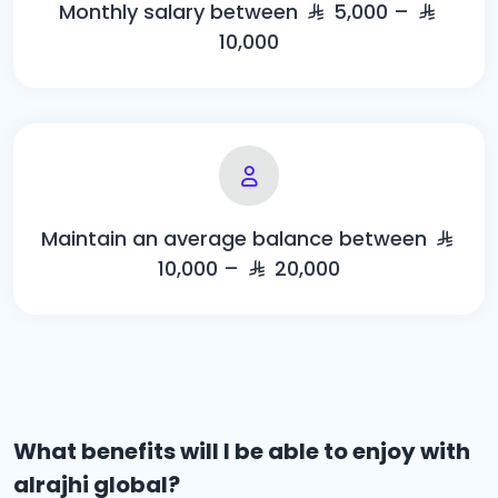
Monthly salary between
5,000 –
10,000
Maintain an average balance between
10,000 –
20,000
What benefits will I be able to enjoy with
alrajhi global?