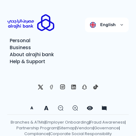
English
Personal
Business
About alrajhi bank
Help & Support
A
A
Branches & ATMs
Employer Onboarding
Fraud Awareness
|
|
|
Partnership Program
Sitemap
Vendors
Governance
|
|
|
|
Compliance
Corporate Social Responsibility
|