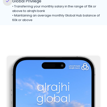
Global Privilege
•
Transferring your monthly salary in the range of 15k or
above to alrajhi bank
•
Maintaining an average monthly Global Hub balance of
60k or above