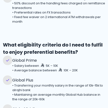
•
50% discount on the handling fees charged on remittance
transactions
•
Preferential rates on FX transactions
•
Fixed fee waiver on 2 international ATM withdrawals per
month
What eligibility criteria do I need to fulfil
to enjoy preferential benefits?
Global Prime
•
Salary between
5K – 10K
•
Average balance between
10K – 20K
Global Plus
•
Transferring your monthly salary in the range of 10k-15k to
alrajhi bank
•
Maintaining an average monthly Global Hub balance in
the range of 20k-60k