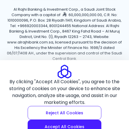
Al Rajhi Banking & Investment Corp., a Saudi Joint Stock
Company with a capital of
60,000,000,000.00, C.R. No:
1010000096, P.O. Box: 28 Riyadh 11411, Kingdom of Saudi Arabia,
Tel: +966920003344, 8001244455 National Address: Al Rajhi
Banking & Investment Corp., 8467 King Fahd Road – Al Muruj
District, Unit No. (1), Riyadh 12263 – 2743, Website:
www.alrajhibank.com.sa, licensed pursuant to the decision of
His Excellency the Minister of Finance No. 1698/3 dated
06/07/1408 AH., under the supervision and control of the Saudi
Central Bank.
Cookie Policy
Privacy Policy
Terms and Conditions
By clicking "Accept All Cookies", you agree to the
Copyright ©2026 Al Rajhi Bank.
storing of cookies on your device to enhance site
navigation, analyze site usage, and assist in our
marketing efforts.
Reject All Cookies
Accept All Cookies