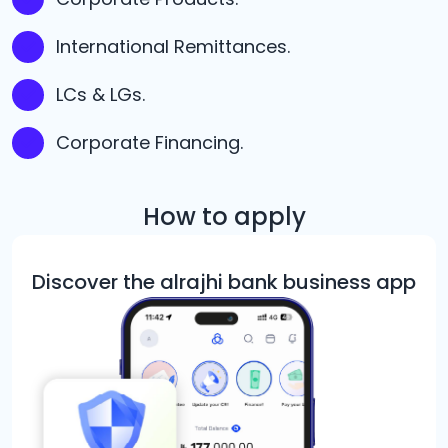
International Remittances.
LCs & LGs.
Corporate Financing.
How to apply
Discover the alrajhi bank business app