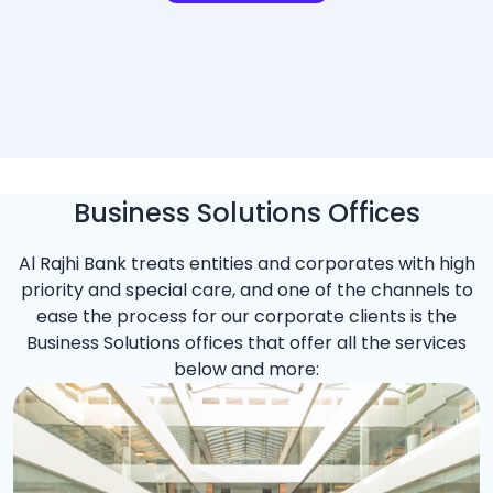
Business Solutions Offices
Al Rajhi Bank treats entities and corporates with high
priority and special care, and one of the channels to
ease the process for our corporate clients is the
Business Solutions offices that offer all the services
below and more: