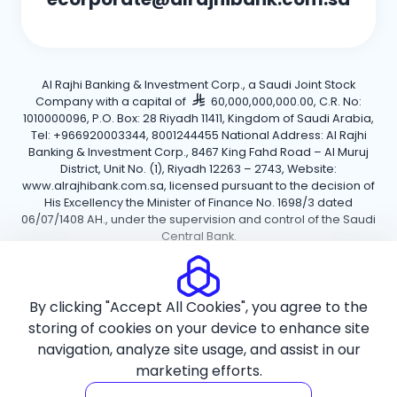
Al Rajhi Banking & Investment Corp., a Saudi Joint Stock
Company with a capital of
60,000,000,000.00, C.R. No:
1010000096, P.O. Box: 28 Riyadh 11411, Kingdom of Saudi Arabia,
Tel: +966920003344, 8001244455 National Address: Al Rajhi
Banking & Investment Corp., 8467 King Fahd Road – Al Muruj
District, Unit No. (1), Riyadh 12263 – 2743, Website:
www.alrajhibank.com.sa, licensed pursuant to the decision of
His Excellency the Minister of Finance No. 1698/3 dated
06/07/1408 AH., under the supervision and control of the Saudi
Central Bank.
Cookie Policy
Privacy Policy
Terms and Conditions
By clicking "Accept All Cookies", you agree to the
Copyright ©2026 Al Rajhi Bank.
storing of cookies on your device to enhance site
navigation, analyze site usage, and assist in our
marketing efforts.