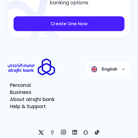
banking options
Create One Now
English
Personal
Business
About alrajhi bank
Help & Support