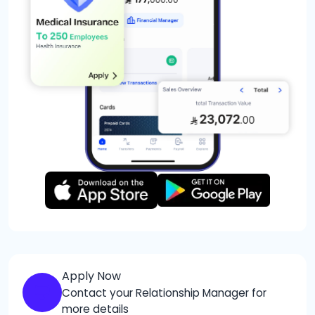
Apply Now
Contact your Relationship Manager for
more details