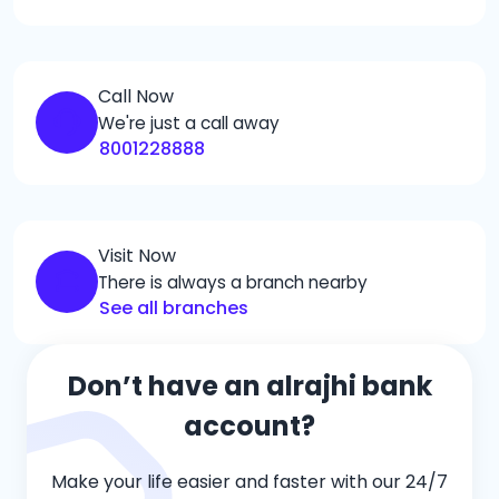
Call Now
We're just a call away
8001228888
Visit Now
There is always a branch nearby
See all branches
Don’t have an alrajhi bank
account?
Make your life easier and faster with our 24/7