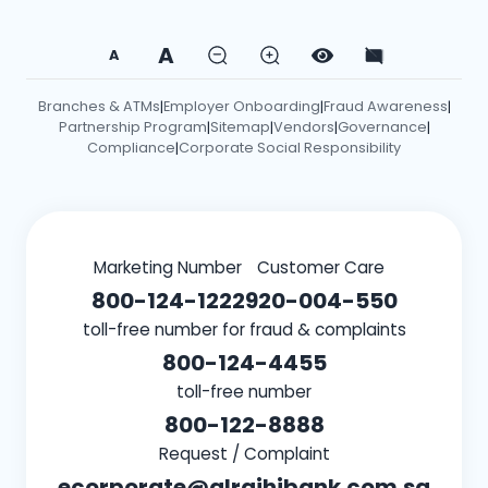
A
A
Branches & ATMs
Employer Onboarding
Fraud Awareness
|
|
|
Partnership Program
Sitemap
Vendors
Governance
|
|
|
|
Compliance
Corporate Social Responsibility
|
Marketing Number
Customer Care
800-124-1222
920-004-550
toll-free number for fraud & complaints
800-124-4455
toll-free number
800-122-8888
Request / Complaint
ecorporate@alrajhibank.com.sa