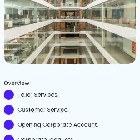
Overview:
Teller Services.
Customer Service.
Opening Corporate Account.
Corporate Products.