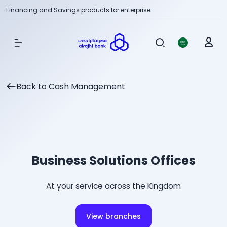
Financing and Savings products for enterprise
Show Menu
Back to Cash Management
Business Solutions Offices
At your service across the Kingdom
View branches