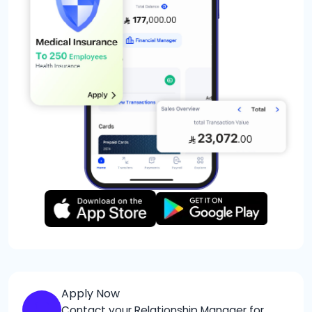
Apply Now
Contact your Relationship Manager for