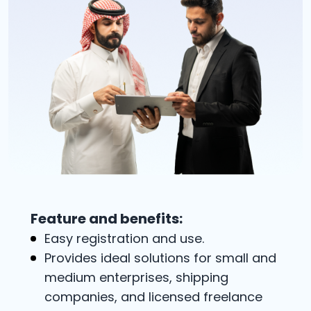
Feature and benefits:
Easy registration and use.
Provides ideal solutions for small and
medium enterprises, shipping
companies, and licensed freelance