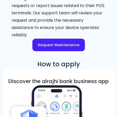
requests or report issues related to their POS
terminals. Our support team will review your
request and provide the necessary
assistance to ensure your device operates
reliably.
Request Maintenance
How to apply
Discover the alrajhi bank business app