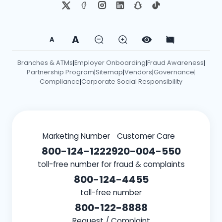
A
A
Branches & ATMs
Employer Onboarding
Fraud Awareness
|
|
|
Partnership Program
Sitemap
Vendors
Governance
|
|
|
|
Compliance
Corporate Social Responsibility
|
Marketing Number
Customer Care
800-124-1222
920-004-550
toll-free number for fraud & complaints
800-124-4455
toll-free number
800-122-8888
Request / Complaint