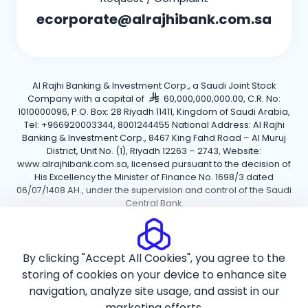
ecorporate@alrajhibank.com.sa
Al Rajhi Banking & Investment Corp., a Saudi Joint Stock
Company with a capital of
60,000,000,000.00, C.R. No:
1010000096, P.O. Box: 28 Riyadh 11411, Kingdom of Saudi Arabia,
Tel: +966920003344, 8001244455 National Address: Al Rajhi
Banking & Investment Corp., 8467 King Fahd Road – Al Muruj
District, Unit No. (1), Riyadh 12263 – 2743, Website:
www.alrajhibank.com.sa, licensed pursuant to the decision of
His Excellency the Minister of Finance No. 1698/3 dated
06/07/1408 AH., under the supervision and control of the Saudi
Central Bank.
Cookie Policy
Privacy Policy
Terms and Conditions
By clicking "Accept All Cookies", you agree to the
Copyright ©2026 Al Rajhi Bank.
storing of cookies on your device to enhance site
navigation, analyze site usage, and assist in our
marketing efforts.