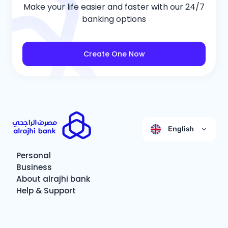
Make your life easier and faster with our 24/7
banking options
Create One Now
English
Personal
Business
About alrajhi bank
Help & Support