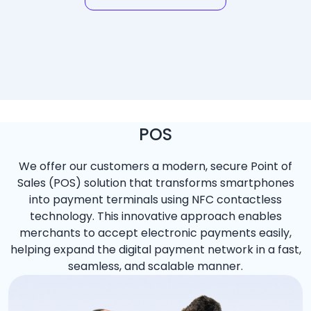
POS
We offer our customers a modern, secure Point of
Sales (POS) solution that transforms smartphones
into payment terminals using NFC contactless
technology. This innovative approach enables
merchants to accept electronic payments easily,
helping expand the digital payment network in a fast,
seamless, and scalable manner.