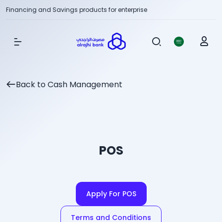
Financing and Savings products for enterprise
Show Menu
Back to Cash Management
POS
Apply For POS
Terms and Conditions