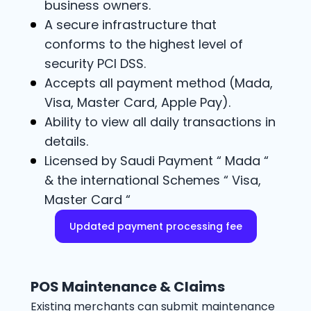
business owners.
A secure infrastructure that
conforms to the highest level of
security PCI DSS.
Accepts all payment method (Mada,
Visa, Master Card, Apple Pay).
Ability to view all daily transactions in
details.
Licensed by Saudi Payment “ Mada “
& the international Schemes “ Visa,
Master Card “
Updated payment processing fee
POS Maintenance & Claims
Existing merchants can submit maintenance