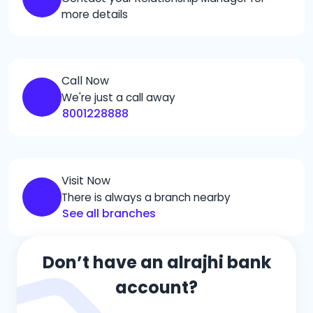
more details
Call Now
We're just a call away
8001228888
Visit Now
There is always a branch nearby
See all branches
Don’t have an alrajhi bank
account?