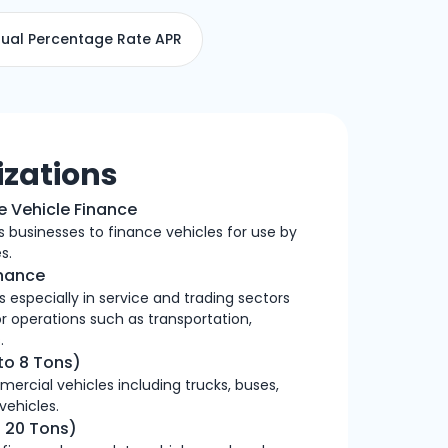
ual Percentage Rate APR
izations
e Vehicle Finance
es businesses to finance vehicles for use by
s.
inance
 especially in service and trading sectors
or operations such as transportation,
.
to 8 Tons)
mercial vehicles including trucks, buses,
 vehicles.
 20 Tons)