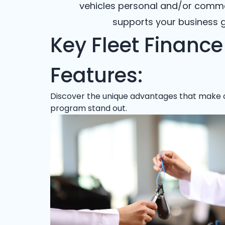
vehicles personal and/or commerc
supports your business g
Key Fleet Finance
Features:
Discover the unique advantages that make 
program stand out.