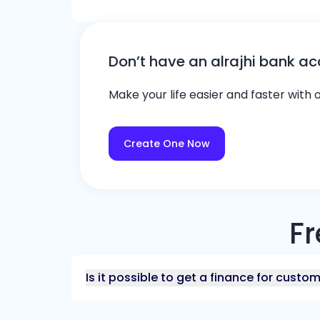
Don’t have an alrajhi bank a
Make your life easier and faster with
Create One Now
Fr
Is it possible to get a finance for custo