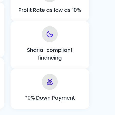
Profit Rate as low as 10%
Sharia-compliant
financing
*0% Down Payment