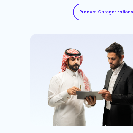
Product Categorizations