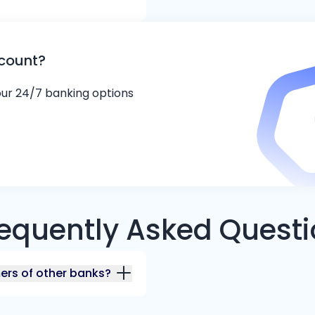
ccount?
 our 24/7 banking options
equently Asked Quest
mers of other banks?