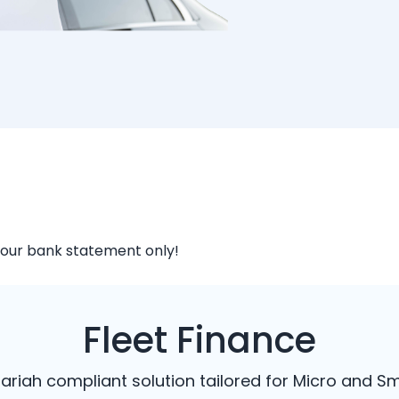
your bank statement only!
Fleet Finance
Shariah compliant solution tailored for Micro and Sm