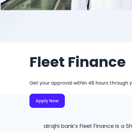
Fleet Finance
Get your approval within 48 hours through 
Apply Now
alrajhi bank’s Fleet Finance is a 