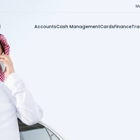
Me
Accounts
Cash Management
Cards
Finance
Tra