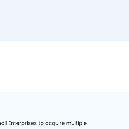
all Enterprises to acquire multiple