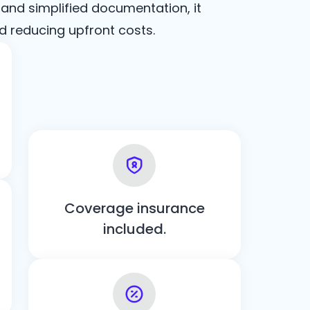
 and simplified documentation, it
d reducing upfront costs.
Coverage insurance
included.