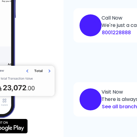
Call Now
We're just a ca
8001228888
Visit Now
There is alwa
See all branc