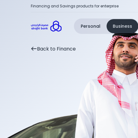
Financing and Savings products for enterprise
Personal
Business
Back to Finance