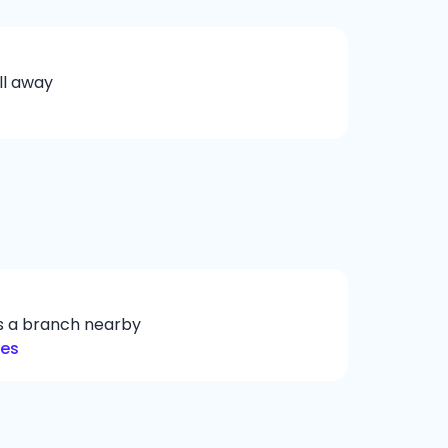
ll away
ys a branch nearby
hes