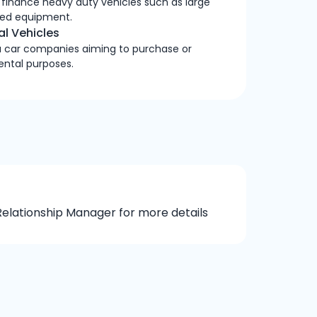
 finance heavy duty vehicles such as large
lated equipment.
l Vehicles
 a car companies aiming to purchase or
rental purposes.
elationship Manager for more details