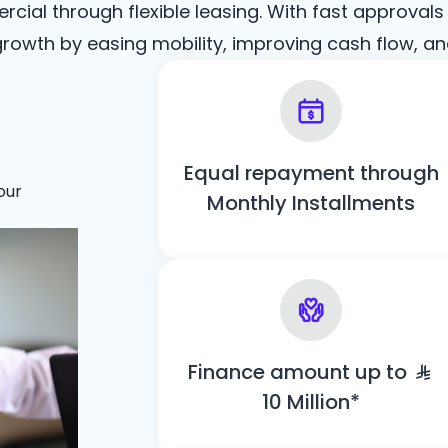
ial through flexible leasing. With fast approvals
rowth by easing mobility, improving cash flow, an
Equal repayment through
our
Monthly Installments
Finance amount up to
10 Million*