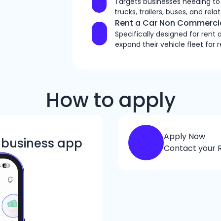
Targets businesses needing to
trucks, trailers, buses, and re
Rent a Car Non Commercia
Specifically designed for rent
expand their vehicle fleet for 
How to apply
Apply Now
k business app
Contact your R