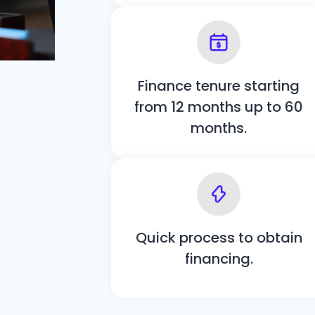
Finance tenure starting
from 12 months up to 60
months.
Quick process to obtain
financing.