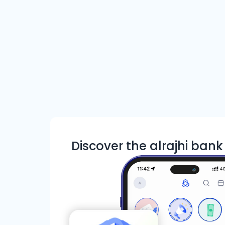
Discover the alrajhi ban