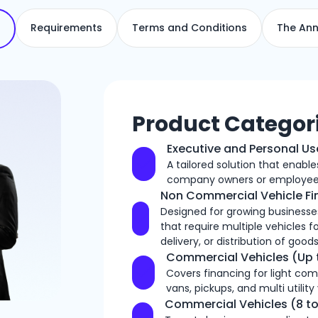
Requirements
Terms and Conditions
The Ann
Product Categor
Executive and Personal Us
A tailored solution that enabl
company owners or employee
Non Commercial Vehicle F
Designed for growing businesses
that require multiple vehicles f
delivery, or distribution of goods
Commercial Vehicles (Up 
Covers financing for light com
vans, pickups, and multi utility
Commercial Vehicles (8 to