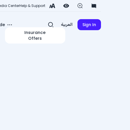
dia Center
Help & Support
de
Sign In
العربية
Insurance
Offers