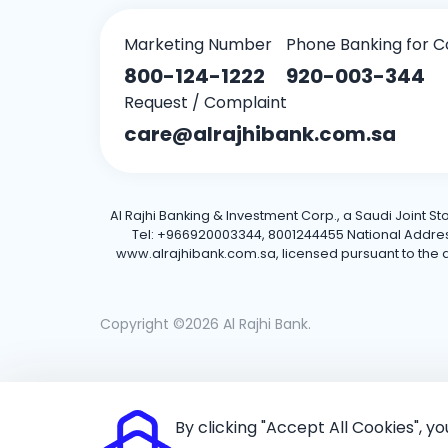
Marketing Number
Phone Banking for C
800-124-1222
920-003-344
Request / Complaint
care@alrajhibank.com.sa
Al Rajhi Banking & Investment Corp., a Saudi Joint S
Tel: +966920003344, 8001244455 National Address: 
www.alrajhibank.com.sa, licensed pursuant to the de
Copyright ©2026 Al Rajhi Bank.
By clicking "Accept All Cookies", y