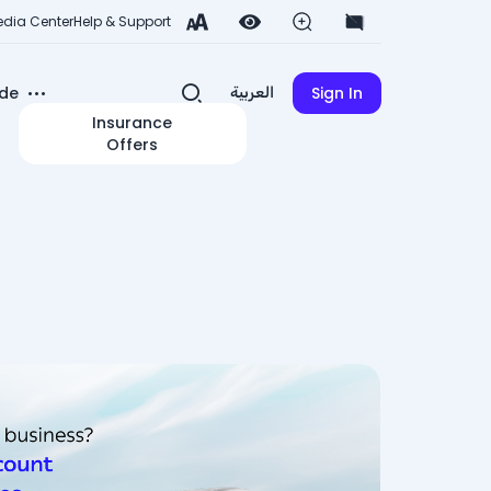
dia Center
Help & Support
de
Sign In
العربية
Insurance
Offers