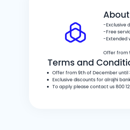
About
-Exclusive 
-Free servi
-Extended 
Offer from 
Terms and Conditi
Offer from 9th of December until 3
Exclusive discounts for alrajhi ban
To apply please contact us 800 12