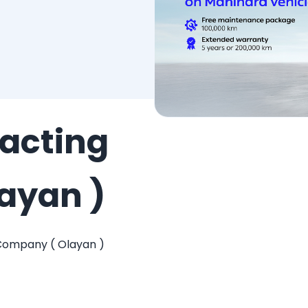
acting
ayan )
Company ( Olayan )