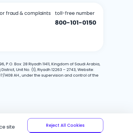
for fraud & complaints
toll-free number
800-101-0150
6, P.O. Box: 28 Riyadh 11411, Kingdom of Saudi Arabia,
trict, Unit No. (1), Riyadh 12263 – 2743, Website:
7/1408 AH., under the supervision and control of the
Reject All Cookies
ce site