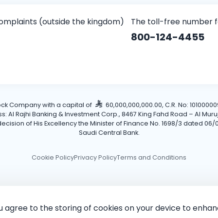
omplaints (outside the kingdom)
The toll-free number 
800-124-4455
tock Company with a capital of
60,000,000,000.00, C.R. No: 101000009
Al Rajhi Banking & Investment Corp., 8467 King Fahd Road – Al Muruj Dis
cision of His Excellency the Minister of Finance No. 1698/3 dated 06/0
Saudi Central Bank.
Cookie Policy
Privacy Policy
Terms and Conditions
ou agree to the storing of cookies on your device to enhan