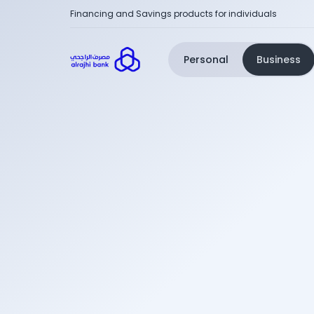
Financing and Savings products for individuals
Personal
Business