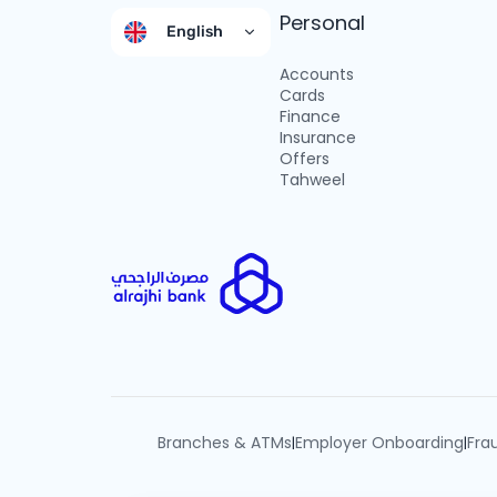
Personal
English
Accounts
Cards
Finance
Insurance
Offers
Tahweel
Branches & ATMs
Employer Onboarding
Fra
|
|