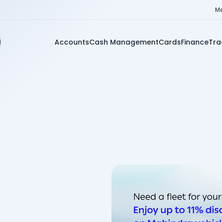
Me
Accounts
Cash Management
Cards
Finance
Tra