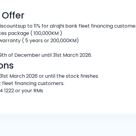
 Offer
discountsup to 11% for alrajhi bank fleet financing custom
ces package ( 100,000KM )
warranty ( 5 years or 200,000KM)
9th of December until 31st March 2026.
ons
1st March 2026 or until the stock finishes.
k fleet financing customers.
4 1222 or your RMs