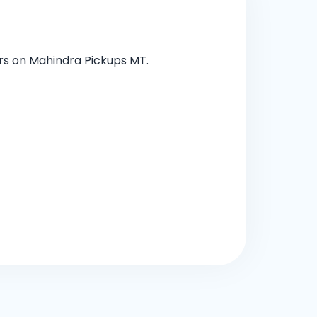
ers on Mahindra Pickups MT.