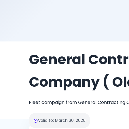
General Contr
Company ( Ol
Fleet campaign from General Contracting 
Valid to
:
March 30, 2026