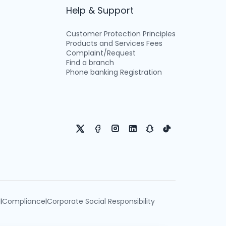
Help & Support
Customer Protection Principles
Products and Services Fees
Complaint/Request
Find a branch
Phone banking Registration
e
Compliance
Corporate Social Responsibility
|
|