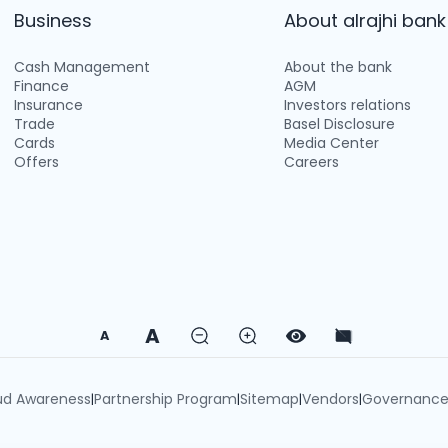
Business
About alrajhi bank
Cash Management
About the bank
Finance
AGM
Insurance
Investors relations
Trade
Basel Disclosure
Cards
Media Center
Offers
Careers
A
A
ud Awareness
Partnership Program
Sitemap
Vendors
Governanc
|
|
|
|