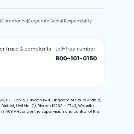
e
Compliance
Corporate Social Responsibility
|
|
for fraud & complaints
toll-free number
800-101-0150
6, P.O. Box: 28 Riyadh 11411, Kingdom of Saudi Arabia,
trict, Unit No. (1), Riyadh 12263 – 2743, Website:
7/1408 AH., under the supervision and control of the