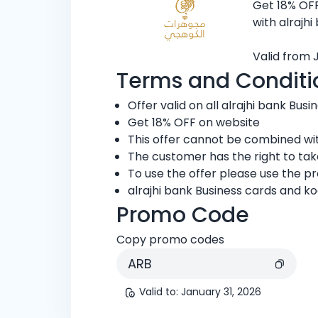
Get 18% OFF
with alrajhi
Valid from 
Terms and Conditi
Offer valid on all alrajhi bank Busi
Get 18% OFF on website
This offer cannot be combined wit
The customer has the right to ta
To use the offer please use the 
alrajhi bank Business cards and ko
Promo Code
Copy promo codes
ARB
Valid to
:
January 31, 2026