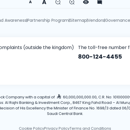
A
A
ud Awareness
Partnership Program
Sitemap
Vendors
Governanc
|
|
|
|
omplaints (outside the kingdom)
The toll-free number 
800-124-4455
tock Company with a capital of
60,000,000,000.00, C.R. No: 101000009
Al Rajhi Banking & Investment Corp., 8467 King Fahd Road – Al Muruj Dis
cision of His Excellency the Minister of Finance No. 1698/3 dated 06/0
Saudi Central Bank.
Cookie Policy
Privacy Policy
Terms and Conditions