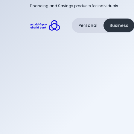
Financing and Savings products for individuals
Personal
Business