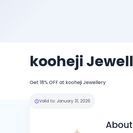
kooheji Jewel
Get 18% OFF at kooheji Jewellery
Valid to
:
January 31, 2026
About