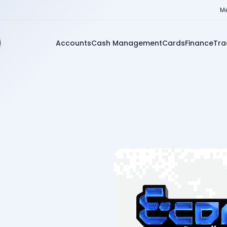
Me
Accounts
Cash Management
Cards
Finance
Tra