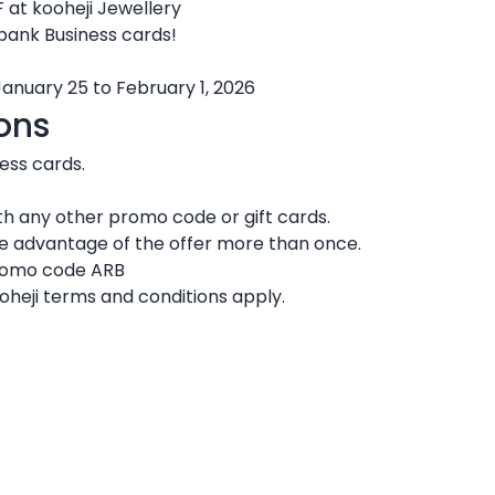
 at kooheji Jewellery
 bank Business cards!
January 25 to February 1, 2026
ons
ness cards.
h any other promo code or gift cards.
ke advantage of the offer more than once.
promo code ARB
oheji terms and conditions apply.