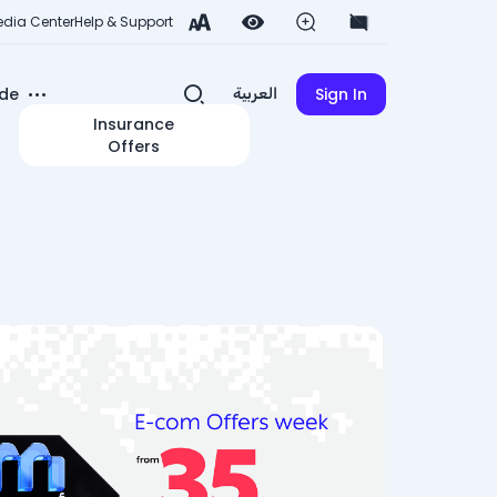
dia Center
Help & Support
de
Sign In
العربية
Insurance
Offers