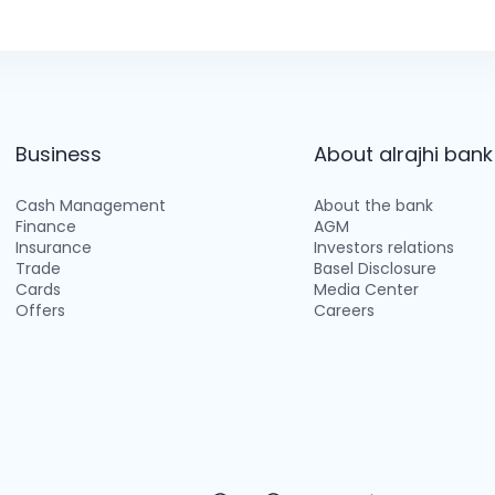
Business
About alrajhi bank
Cash Management
About the bank
Finance
AGM
Insurance
Investors relations
Trade
Basel Disclosure
Cards
Media Center
Offers
Careers