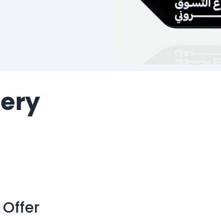
lery
 Offer