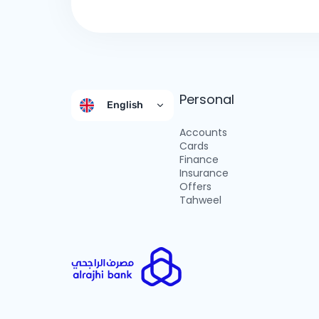
Personal
English
Accounts
Cards
Finance
Insurance
Offers
Tahweel