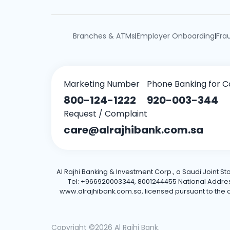
Branches & ATMs
Employer Onboarding
Fra
|
|
Marketing Number
Phone Banking for C
800-124-1222
920-003-344
Request / Complaint
care@alrajhibank.com.sa
Al Rajhi Banking & Investment Corp., a Saudi Joint S
Tel: +966920003344, 8001244455 National Address: 
www.alrajhibank.com.sa, licensed pursuant to the de
Copyright ©2026 Al Rajhi Bank.