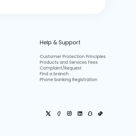
Help & Support
Customer Protection Principles
Products and Services Fees
Complaint/Request
Find a branch
Phone banking Registration