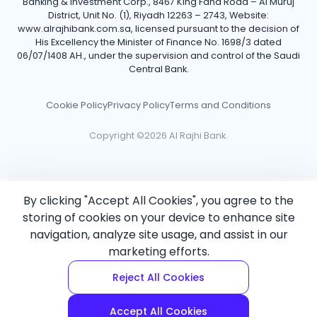
Banking & Investment Corp., 8467 King Fahd Road – Al Muruj
District, Unit No. (1), Riyadh 12263 – 2743, Website:
www.alrajhibank.com.sa, licensed pursuant to the decision of
His Excellency the Minister of Finance No. 1698/3 dated
06/07/1408 AH., under the supervision and control of the Saudi
Central Bank.
Cookie Policy
Privacy Policy
Terms and Conditions
Copyright ©2026 Al Rajhi Bank.
By clicking "Accept All Cookies", you agree to the
storing of cookies on your device to enhance site
navigation, analyze site usage, and assist in our
marketing efforts.
Reject All Cookies
Accept All Cookies