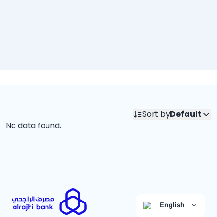
Sort by
Default
No data found.
English