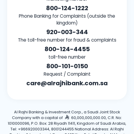
800-124-1222
Phone Banking for Complaints (outside the
kingdom)
920-003-344
The toll-free number for fraud & complaints
800-124-4455
toll-free number
800-101-0150
Request / Complaint
care@alrajhibank.com.sa
Al Rajhi Banking & Investment Corp., a Saudi Joint Stock
Company with a capital of
60,000,000,000.00, C.R. No:
1010000096, P.O. Box: 28 Riyadh 11411, Kingdom of Saudi Arabia,
Tel: +966920003344, 8001244455 National Address: Al Rajhi