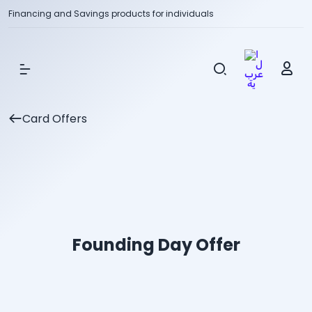
Financing and Savings products for individuals
Show Menu
Card Offers
Founding Day Offer