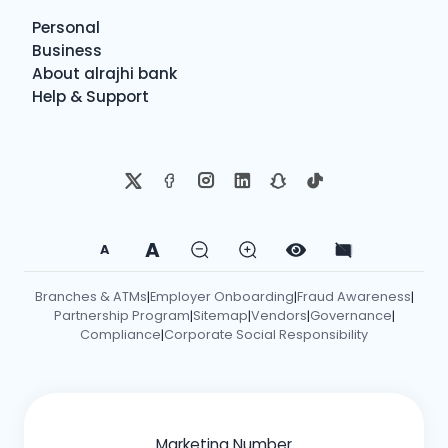
Personal
Business
About alrajhi bank
Help & Support
A
A
Branches & ATMs
Employer Onboarding
Fraud Awareness
|
|
|
Partnership Program
Sitemap
Vendors
Governance
|
|
|
|
Compliance
Corporate Social Responsibility
|
Marketing Number