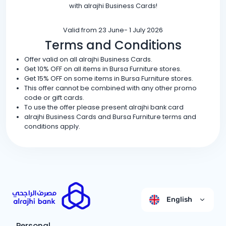
with alrajhi Business Cards!
Valid from 23 June- 1 July 2026
Terms and Conditions
Offer valid on all alrajhi Business Cards.
Get 10% OFF on all items in Bursa Furniture stores.
Get 15% OFF on some items in Bursa Furniture stores.
This offer cannot be combined with any other promo
code or gift cards.
To use the offer please present alrajhi bank card
alrajhi Business Cards and Bursa Furniture terms and
conditions apply.
English
Personal