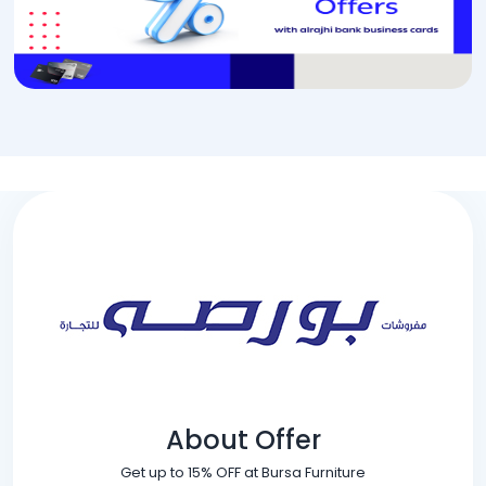
About Offer
Get up to 15% OFF at Bursa Furniture