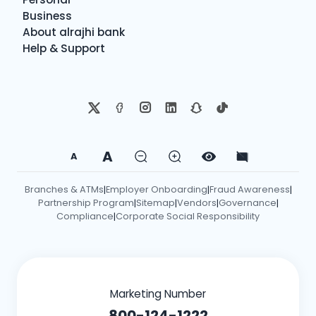
Business
About alrajhi bank
Help & Support
A
A
Branches & ATMs
Employer Onboarding
Fraud Awareness
|
|
|
Partnership Program
Sitemap
Vendors
Governance
|
|
|
|
Compliance
Corporate Social Responsibility
|
Marketing Number
800-124-1222