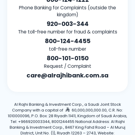
Phone Banking for Complaints (outside the
kingdom)
920-003-344
The toll-free number for fraud & complaints
800-124-4455
toll-free number
800-101-0150
Request / Complaint
care@alrajhibank.com.sa
Al Rajhi Banking & Investment Corp., a Saudi Joint Stock
Company with a capital of
60,000,000,000.00, C.R. No:
1010000096, P.O. Box: 28 Riyadh 11411, Kingdom of Saudi Arabia,
Tel: +966920003344, 8001244455 National Address: Al Rajhi
Banking & Investment Corp., 8467 King Fahd Road – Al Muruj
District, Unit No. (1), Riyadh 12263 – 2743, Website: