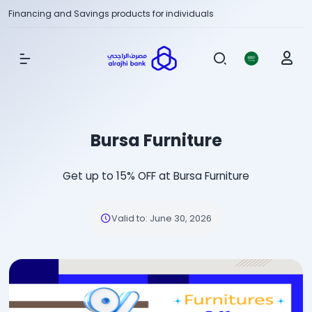
Financing and Savings products for individuals
Show Menu
Bursa Furniture
Get up to 15% OFF at Bursa Furniture
Valid to
:
June 30, 2026