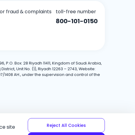
for fraud & complaints
toll-free number
800-101-0150
6, P.O. Box: 28 Riyadh 11411, Kingdom of Saudi Arabia,
trict, Unit No. (1), Riyadh 12263 – 2743, Website:
7/1408 AH., under the supervision and control of the
Reject All Cookies
ce site