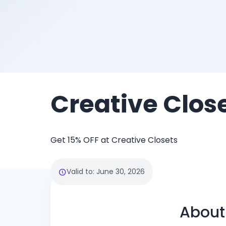
Creative Clos
Get 15% OFF at Creative Closets
Valid to
:
June 30, 2026
About