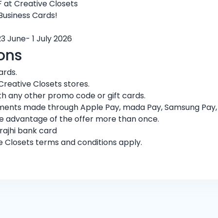
 at Creative Closets
 Business Cards!
23 June- 1 July 2026
ons
ards.
Creative Closets stores.
h any other promo code or gift cards.
ments made through Apple Pay, mada Pay, Samsung Pay, or
ke advantage of the offer more than once.
rajhi bank card
ve Closets terms and conditions apply.