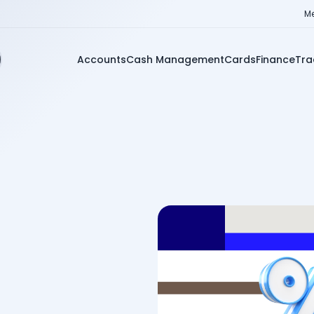
Me
Accounts
Cash Management
Cards
Finance
Tra