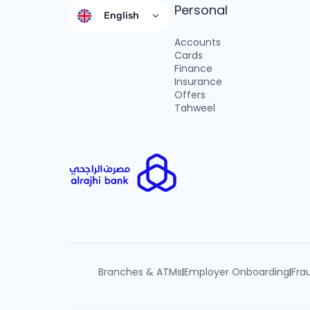
Personal
English
Accounts
Cards
Finance
Insurance
Offers
Tahweel
Branches & ATMs
Employer Onboarding
Fra
|
|