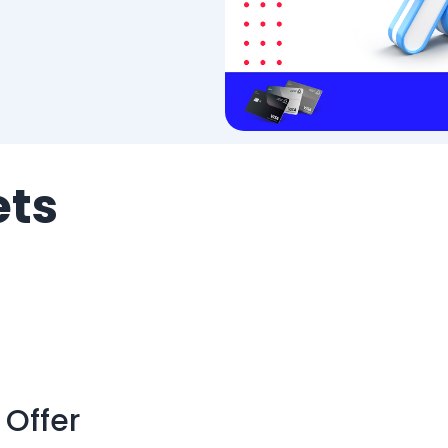
ets
 Offer