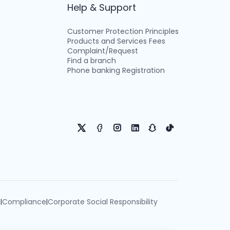
Help & Support
Customer Protection Principles
Products and Services Fees
Complaint/Request
Find a branch
Phone banking Registration
e
Compliance
Corporate Social Responsibility
|
|