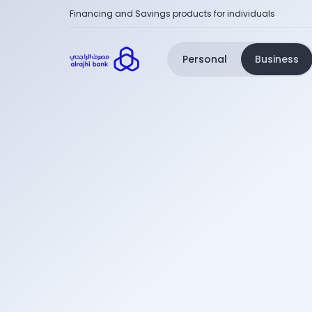
Financing and Savings products for individuals
Personal
Business