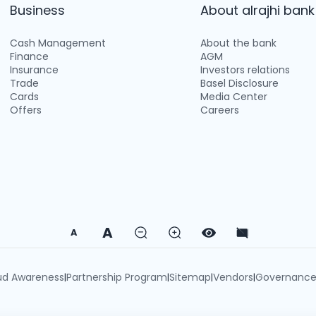
Business
About alrajhi bank
Cash Management
About the bank
Finance
AGM
Insurance
Investors relations
Trade
Basel Disclosure
Cards
Media Center
Offers
Careers
A
A
ud Awareness
Partnership Program
Sitemap
Vendors
Governanc
|
|
|
|