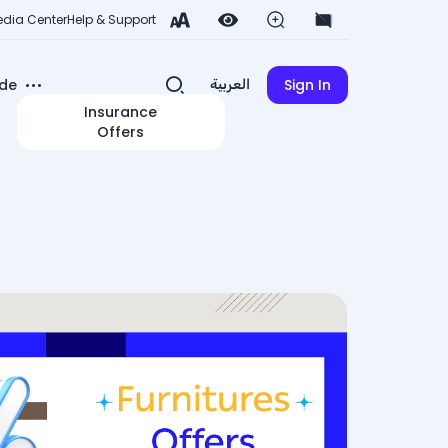
dia Center
Help & Support
de
Sign In
العربية
Insurance
Offers