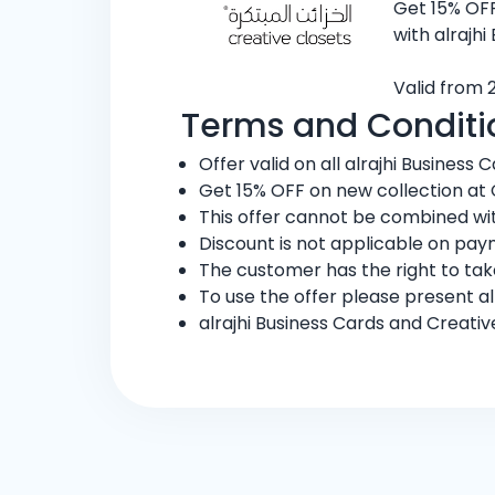
Get 15% OFF
with alrajhi
Valid from 
Terms and Conditi
Offer valid on all alrajhi Business C
Get 15% OFF on new collection at 
This offer cannot be combined wit
Discount is not applicable on pay
The customer has the right to ta
To use the offer please present al
alrajhi Business Cards and Creati