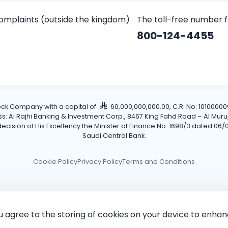
omplaints (outside the kingdom)
The toll-free number 
800-124-4455
tock Company with a capital of
60,000,000,000.00, C.R. No: 101000009
Al Rajhi Banking & Investment Corp., 8467 King Fahd Road – Al Muruj Dis
cision of His Excellency the Minister of Finance No. 1698/3 dated 06/0
Saudi Central Bank.
Cookie Policy
Privacy Policy
Terms and Conditions
ou agree to the storing of cookies on your device to enhan