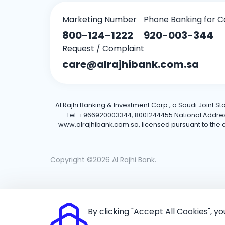
Marketing Number
Phone Banking for C
800-124-1222
920-003-344
Request / Complaint
care@alrajhibank.com.sa
Al Rajhi Banking & Investment Corp., a Saudi Joint S
Tel: +966920003344, 8001244455 National Address: 
www.alrajhibank.com.sa, licensed pursuant to the de
Copyright ©2026 Al Rajhi Bank.
By clicking "Accept All Cookies", y