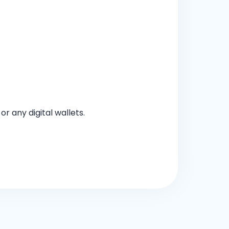
 any digital wallets.