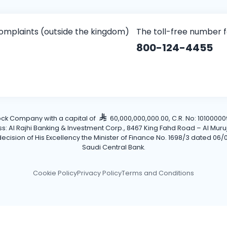
omplaints (outside the kingdom)
The toll-free number 
800-124-4455
tock Company with a capital of
60,000,000,000.00, C.R. No: 101000009
Al Rajhi Banking & Investment Corp., 8467 King Fahd Road – Al Muruj Dis
cision of His Excellency the Minister of Finance No. 1698/3 dated 06/0
Saudi Central Bank.
Cookie Policy
Privacy Policy
Terms and Conditions