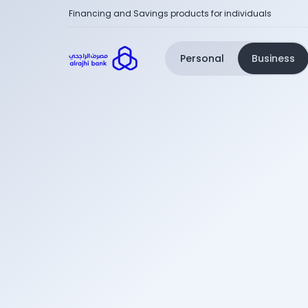
Financing and Savings products for individuals
Personal
Business