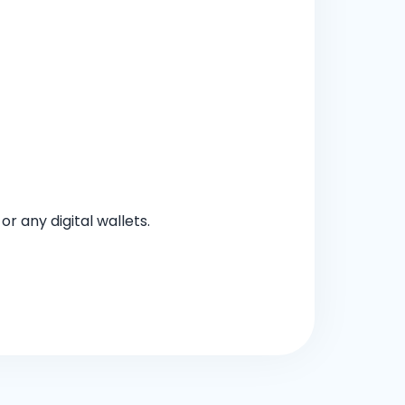
 any digital wallets.