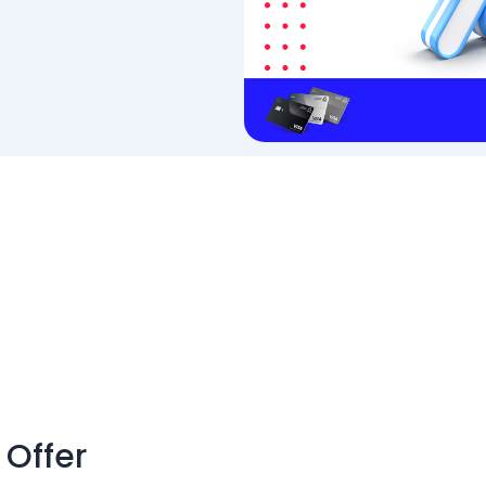
 Offer