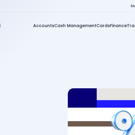
Me
Accounts
Cash Management
Cards
Finance
Tra