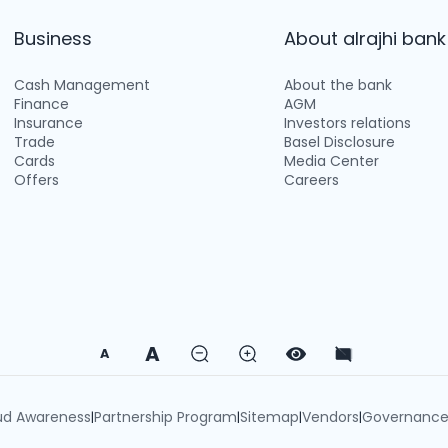
Business
About alrajhi bank
Cash Management
About the bank
Finance
AGM
Insurance
Investors relations
Trade
Basel Disclosure
Cards
Media Center
Offers
Careers
A
A
ud Awareness
Partnership Program
Sitemap
Vendors
Governanc
|
|
|
|