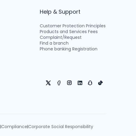
Help & Support
Customer Protection Principles
Products and Services Fees
Complaint/Request
Find a branch
Phone banking Registration
e
Compliance
Corporate Social Responsibility
|
|