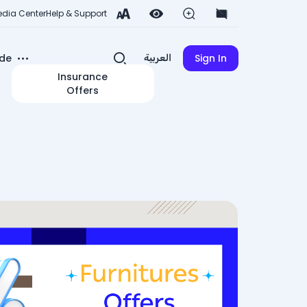
dia Center
Help & Support
de
Sign In
العربية
Insurance
Offers