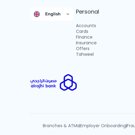
Personal
English
Accounts
Cards
Finance
Insurance
Offers
Tahweel
Branches & ATMs
Employer Onboarding
Fra
|
|