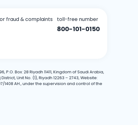
for fraud & complaints
toll-free number
800-101-0150
6, P.O. Box: 28 Riyadh 11411, Kingdom of Saudi Arabia,
trict, Unit No. (1), Riyadh 12263 – 2743, Website:
7/1408 AH., under the supervision and control of the