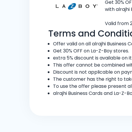
Get 30% OF
with alrajhi
Valid from 
Terms and Conditi
Offer valid on all alrajhi Business C
Get 30% OFF on La-Z-Boy stores.
extra 5% discount is available on
This offer cannot be combined wit
Discount is not applicable on pay
The customer has the right to ta
To use the offer please present al
alrajhi Business Cards and La-Z-B