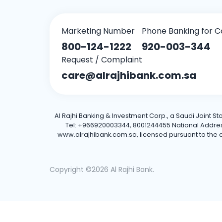
Marketing Number
Phone Banking for C
800-124-1222
920-003-344
Request / Complaint
care@alrajhibank.com.sa
Al Rajhi Banking & Investment Corp., a Saudi Joint S
Tel: +966920003344, 8001244455 National Address: 
www.alrajhibank.com.sa, licensed pursuant to the de
Copyright ©2026 Al Rajhi Bank.