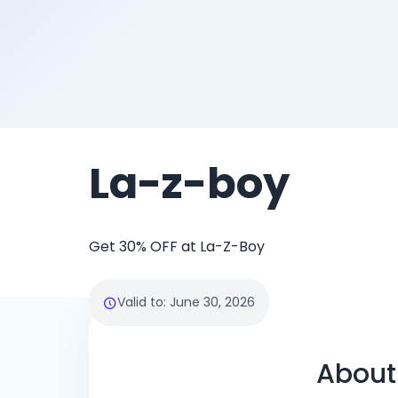
La-z-boy
Get 30% OFF at La-Z-Boy
Valid to
:
June 30, 2026
About