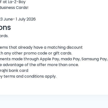
F at La-Z-Boy
 Business Cards!
23 June- 1 July 2026
ons
ards.
 items that already have a matching discount
h any other promo code or gift cards.
ments made through Apple Pay, mada Pay, Samsung Pay, or
ke advantage of the offer more than once.
rajhi bank card
oy terms and conditions apply.