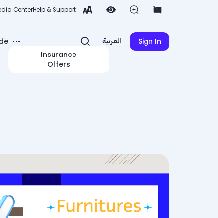
dia Center
Help & Support
de
Sign In
العربية
Insurance
Offers