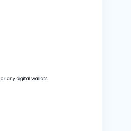
 any digital wallets.