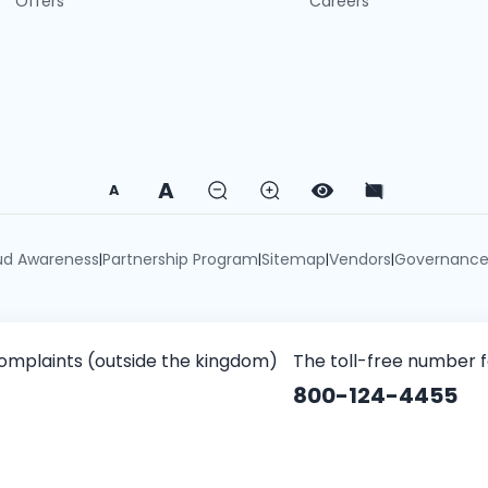
Offers
Careers
A
A
ud Awareness
Partnership Program
Sitemap
Vendors
Governanc
|
|
|
|
omplaints (outside the kingdom)
The toll-free number 
800-124-4455