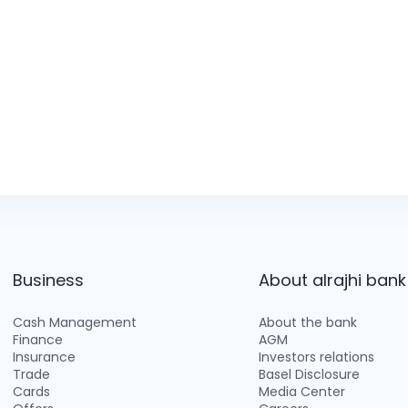
Business
About alrajhi bank
Cash Management
About the bank
Finance
AGM
Insurance
Investors relations
Trade
Basel Disclosure
Cards
Media Center