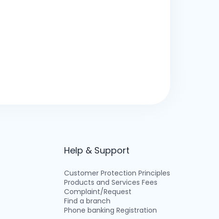
Help & Support
Customer Protection Principles
Products and Services Fees
Complaint/Request
Find a branch
Phone banking Registration