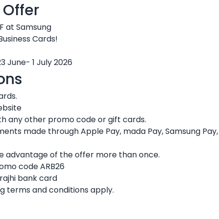
 Offer
F at Samsung
 Business Cards!
23 June- 1 July 2026
ons
ards.
ebsite
h any other promo code or gift cards.
ments made through Apple Pay, mada Pay, Samsung Pay, or
ke advantage of the offer more than once.
promo code ARB26
rajhi bank card
g terms and conditions apply.