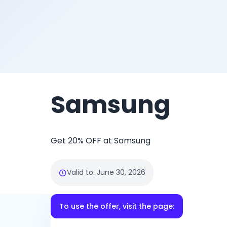
Samsung
Get 20% OFF at Samsung
Valid to
:
June 30, 2026
To use the offer, visit the page: