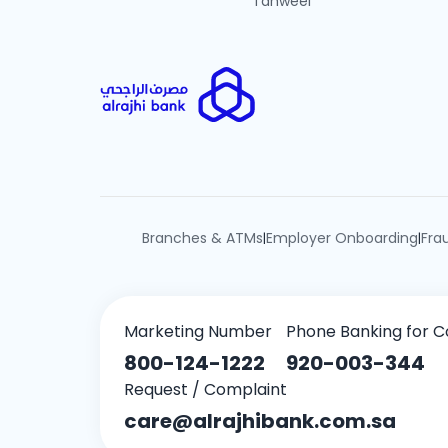
Tahweel
Branches & ATMs
Employer Onboarding
Fra
|
|
Marketing Number
Phone Banking for C
800-124-1222
920-003-344
Request / Complaint
care@alrajhibank.com.sa