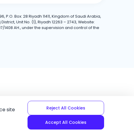
6, P.O. Box: 28 Riyadh 11411, Kingdom of Saudi Arabia,
trict, Unit No. (1), Riyadh 12263 – 2743, Website:
7/1408 AH., under the supervision and control of the
Reject All Cookies
ce site
Accept All Cookies