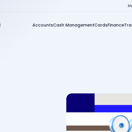
Me
Accounts
Cash Management
Cards
Finance
Tra