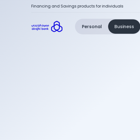
Financing and Savings products for individuals
Personal
Business