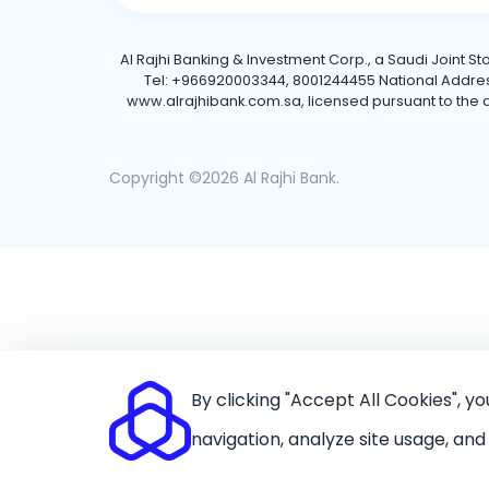
Al Rajhi Banking & Investment Corp., a Saudi Joint S
Tel: +966920003344, 8001244455 National Address: 
www.alrajhibank.com.sa, licensed pursuant to the de
Copyright ©2026 Al Rajhi Bank.
By clicking "Accept All Cookies", y
navigation, analyze site usage, and 