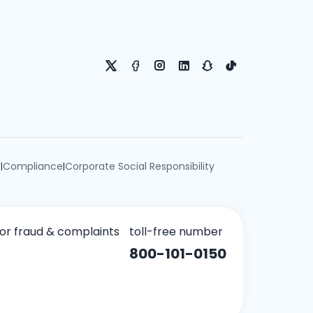
e
Compliance
Corporate Social Responsibility
|
|
for fraud & complaints
toll-free number
800-101-0150