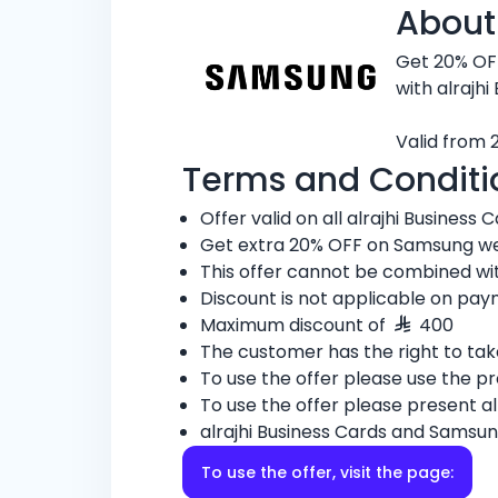
About
Get 20% OF
with alrajhi
Valid from 
Terms and Conditi
Offer valid on all alrajhi Business C
Get extra 20% OFF on Samsung w
This offer cannot be combined wit
Discount is not applicable on pay
Maximum discount of
400
The customer has the right to ta
To use the offer please use the 
To use the offer please present al
alrajhi Business Cards and Samsun
To use the offer, visit the page: