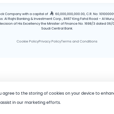
tock Company with a capital of
60,000,000,000.00, C.R. No: 101000009
Al Rajhi Banking & Investment Corp., 8467 King Fahd Road – Al Muruj Dis
cision of His Excellency the Minister of Finance No. 1698/3 dated 06/0
Saudi Central Bank.
Cookie Policy
Privacy Policy
Terms and Conditions
ou agree to the storing of cookies on your device to enhan
assist in our marketing efforts.