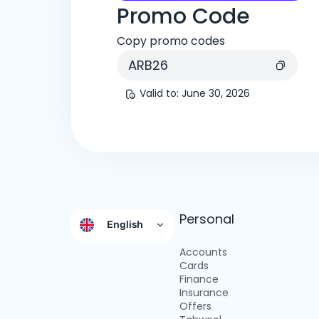
Promo Code
Copy promo codes
ARB26
Valid to
:
June 30, 2026
Personal
English
Accounts
Cards
Finance
Insurance
Offers