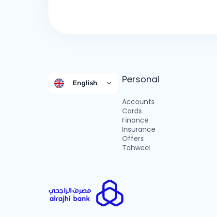
Personal
English
Accounts
Cards
Finance
Insurance
Offers
Tahweel