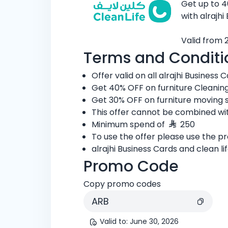
Get up to 4
with alrajhi
Valid from 
Terms and Conditi
Offer valid on all alrajhi Business C
Get 40% OFF on furniture Cleaning
Get 30% OFF on furniture moving s
This offer cannot be combined wit
Minimum spend of
250
To use the offer please use the 
alrajhi Business Cards and clean l
Promo Code
Copy promo codes
ARB
Valid to
:
June 30, 2026