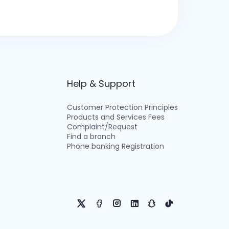
Help & Support
Customer Protection Principles
Products and Services Fees
Complaint/Request
Find a branch
Phone banking Registration