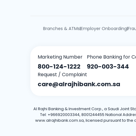
Branches & ATMs
Employer Onboarding
Fra
|
|
Marketing Number
Phone Banking for C
800-124-1222
920-003-344
Request / Complaint
care@alrajhibank.com.sa
Al Rajhi Banking & Investment Corp., a Saudi Joint S
Tel: +966920003344, 8001244455 National Address: 
www.alrajhibank.com.sa, licensed pursuant to the de