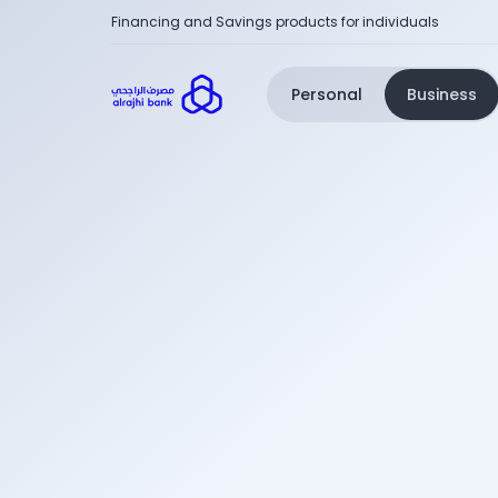
Financing and Savings products for individuals
Personal
Business