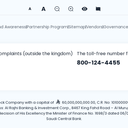
A
A
ud Awareness
Partnership Program
Sitemap
Vendors
Governanc
|
|
|
|
omplaints (outside the kingdom)
The toll-free number 
800-124-4455
tock Company with a capital of
60,000,000,000.00, C.R. No: 101000009
Al Rajhi Banking & Investment Corp., 8467 King Fahd Road – Al Muruj Dis
cision of His Excellency the Minister of Finance No. 1698/3 dated 06/0
Saudi Central Bank.