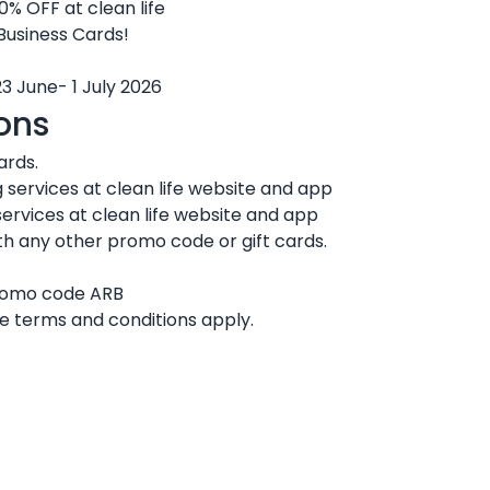
0% OFF at clean life
 Business Cards!
23 June- 1 July 2026
ons
ards.
 services at clean life website and app
ervices at clean life website and app
h any other promo code or gift cards.
promo code ARB
ife terms and conditions apply.