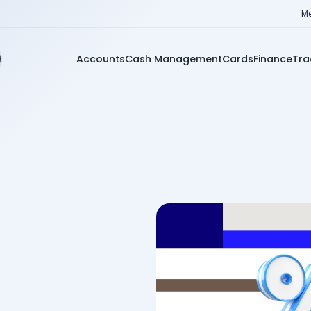
Me
Accounts
Cash Management
Cards
Finance
Tra