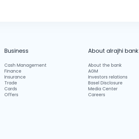
Business
About alrajhi bank
Cash Management
About the bank
Finance
AGM
Insurance
Investors relations
Trade
Basel Disclosure
Cards
Media Center
Offers
Careers