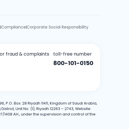
e
Compliance
Corporate Social Responsibility
|
|
for fraud & complaints
toll-free number
800-101-0150
6, P.O. Box: 28 Riyadh 11411, Kingdom of Saudi Arabia,
trict, Unit No. (1), Riyadh 12263 – 2743, Website:
7/1408 AH., under the supervision and control of the