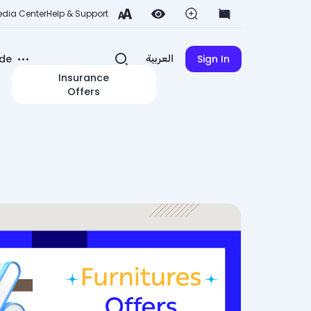
dia Center
Help & Support
de
Sign In
العربية
Insurance
Offers