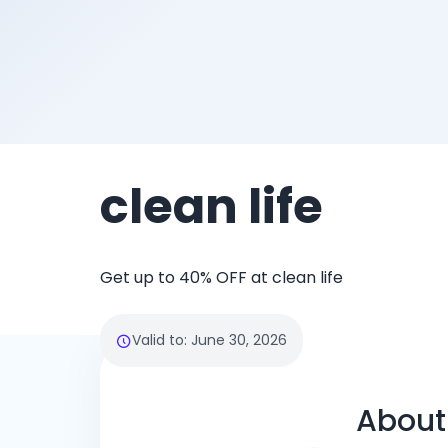
clean life
Get up to 40% OFF at clean life
Valid to
:
June 30, 2026
About