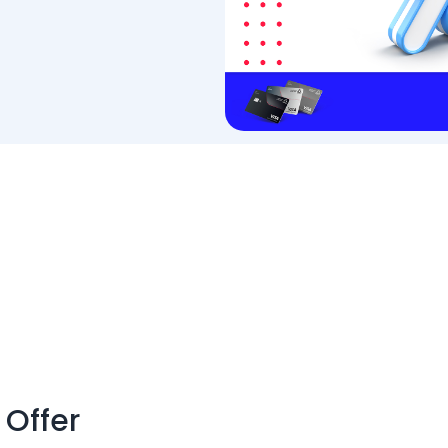
 Offer