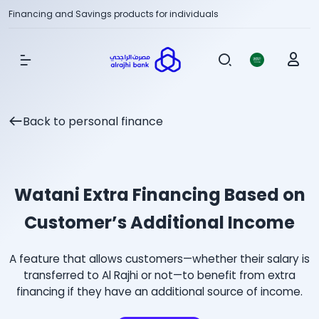
Financing and Savings products for individuals
Show Menu
Back to personal finance
Watani Extra Financing Based on
Customer’s Additional Income
A feature that allows customers—whether their salary is
transferred to Al Rajhi or not—to benefit from extra
financing if they have an additional source of income.