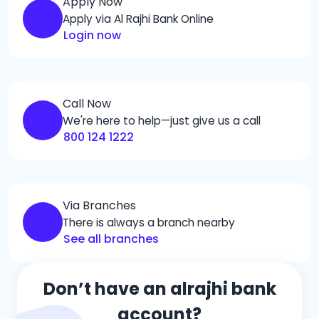
Apply Now
Apply via Al Rajhi Bank Online
Login now
Call Now
We're here to help—just give us a call
800 124 1222
Via Branches
There is always a branch nearby
See all branches
Don’t have an alrajhi bank
account?