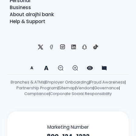
Personal
Business
About alrajhi bank
Help & Support
A
A
Branches & ATMs
Employer Onboarding
Fraud Awareness
|
|
|
Partnership Program
Sitemap
Vendors
Governance
|
|
|
|
Compliance
Corporate Social Responsibility
|
Marketing Number