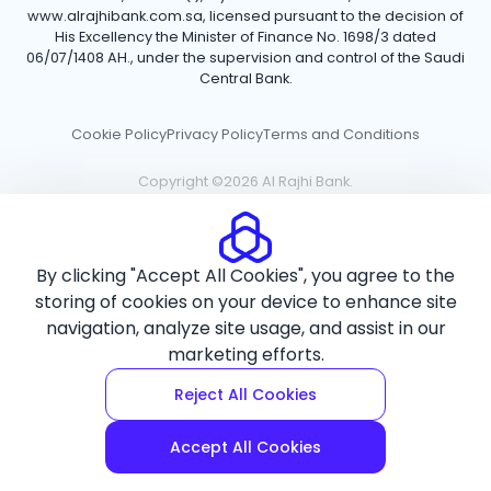
www.alrajhibank.com.sa, licensed pursuant to the decision of
His Excellency the Minister of Finance No. 1698/3 dated
06/07/1408 AH., under the supervision and control of the Saudi
Central Bank.
Cookie Policy
Privacy Policy
Terms and Conditions
Copyright ©2026 Al Rajhi Bank.
By clicking "Accept All Cookies", you agree to the
storing of cookies on your device to enhance site
navigation, analyze site usage, and assist in our
marketing efforts.
Reject All Cookies
Accept All Cookies