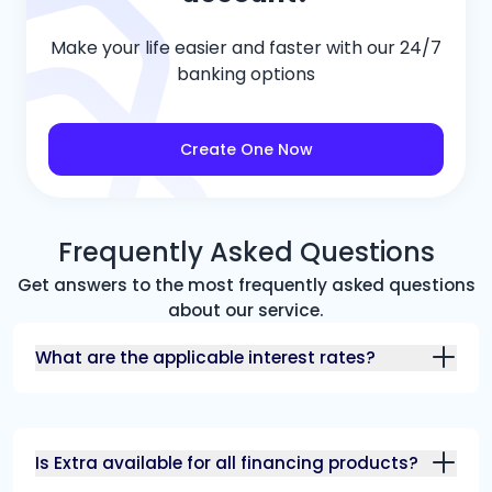
Make your life easier and faster with our 24/7
banking options
Create One Now
Frequently Asked Questions
Get answers to the most frequently asked questions
about our service.
What are the applicable interest rates?
Is Extra available for all financing products?