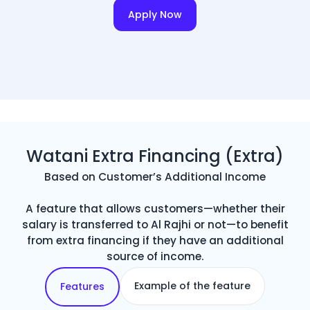
Apply Now
Watani Extra Financing (Extra)
Based on Customer’s Additional Income
A feature that allows customers—whether their
salary is transferred to Al Rajhi or not—to benefit
from extra financing if they have an additional
source of income.
Example of the feature
Features