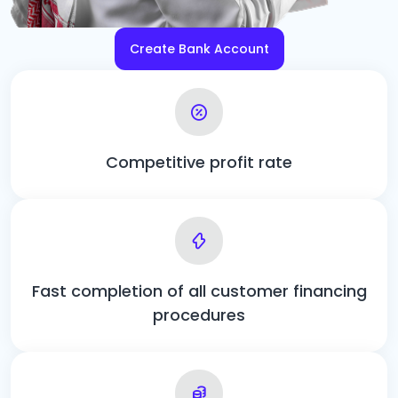
Create Bank Account
Competitive profit rate
Fast completion of all customer financing
procedures