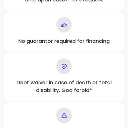
No guarantor required for financing
Debt waiver in case of death or total
disability, God forbid*