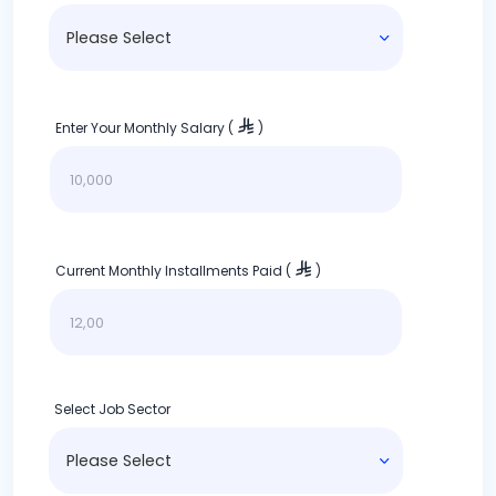
Enter Your Monthly Salary (
)
Current Monthly Installments Paid (
)
Select Job Sector