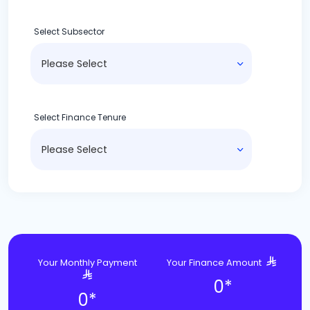
Select Subsector
Select Finance Tenure
Your Monthly Payment
Your Finance Amount
0
*
0
*