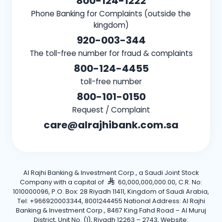
800-124-1222
Phone Banking for Complaints (outside the
kingdom)
920-003-344
The toll-free number for fraud & complaints
800-124-4455
toll-free number
800-101-0150
Request / Complaint
care@alrajhibank.com.sa
Al Rajhi Banking & Investment Corp., a Saudi Joint Stock
Company with a capital of
60,000,000,000.00, C.R. No:
1010000096, P.O. Box: 28 Riyadh 11411, Kingdom of Saudi Arabia,
Tel: +966920003344, 8001244455 National Address: Al Rajhi
Banking & Investment Corp., 8467 King Fahd Road – Al Muruj
District, Unit No. (1), Riyadh 12263 – 2743, Website: