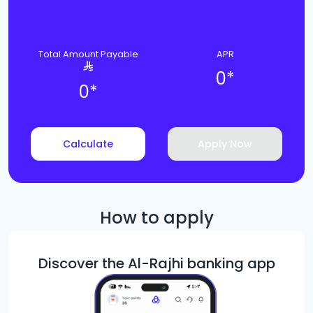
Total Amount Payable
APR
0
*
0
*
Calculate
Apply Now
How to apply
Discover the Al-Rajhi banking app