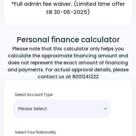
*Full admin fee waiver. (Limited time offer
till 30-06-2025)
Personal finance calculator
Please note that this calculator only helps you
calculate the approximate financing amount and
does not represent the exact amount of financing
and payments. For actual approval details, please
contact us at 8001241222
Select Account Type
Select Your Nationality