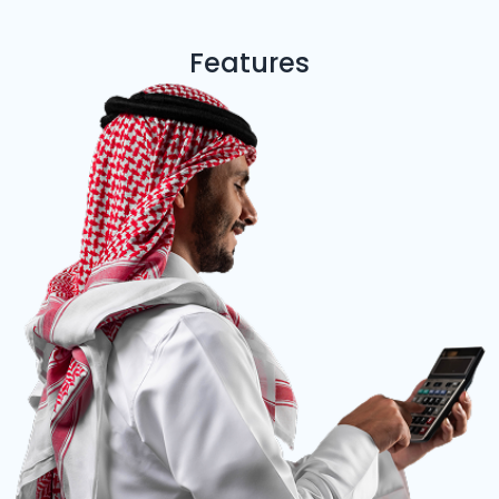
Features