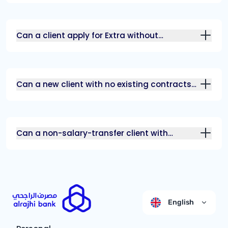
Can a client apply for Extra without
additional income?
Can a new client with no existing contracts
benefit from Watani Extra?
Can a non-salary-transfer client with
additional income benefit from Watani
Extra?
English