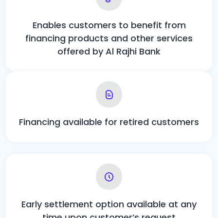
Enables customers to benefit from
financing products and other services
offered by Al Rajhi Bank
Financing available for retired customers
Early settlement option available at any
time upon customer’s request