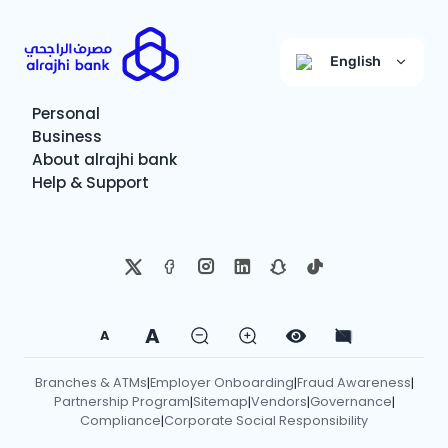
English
Personal
Business
About alrajhi bank
Help & Support
A
A
Branches & ATMs
Employer Onboarding
Fraud Awareness
|
|
|
Partnership Program
Sitemap
Vendors
Governance
|
|
|
|
Compliance
Corporate Social Responsibility
|