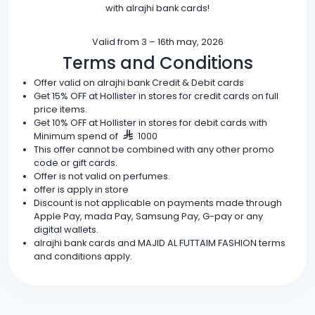
with alrajhi bank cards!
Valid from 3 – 16th may, 2026
Terms and Conditions
Offer valid on alrajhi bank Credit & Debit cards
Get 15% OFF at Hollister in stores for credit cards on full
price items.
Get 10% OFF at Hollister in stores for debit cards with
Minimum spend of
1000
This offer cannot be combined with any other promo
code or gift cards.
Offer is not valid on perfumes.
offer is apply in store
Discount is not applicable on payments made through
Apple Pay, mada Pay, Samsung Pay, G-pay or any
digital wallets.
alrajhi bank cards and MAJID AL FUTTAIM FASHION terms
and conditions apply.