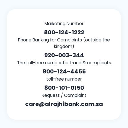
Marketing Number
800-124-1222
Phone Banking for Complaints (outside the
kingdom)
920-003-344
The toll-free number for fraud & complaints
800-124-4455
toll-free number
800-101-0150
Request / Complaint
care@alrajhibank.com.sa