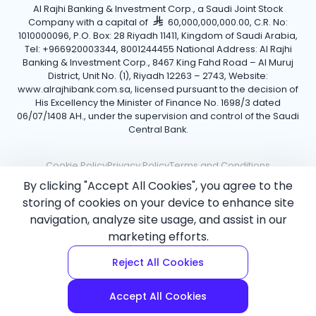
Al Rajhi Banking & Investment Corp., a Saudi Joint Stock
Company with a capital of
60,000,000,000.00, C.R. No:
1010000096, P.O. Box: 28 Riyadh 11411, Kingdom of Saudi Arabia,
Tel: +966920003344, 8001244455 National Address: Al Rajhi
Banking & Investment Corp., 8467 King Fahd Road – Al Muruj
District, Unit No. (1), Riyadh 12263 – 2743, Website:
www.alrajhibank.com.sa, licensed pursuant to the decision of
His Excellency the Minister of Finance No. 1698/3 dated
06/07/1408 AH., under the supervision and control of the Saudi
Central Bank.
Cookie Policy
Privacy Policy
Terms and Conditions
By clicking "Accept All Cookies", you agree to the
Copyright ©2026 Al Rajhi Bank.
storing of cookies on your device to enhance site
navigation, analyze site usage, and assist in our
marketing efforts.
Reject All Cookies
Accept All Cookies