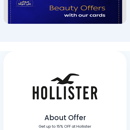
About Offer
Get up to 15% OFF at Hollister