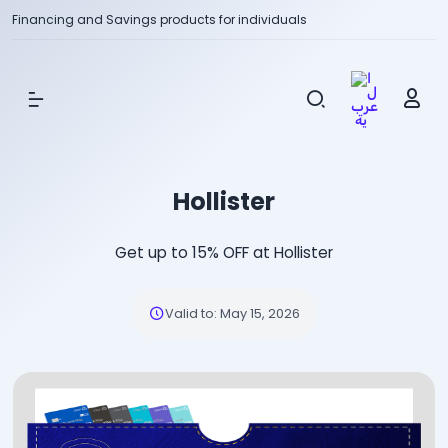
Financing and Savings products for individuals
Show Menu
Hollister
Get up to 15% OFF at Hollister
Valid to
:
May 15, 2026