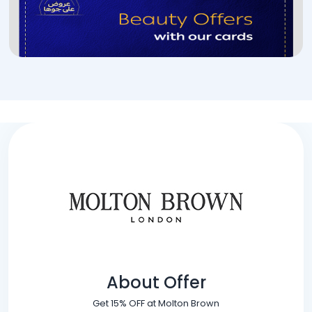
About Offer
Get 15% OFF at Molton Brown