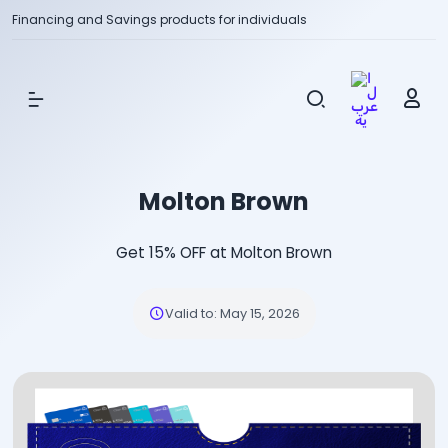
Financing and Savings products for individuals
Show Menu
Molton Brown
Get 15% OFF at Molton Brown
Valid to
:
May 15, 2026