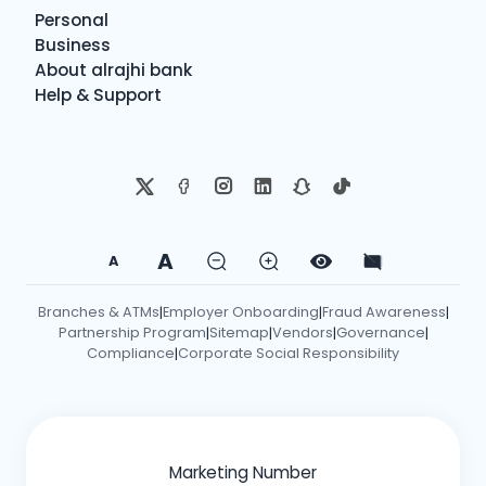
Personal
Business
About alrajhi bank
Help & Support
A
A
Branches & ATMs
Employer Onboarding
Fraud Awareness
|
|
|
Partnership Program
Sitemap
Vendors
Governance
|
|
|
|
Compliance
Corporate Social Responsibility
|
Marketing Number