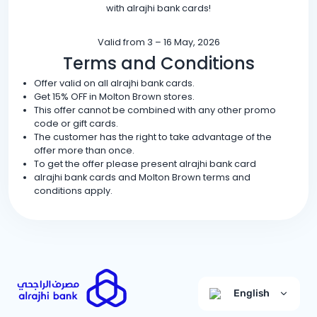
with alrajhi bank cards!
Valid from 3 – 16 May, 2026
Terms and Conditions
Offer valid on all alrajhi bank cards.
Get 15% OFF in Molton Brown stores.
This offer cannot be combined with any other promo
code or gift cards.
The customer has the right to take advantage of the
offer more than once.
To get the offer please present alrajhi bank card
alrajhi bank cards and Molton Brown terms and
conditions apply.
English