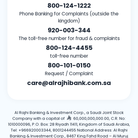
800-124-1222
Phone Banking for Complaints (outside the
kingdom)
920-003-344
The toll-free number for fraud & complaints
800-124-4455
toll-free number
800-101-0150
Request / Complaint
care@alrajhibank.com.sa
Al Rajhi Banking & Investment Corp., a Saudi Joint Stock
Company with a capital of
60,000,000,000.00, C.R. No:
1010000096, P.O. Box: 28 Riyadh 11411, Kingdom of Saudi Arabia,
Tel: +966920003344, 8001244455 National Address: Al Rajhi
Banking & Investment Corp., 8467 King Fahd Road – Al Muruj