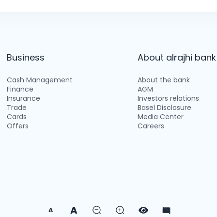
Business
About alrajhi bank
Cash Management
About the bank
Finance
AGM
Insurance
Investors relations
Trade
Basel Disclosure
Cards
Media Center
Offers
Careers
A
A