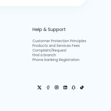
Help & Support
Customer Protection Principles
Products and Services Fees
Complaint/Request
Find a branch
Phone banking Registration