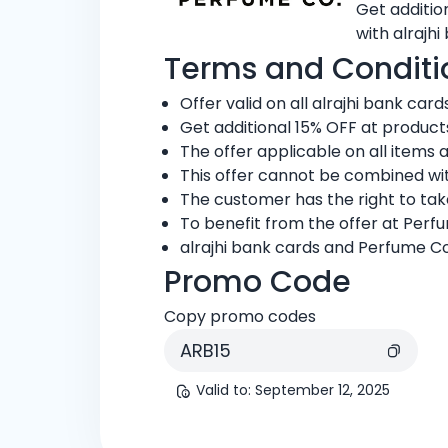
Get additio
with alrajhi
Terms and Conditi
Offer valid on all alrajhi bank cards
Get additional 15% OFF at produc
The offer applicable on all items 
This offer cannot be combined wit
The customer has the right to ta
To benefit from the offer at Per
alrajhi bank cards and Perfume Co
Promo Code
Copy promo codes
ARB15
Valid to
:
September 12, 2025