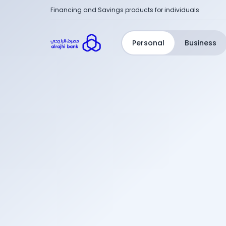
Financing and Savings products for individuals
Personal
Business