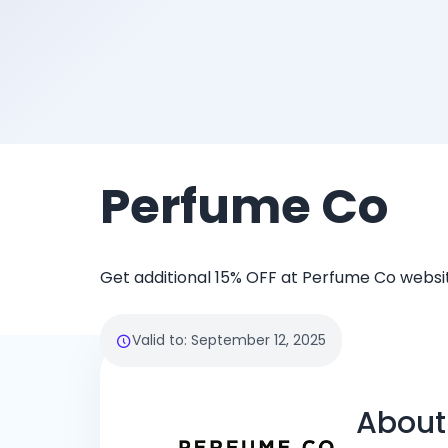
Perfume Co
Get additional 15% OFF at Perfume Co websi
Valid to
:
September 12, 2025
About