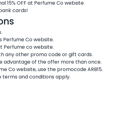
nal 15% OFF at Perfume Co website
 bank cards!
ons
.
ts Perfume Co website.
at Perfume co website.
h any other promo code or gift cards.
ke advantage of the offer more than once.
fume Co website, use the promocode ARB15.
 terms and conditions apply.