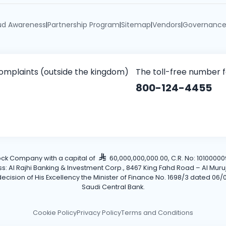
ud Awareness
Partnership Program
Sitemap
Vendors
Governanc
|
|
|
|
omplaints (outside the kingdom)
The toll-free number 
800-124-4455
tock Company with a capital of
60,000,000,000.00, C.R. No: 101000009
Al Rajhi Banking & Investment Corp., 8467 King Fahd Road – Al Muruj Dis
cision of His Excellency the Minister of Finance No. 1698/3 dated 06/0
Saudi Central Bank.
Cookie Policy
Privacy Policy
Terms and Conditions