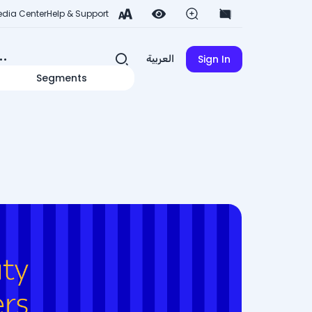
dia Center
Help & Support
Sign In
العربية
Segments