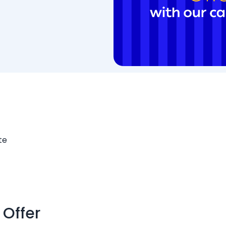
te
 Offer