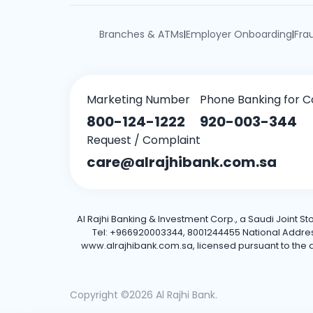
Branches & ATMs
Employer Onboarding
Fra
|
|
Marketing Number
Phone Banking for C
800-124-1222
920-003-344
Request / Complaint
care@alrajhibank.com.sa
Al Rajhi Banking & Investment Corp., a Saudi Joint S
Tel: +966920003344, 8001244455 National Address: 
www.alrajhibank.com.sa, licensed pursuant to the de
Copyright ©2026 Al Rajhi Bank.