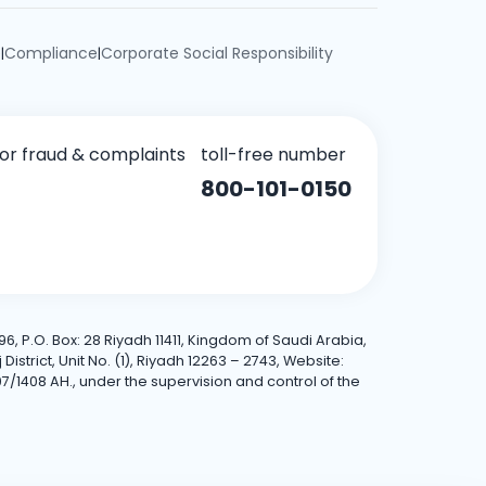
e
Compliance
Corporate Social Responsibility
|
|
for fraud & complaints
toll-free number
800-101-0150
6, P.O. Box: 28 Riyadh 11411, Kingdom of Saudi Arabia,
trict, Unit No. (1), Riyadh 12263 – 2743, Website:
7/1408 AH., under the supervision and control of the