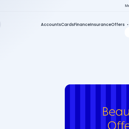
Me
Accounts
Cards
Finance
Insurance
Offers