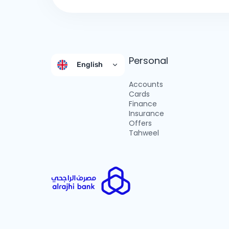
Personal
English
Accounts
Cards
Finance
Insurance
Offers
Tahweel