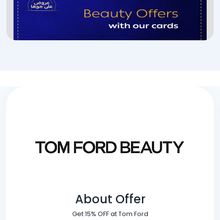
About Offer
Get 15% OFF at Tom Ford