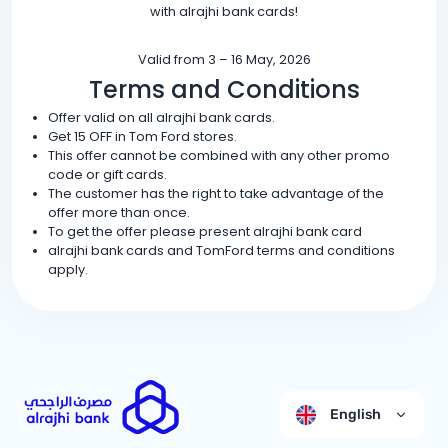
with alrajhi bank cards!
Valid from 3 – 16 May, 2026
Terms and Conditions
Offer valid on all alrajhi bank cards.
Get 15 OFF in Tom Ford stores.
This offer cannot be combined with any other promo
code or gift cards.
The customer has the right to take advantage of the
offer more than once.
To get the offer please present alrajhi bank card
alrajhi bank cards and TomFord terms and conditions
apply.
English