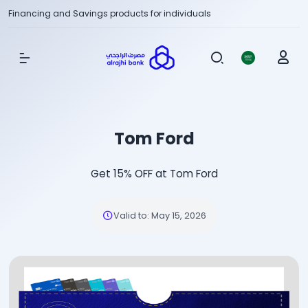
Financing and Savings products for individuals
Show Menu
Tom Ford
Get 15% OFF at Tom Ford
Valid to
:
May 15, 2026