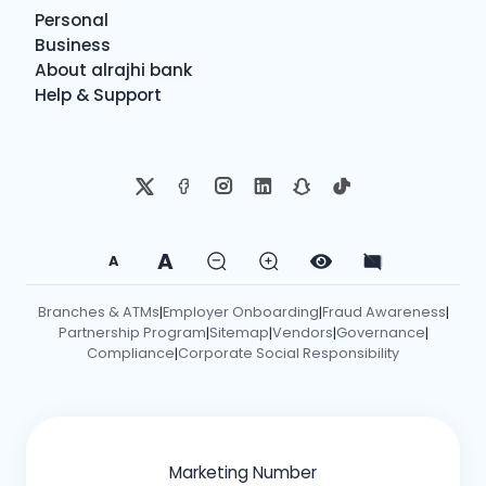
Personal
Business
About alrajhi bank
Help & Support
A
A
Branches & ATMs
Employer Onboarding
Fraud Awareness
|
|
|
Partnership Program
Sitemap
Vendors
Governance
|
|
|
|
Compliance
Corporate Social Responsibility
|
Marketing Number