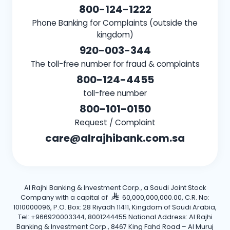
800-124-1222
Phone Banking for Complaints (outside the
kingdom)
920-003-344
The toll-free number for fraud & complaints
800-124-4455
toll-free number
800-101-0150
Request / Complaint
care@alrajhibank.com.sa
Al Rajhi Banking & Investment Corp., a Saudi Joint Stock
Company with a capital of
60,000,000,000.00, C.R. No:
1010000096, P.O. Box: 28 Riyadh 11411, Kingdom of Saudi Arabia,
Tel: +966920003344, 8001244455 National Address: Al Rajhi
Banking & Investment Corp., 8467 King Fahd Road – Al Muruj