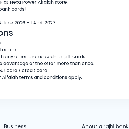
 at Hexa Power Alfalah store.
 bank cards!
4 June 2026 – 1 April 2027
ons
.
h store.
h any other promo code or gift cards.
ke advantage of the offer more than once.
ur card / credit card
 Alfalah terms and conditions apply.
Business
About alrajhi bank