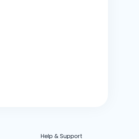
Help & Support