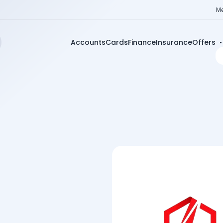
Me
Accounts
Cards
Finance
Insurance
Offers