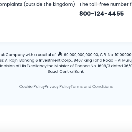
omplaints (outside the kingdom)
The toll-free number 
800-124-4455
tock Company with a capital of
60,000,000,000.00, C.R. No: 101000009
Al Rajhi Banking & Investment Corp., 8467 King Fahd Road – Al Muruj Dis
cision of His Excellency the Minister of Finance No. 1698/3 dated 06/0
Saudi Central Bank.
Cookie Policy
Privacy Policy
Terms and Conditions