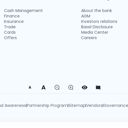
Cash Management
About the bank
Finance
AGM
Insurance
Investors relations
Trade
Basel Disclosure
Cards
Media Center
Offers
Careers
A
A
ud Awareness
Partnership Program
Sitemap
Vendors
Governanc
|
|
|
|