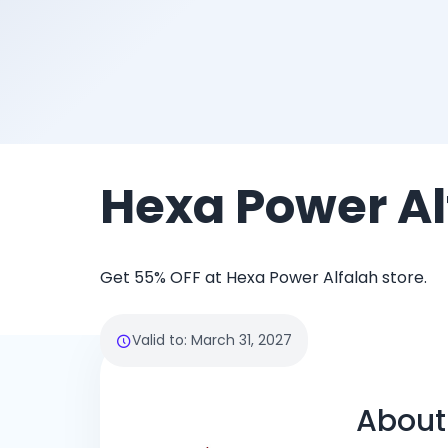
Hexa Power Al
Get 55% OFF at Hexa Power Alfalah store.
Valid to
:
March 31, 2027
About