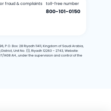
for fraud & complaints
toll-free number
800-101-0150
6, P.O. Box: 28 Riyadh 11411, Kingdom of Saudi Arabia,
trict, Unit No. (1), Riyadh 12263 – 2743, Website:
7/1408 AH., under the supervision and control of the