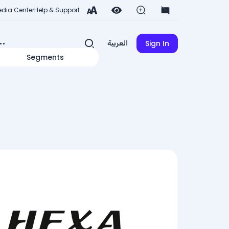
dia Center
Help & Support
Sign In
العربية
Segments