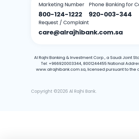
Marketing Number
Phone Banking for C
800-124-1222
920-003-344
Request / Complaint
care@alrajhibank.com.sa
Al Rajhi Banking & Investment Corp., a Saudi Joint S
Tel: +966920003344, 8001244455 National Address: 
www.alrajhibank.com.sa, licensed pursuant to the de
Copyright ©2026 Al Rajhi Bank.