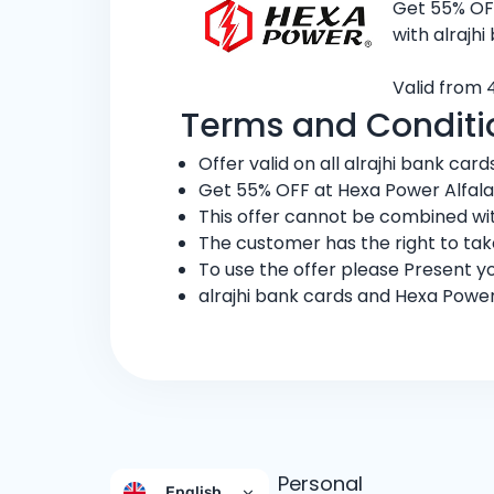
Get 55% OFF
with alrajhi
Valid from 
Terms and Conditi
Offer valid on all alrajhi bank cards
Get 55% OFF at Hexa Power Alfala
This offer cannot be combined wit
The customer has the right to ta
To use the offer please Present yo
alrajhi bank cards and Hexa Power
Personal
English