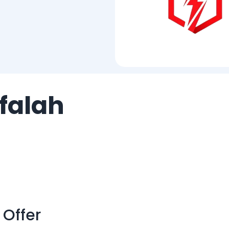
falah
 Offer