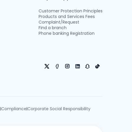
Customer Protection Principles
Products and Services Fees
Complaint/Request
Find a branch
Phone banking Registration
e
Compliance
Corporate Social Responsibility
|
|