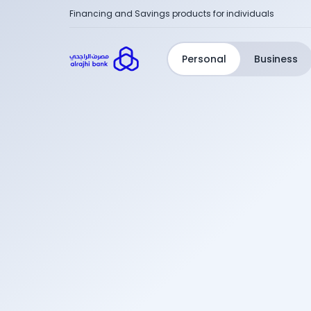
Financing and Savings products for individuals
Personal
Business