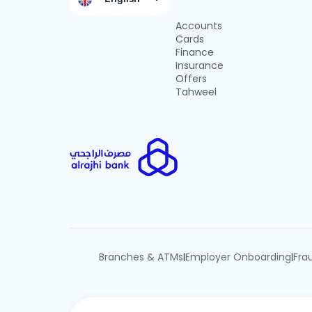
Accounts
Cards
Finance
Insurance
Offers
Tahweel
Branches & ATMs
Employer Onboarding
Fra
|
|