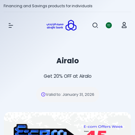
Financing and Savings products for individuals
Show Menu
Airalo
Get 20% OFF at Airalo
Valid to
:
January 31, 2026