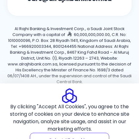
Al Rajhi Banking & Investment Corp., a Saudi Joint Stock
Company with a capital of
60,000,000,000.00, C.R. No:
1010000096, P.O. Box: 28 Riyadh 11411, Kingdom of Saudi Arabia,
Tel: +966920003344, 8001244455 National Address: Al Rajhi
Banking & Investment Corp., 8467 King Fahd Road – Al Muruj
District, Unit No. (1), Riyadh 12263 – 2743, Website:
www.alrajhibank.com.sa, licensed pursuant to the decision of
His Excellency the Minister of Finance No. 1698/3 dated
06/07/1408 AH., under the supervision and control of the Saudi
Central Bank.
Cookie Policy
Privacy Policy
Terms and Conditions
By clicking "Accept All Cookies", you agree to the
Copyright ©2026 Al Rajhi Bank.
storing of cookies on your device to enhance site
navigation, analyze site usage, and assist in our
marketing efforts.