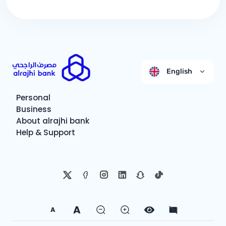
English
Personal
Business
About alrajhi bank
Help & Support
A
A