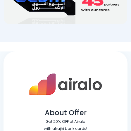
About Offer
Get 20% OFF at Airalo
with alrajhi bank cards!