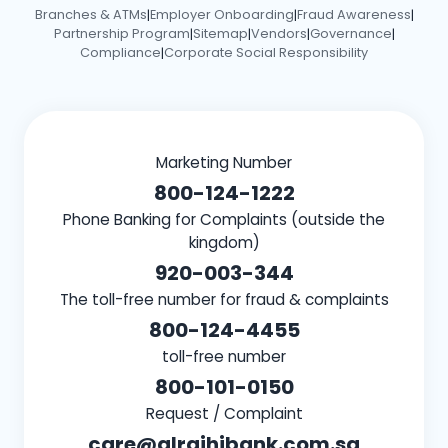
Branches & ATMs
Employer Onboarding
Fraud Awareness
|
|
|
Partnership Program
Sitemap
Vendors
Governance
|
|
|
|
Compliance
Corporate Social Responsibility
|
Marketing Number
800-124-1222
Phone Banking for Complaints (outside the
kingdom)
920-003-344
The toll-free number for fraud & complaints
800-124-4455
toll-free number
800-101-0150
Request / Complaint
care@alrajhibank.com.sa