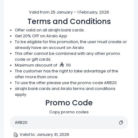
Valid from 25 January – 1 February, 2026
Terms and Conditions
Offer valid on all alrajhi bank cards.
Get 20% OFF on Airalo App
To be eligible for this promotion, the user must create or
already have an account on Airalo
This offer cannot be combined with any other promo
code or gift cards.
Maximum discount of
110
The customer has the right to take advantage of the
offer more than once.
To use the offer please use the promo code ARB20
alrajhi bank cards and Airalo terms and conditions
apply.
Promo Code
Copy promo codes
ARB20
Valid to
:
January 31, 2026