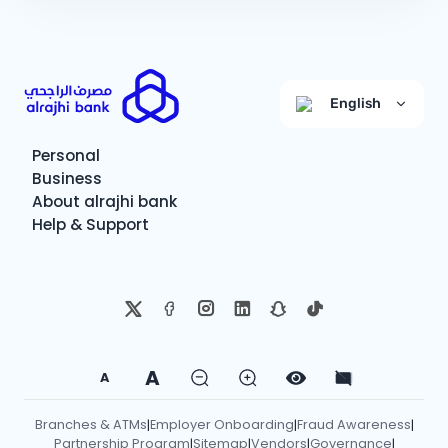
English
Personal
Business
About alrajhi bank
Help & Support
A
A
Branches & ATMs
Employer Onboarding
Fraud Awareness
|
|
|
Partnership Program
Sitemap
Vendors
Governance
|
|
|
|