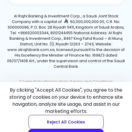
Al Rajhi Banking & Investment Corp., a Saudi Joint Stock
Company with a capital of
60,000,000,000.00, C.R. No:
1010000096, P.O. Box: 28 Riyadh 11411, Kingdom of Saudi Arabia,
Tel: +966920003344, 8001244455 National Address: Al Rajhi
Banking & Investment Corp., 8467 King Fahd Road – Al Muruj
District, Unit No. (1), Riyadh 12263 – 2743, Website:
www.alrajhibank.com.sa, licensed pursuant to the decision of
His Excellency the Minister of Finance No. 1698/3 dated
06/07/1408 AH., under the supervision and control of the Saudi
Central Bank.
Cookie Policy
Privacy Policy
Terms and Conditions
By clicking "Accept All Cookies", you agree to the
Copyright ©2026 Al Rajhi Bank.
storing of cookies on your device to enhance site
navigation, analyze site usage, and assist in our
marketing efforts.
Reject All Cookies