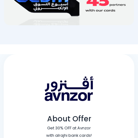
About Offer
Get 30% OFF at Avnzor
with alrajhi bank cards!