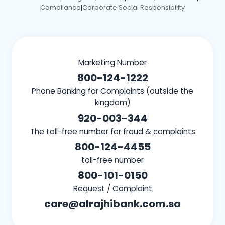
Compliance
Corporate Social Responsibility
|
Marketing Number
800-124-1222
Phone Banking for Complaints (outside the
kingdom)
920-003-344
The toll-free number for fraud & complaints
800-124-4455
toll-free number
800-101-0150
Request / Complaint
care@alrajhibank.com.sa