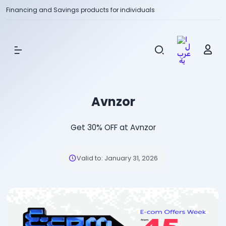
Financing and Savings products for individuals
Show Menu
Avnzor
Get 30% OFF at Avnzor
Valid to
:
January 31, 2026