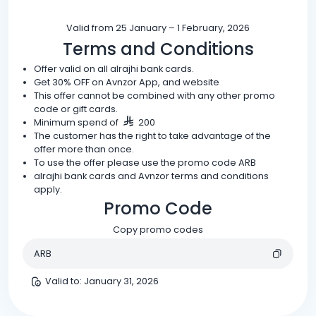
Valid from 25 January – 1 February, 2026
Terms and Conditions
Offer valid on all alrajhi bank cards.
Get 30% OFF on Avnzor App, and website
This offer cannot be combined with any other promo
code or gift cards.
Minimum spend of
200
The customer has the right to take advantage of the
offer more than once.
To use the offer please use the promo code ARB
alrajhi bank cards and Avnzor terms and conditions
apply.
Promo Code
Copy promo codes
ARB
Valid to
:
January 31, 2026