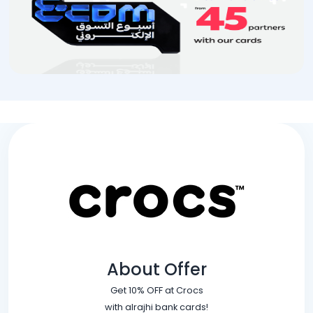
About Offer
Get 10% OFF at Crocs
with alrajhi bank cards!