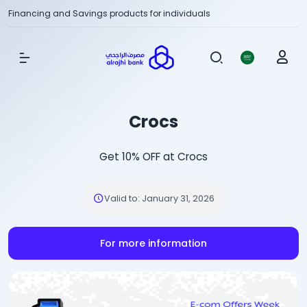
Financing and Savings products for individuals
Show Menu
Crocs
Get 10% OFF at Crocs
Valid to
:
January 31, 2026
For more information