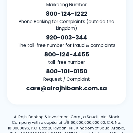
Marketing Number
800-124-1222
Phone Banking for Complaints (outside the
kingdom)
920-003-344
The toll-free number for fraud & complaints
800-124-4455
toll-free number
800-101-0150
Request / Complaint
care@alrajhibank.com.sa
Al Rajhi Banking & Investment Corp., a Saudi Joint Stock
Company with a capital of
60,000,000,000.00, C.R. No:
1010000096, P.O. Box: 28 Riyadh 11411, Kingdom of Saudi Arabia,