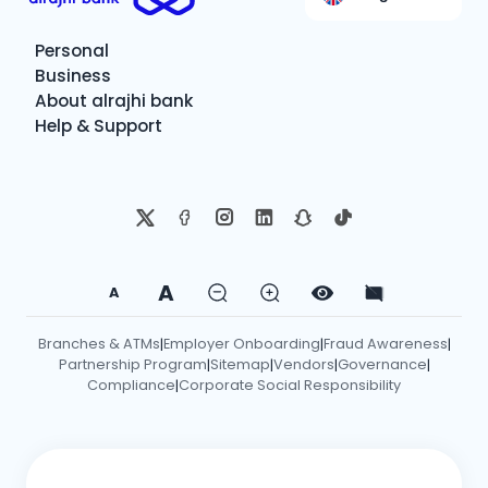
Personal
Business
About alrajhi bank
Help & Support
A
A
Branches & ATMs
Employer Onboarding
Fraud Awareness
|
|
|
Partnership Program
Sitemap
Vendors
Governance
|
|
|
|
Compliance
Corporate Social Responsibility
|