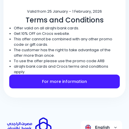
Valid from 25 January – 1 February, 2026
Terms and Conditions
Offer valid on all alrajhi bank cards.
Get 10% OFF on Crocs website.
This offer cannot be combined with any other promo
code or gift cards.
The customer has the right to take advantage of the
offer more than once.
To use the offer please use the promo code ARB
alrajhi bank cards and Crocs terms and conditions
apply.
For more information
English