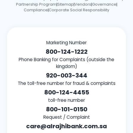
Partnership Program
Sitemap
Vendors
Governance
|
|
|
|
Compliance
Corporate Social Responsibility
|
Marketing Number
800-124-1222
Phone Banking for Complaints (outside the
kingdom)
920-003-344
The toll-free number for fraud & complaints
800-124-4455
toll-free number
800-101-0150
Request / Complaint
care@alrajhibank.com.sa