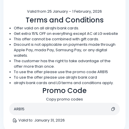
Valid from 25 January – 1 February, 2026
Terms and Conditions
Offer valid on all alrajhi bank cards.
Get extra 15% OFF on everything except AC at LG website
This offer cannot be combined with gift cards.
Discount is not applicable on payments made through
Apple Pay, mada Pay, Samsung Pay, or any digital
wallets.
The customer has the right to take advantage of the
offer more than once.
To use the offer please use the promo code ARB15
To use the offer please use alrajhi bank card
alrajhi bank cards and LG terms and conditions apply.
Promo Code
Copy promo codes
ARB15
Valid to
:
January 31, 2026