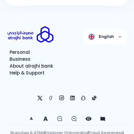
English
Personal
Business
About alrajhi bank
Help & Support
A
A
Branches & ATMs
Employer Onboarding
Fraud Awareness
|
|
|