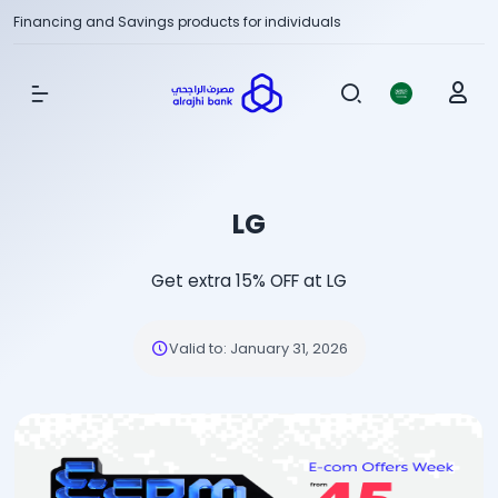
Financing and Savings products for individuals
Show Menu
LG
Get extra 15% OFF at LG
Valid to
:
January 31, 2026