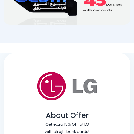
About Offer
Get extra 15% OFF at LG
with alrajhi bank cards!