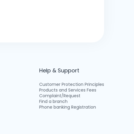
Help & Support
Customer Protection Principles
Products and Services Fees
Complaint/Request
Find a branch
Phone banking Registration