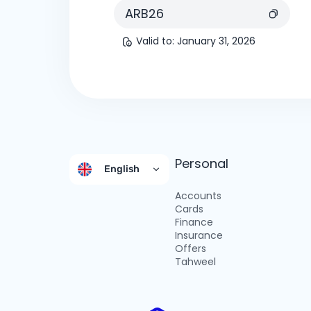
ARB26
Valid to
:
January 31, 2026
Personal
English
Accounts
Cards
Finance
Insurance
Offers
Tahweel