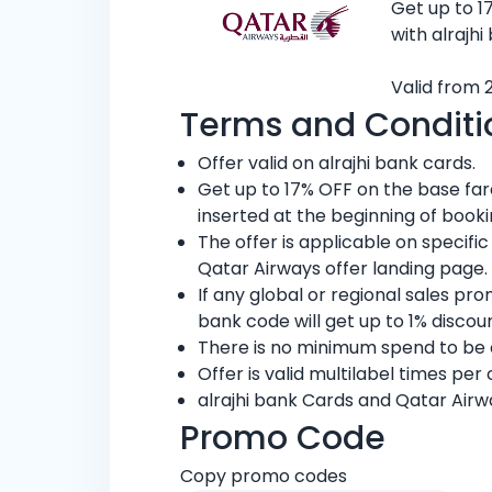
Get up to 1
with alrajhi
Valid from 
Terms and Conditi
Offer valid on alrajhi bank cards.
Get up to 17% OFF on the base fa
inserted at the beginning of book
The offer is applicable on specifi
Qatar Airways offer landing page.
If any global or regional sales pr
bank code will get up to 1% discou
There is no minimum spend to be el
Offer is valid multilabel times per
alrajhi bank Cards and Qatar Airw
Promo Code
Copy promo codes