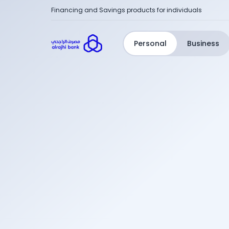
Financing and Savings products for individuals
Personal
Business