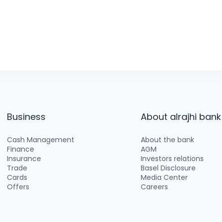
Business
About alrajhi bank
Cash Management
About the bank
Finance
AGM
Insurance
Investors relations
Trade
Basel Disclosure
Cards
Media Center
Offers
Careers