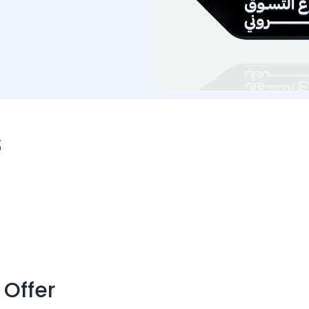
s
 Offer