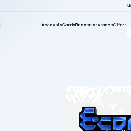
Me
Accounts
Cards
Finance
Insurance
Offers