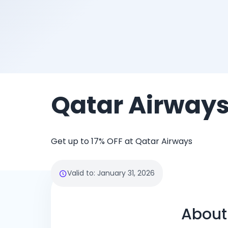
Qatar Airway
Get up to 17% OFF at Qatar Airways
Valid to
:
January 31, 2026
About