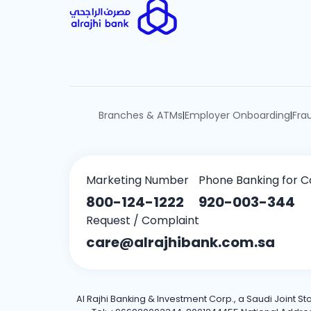
Branches & ATMs
Employer Onboarding
Fra
|
|
Marketing Number
Phone Banking for C
800-124-1222
920-003-344
Request / Complaint
care@alrajhibank.com.sa
Al Rajhi Banking & Investment Corp., a Saudi Joint S