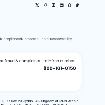
e
Compliance
Corporate Social Responsibility
|
|
for fraud & complaints
toll-free number
800-101-0150
6, P.O. Box: 28 Riyadh 11411, Kingdom of Saudi Arabia,