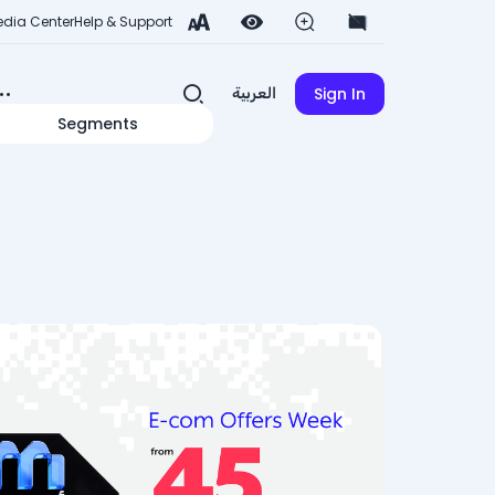
dia Center
Help & Support
Sign In
العربية
Segments