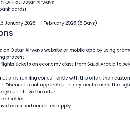
7% OFF at Qatar Airways
 bank cards!
25 January 2026 – 1 February 2026 (6 Days)
ons
re on Qatar Airways website or mobile app by using pr
ing process.
c flights tickets on economy class from Saudi Arabia to sel
omotion is running concurrently with this offer, then custo
nt. Discount is not applicable on payments made through 
igible to have the offer.
 cardholder.
ays terms and conditions apply.