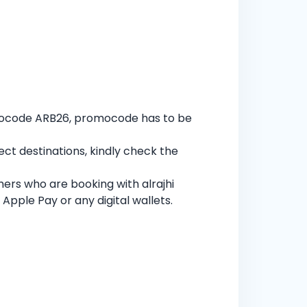
omocode ARB26, promocode has to be
ect destinations, kindly check the
mers who are booking with alrajhi
Apple Pay or any digital wallets.