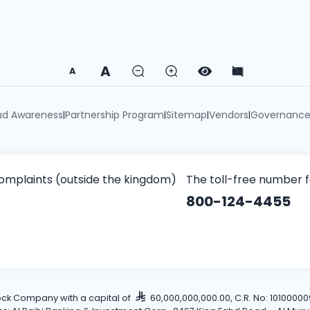
A
A
ud Awareness
Partnership Program
Sitemap
Vendors
Governanc
|
|
|
|
omplaints (outside the kingdom)
The toll-free number 
800-124-4455
tock Company with a capital of
60,000,000,000.00, C.R. No: 101000009