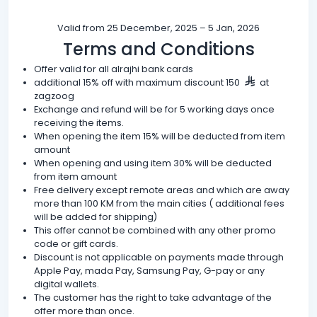
Valid from 25 December, 2025 – 5 Jan, 2026
Terms and Conditions
Offer valid for all alrajhi bank cards
additional 15% off with maximum discount 150
at
zagzoog
Exchange and refund will be for 5 working days once
receiving the items.
When opening the item 15% will be deducted from item
amount
When opening and using item 30% will be deducted
from item amount
Free delivery except remote areas and which are away
more than 100 KM from the main cities ( additional fees
will be added for shipping)
This offer cannot be combined with any other promo
code or gift cards.
Discount is not applicable on payments made through
Apple Pay, mada Pay, Samsung Pay, G-pay or any
digital wallets.
The customer has the right to take advantage of the
offer more than once.