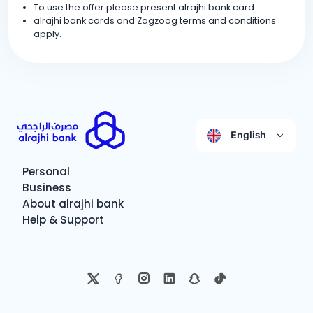
To use the offer please present alrajhi bank card
alrajhi bank cards and Zagzoog terms and conditions
apply.
English
Personal
Business
About alrajhi bank
Help & Support