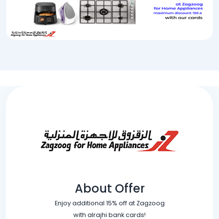
About Offer
Enjoy additional 15% off at Zagzoog
with alrajhi bank cards!