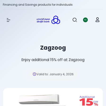
Financing and Savings products for individuals
Show Menu
Zagzoog
Enjoy additional 15% off at Zagzoog
Valid to
:
January 4, 2026