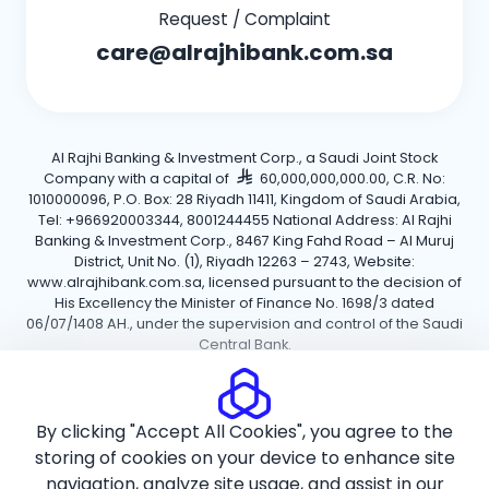
Request / Complaint
care@alrajhibank.com.sa
Al Rajhi Banking & Investment Corp., a Saudi Joint Stock
Company with a capital of
60,000,000,000.00, C.R. No:
1010000096, P.O. Box: 28 Riyadh 11411, Kingdom of Saudi Arabia,
Tel: +966920003344, 8001244455 National Address: Al Rajhi
Banking & Investment Corp., 8467 King Fahd Road – Al Muruj
District, Unit No. (1), Riyadh 12263 – 2743, Website:
www.alrajhibank.com.sa, licensed pursuant to the decision of
His Excellency the Minister of Finance No. 1698/3 dated
06/07/1408 AH., under the supervision and control of the Saudi
Central Bank.
Cookie Policy
Privacy Policy
Terms and Conditions
By clicking "Accept All Cookies", you agree to the
Copyright ©2026 Al Rajhi Bank.
storing of cookies on your device to enhance site
navigation, analyze site usage, and assist in our