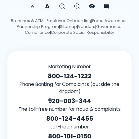
A
A
Branches & ATMs
Employer Onboarding
Fraud Awareness
|
|
|
Partnership Program
Sitemap
Vendors
Governance
|
|
|
|
Compliance
Corporate Social Responsibility
|
Marketing Number
800-124-1222
Phone Banking for Complaints (outside the
kingdom)
920-003-344
The toll-free number for fraud & complaints
800-124-4455
toll-free number
800-101-0150