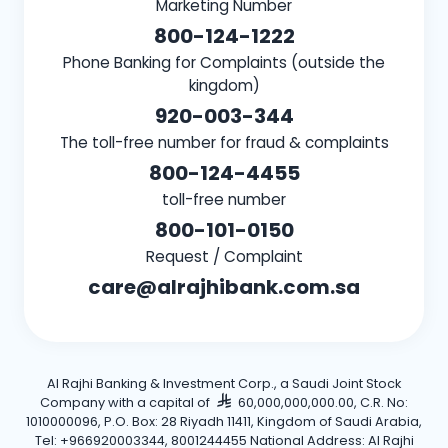
Marketing Number
800-124-1222
Phone Banking for Complaints (outside the
kingdom)
920-003-344
The toll-free number for fraud & complaints
800-124-4455
toll-free number
800-101-0150
Request / Complaint
care@alrajhibank.com.sa
Al Rajhi Banking & Investment Corp., a Saudi Joint Stock
Company with a capital of
60,000,000,000.00, C.R. No:
1010000096, P.O. Box: 28 Riyadh 11411, Kingdom of Saudi Arabia,
Tel: +966920003344, 8001244455 National Address: Al Rajhi