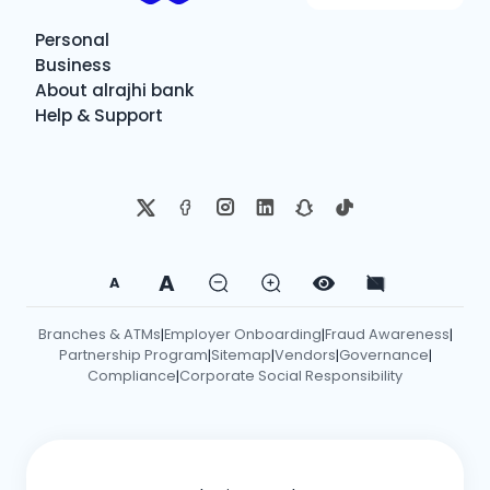
Personal
Business
About alrajhi bank
Help & Support
A
A
Branches & ATMs
Employer Onboarding
Fraud Awareness
|
|
|
Partnership Program
Sitemap
Vendors
Governance
|
|
|
|
Compliance
Corporate Social Responsibility
|