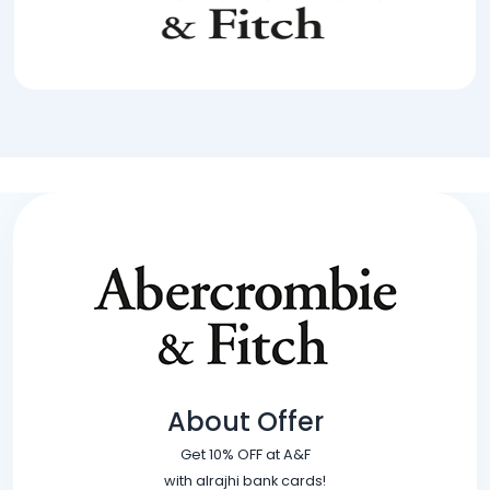
About Offer
Get 10% OFF at A&F
with alrajhi bank cards!