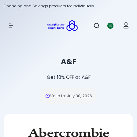
Financing and Savings products for individuals
Show Menu
A&F
Get 10% OFF at A&F
Valid to
:
July 30, 2026