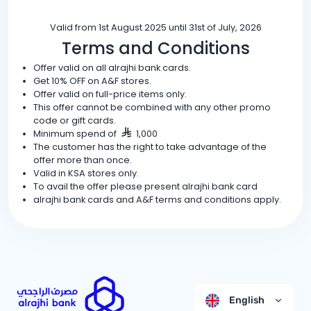
Valid from 1st August 2025 until 31st of July, 2026
Terms and Conditions
Offer valid on all alrajhi bank cards.
Get 10% OFF on A&F stores.
Offer valid on full-price items only.
This offer cannot be combined with any other promo
code or gift cards.
Minimum spend of
1,000
The customer has the right to take advantage of the
offer more than once.
Valid in KSA stores only.
To avail the offer please present alrajhi bank card
alrajhi bank cards and A&F terms and conditions apply.
English