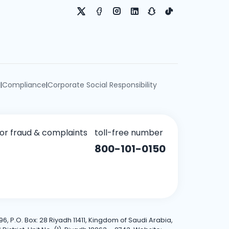
e
Compliance
Corporate Social Responsibility
|
|
for fraud & complaints
toll-free number
800-101-0150
6, P.O. Box: 28 Riyadh 11411, Kingdom of Saudi Arabia,