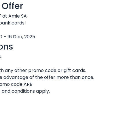
 Offer
F at Amie SA
 bank cards!
0 – 16 Dec, 2025
ons
.
h any other promo code or gift cards.
ke advantage of the offer more than once.
promo code ARB
 and conditions apply.