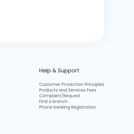
Help & Support
Customer Protection Principles
Products and Services Fees
Complaint/Request
Find a branch
Phone banking Registration