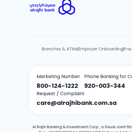
Branches & ATMs
Employer Onboarding
Fra
|
|
Marketing Number
Phone Banking for C
800-124-1222
920-003-344
Request / Complaint
care@alrajhibank.com.sa
Al Rajhi Banking & Investment Corp., a Saudi Joint S