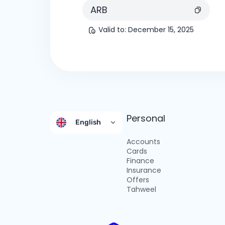
ARB
Valid to
:
December 15, 2025
Personal
English
Accounts
Cards
Finance
Insurance
Offers
Tahweel