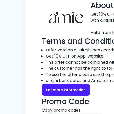
About
Get 10% OF
with alrajhi
Valid from 1
Terms and Conditi
Offer valid on all alrajhi bank cards
Get 10% OFF on App, website.
This offer cannot be combined wit
The customer has the right to ta
To use the offer please use the 
alrajhi bank cards and Amie terms
For more information
Promo Code
Copy promo codes