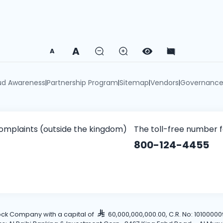
A
A
ud Awareness
Partnership Program
Sitemap
Vendors
Governanc
|
|
|
|
omplaints (outside the kingdom)
The toll-free number 
800-124-4455
tock Company with a capital of
60,000,000,000.00, C.R. No: 101000009