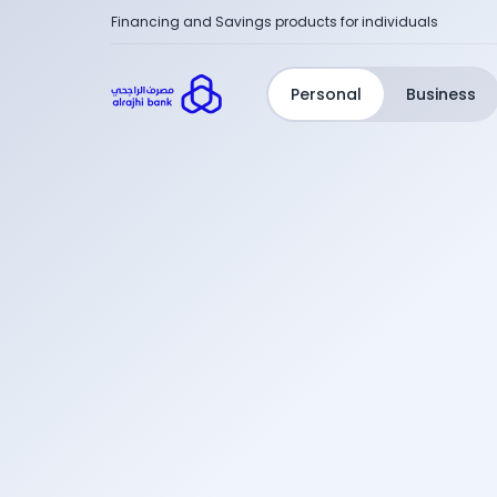
Financing and Savings products for individuals
Personal
Business