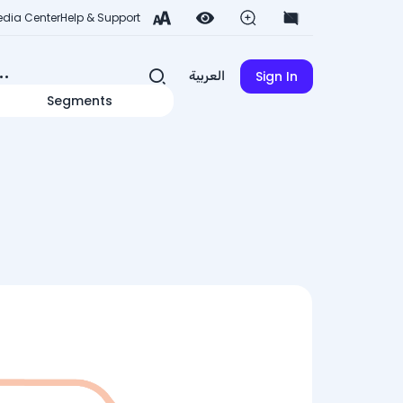
dia Center
Help & Support
Sign In
العربية
Segments