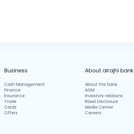
Business
About alrajhi bank
Cash Management
About the bank
Finance
AGM
Insurance
Investors relations
Trade
Basel Disclosure
Cards
Media Center
Offers
Careers