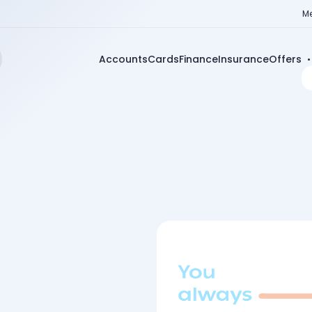
Me
Accounts
Cards
Finance
Insurance
Offers