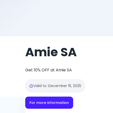
Amie SA
Get 10% OFF at Amie SA
Valid to
:
December 15, 2025
For more information