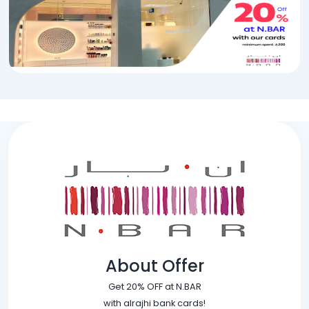
About Offer
Get 20% OFF at N.BAR
with alrajhi bank cards!