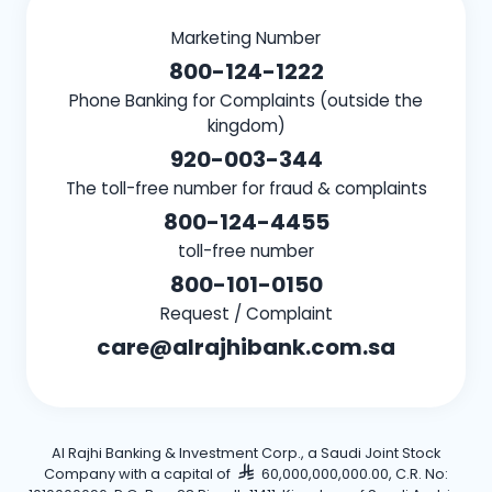
Marketing Number
800-124-1222
Phone Banking for Complaints (outside the
kingdom)
920-003-344
The toll-free number for fraud & complaints
800-124-4455
toll-free number
800-101-0150
Request / Complaint
care@alrajhibank.com.sa
Al Rajhi Banking & Investment Corp., a Saudi Joint Stock
Company with a capital of
60,000,000,000.00, C.R. No: