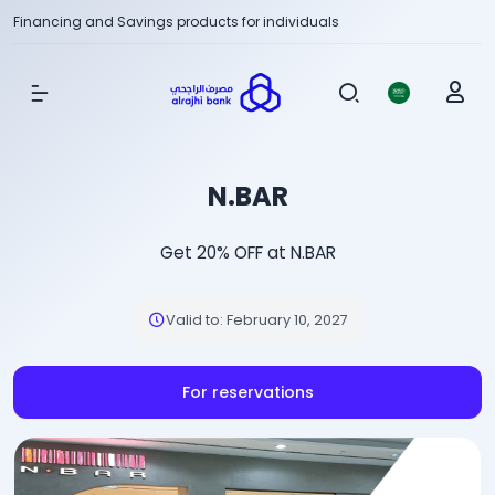
Financing and Savings products for individuals
Show Menu
N.BAR
Get 20% OFF at N.BAR
Valid to
:
February 10, 2027
For reservations