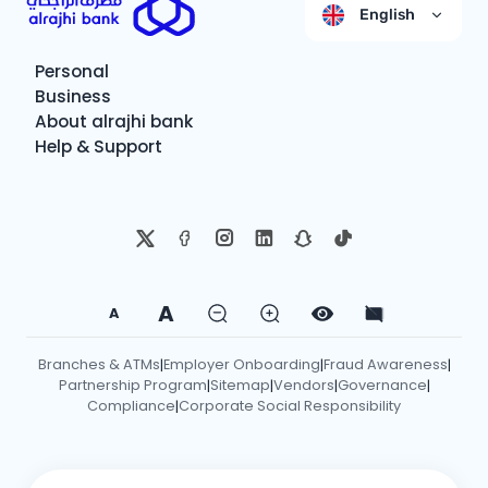
English
Personal
Business
About alrajhi bank
Help & Support
A
A
Branches & ATMs
Employer Onboarding
Fraud Awareness
|
|
|
Partnership Program
Sitemap
Vendors
Governance
|
|
|
|
Compliance
Corporate Social Responsibility
|