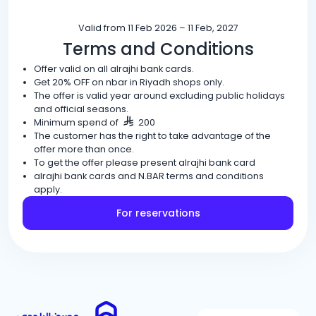
Valid from 11 Feb 2026 – 11 Feb, 2027
Terms and Conditions
Offer valid on all alrajhi bank cards.
Get 20% OFF on nbar in Riyadh shops only.
The offer is valid year around excluding public holidays
and official seasons.
Minimum spend of
200
The customer has the right to take advantage of the
offer more than once.
To get the offer please present alrajhi bank card
alrajhi bank cards and N.BAR terms and conditions
apply.
For reservations