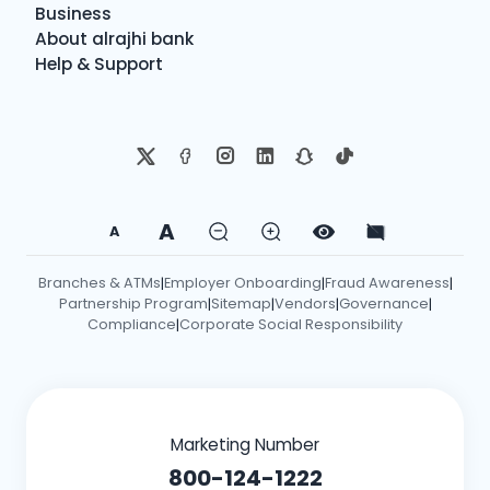
Business
About alrajhi bank
Help & Support
A
A
Branches & ATMs
Employer Onboarding
Fraud Awareness
|
|
|
Partnership Program
Sitemap
Vendors
Governance
|
|
|
|
Compliance
Corporate Social Responsibility
|
Marketing Number
800-124-1222