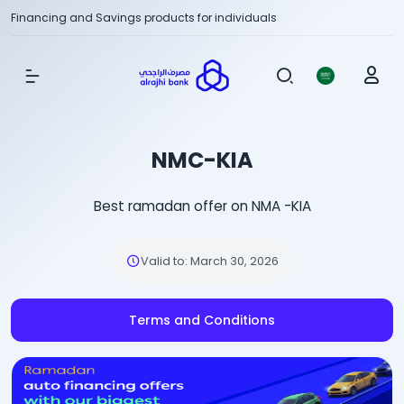
Financing and Savings products for individuals
Show Menu
NMC-KIA
Best ramadan offer on NMA -KIA
Valid to
:
March 30, 2026
Terms and Conditions