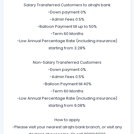
Salary Transferred Customers to alrajhi bank
-Down payment 0%
-Admin Fees 0.5%
-Balloon Payment till up to 50%
-Term 60 Months
-Low Annual Percentage Rate (including insurance)
starting from 3.28%
Non-Salary Transferred Customers
-Down payment 0%
-Admin Fees 0.5%
-Balloon Payment till 40%
-Term 60 Months
-Low Annual Percentage Rate (including insurance)
starting from 9.08%
How to apply
-Please visit your nearest alrajhi bank branch, or visit any