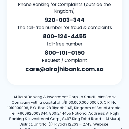
Phone Banking for Complaints (outside the
kingdom)
920-003-344
The toll-free number for fraud & complaints
800-124-4455
toll-free number
800-101-0150
Request / Complaint
care@alrajhibank.com.sa
Al Rajhi Banking & Investment Corp., a Saudi Joint Stock
Company with a capital of
60,000,000,000.00, C.R. No:
1010000096, P.O. Box: 28 Riyadh 11411, Kingdom of Saudi Arabia,
Tel: +966920003344, 8001244455 National Address: Al Rajhi
Banking & Investment Corp., 8467 King Fahd Road – Al Muruj
District, Unit No. (1), Riyadh 12263 – 2743, Website: