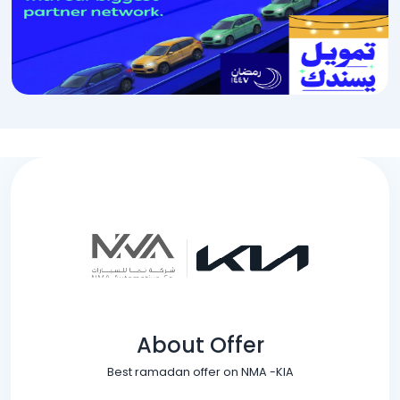
About Offer
Best ramadan offer on NMA -KIA