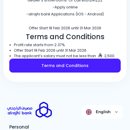
dealer’s showrooms. Or call 8001241222
-Apply online
-alrajhi bank Applications (IOS - Android)
Offer Start 18 Feb 2026 until 31 Mar 2026
Terms and Conditions
Profit rate starts from 2.37%
Offer Start 18 Feb 2026 until 31 Mar 2026
The applicant’s salary must not be less than
2,500.
Terms and Conditions
English
Personal