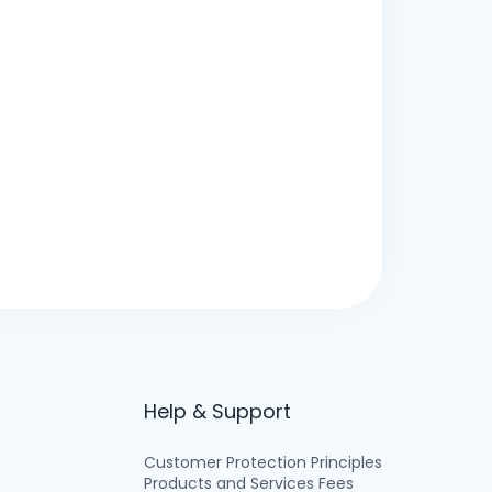
Help & Support
Customer Protection Principles
Products and Services Fees