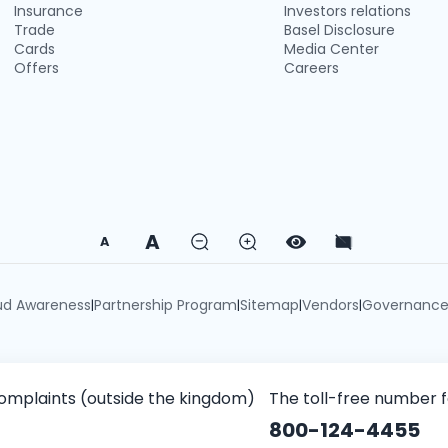
Insurance
Investors relations
Trade
Basel Disclosure
Cards
Media Center
Offers
Careers
A
A
ud Awareness
Partnership Program
Sitemap
Vendors
Governanc
|
|
|
|
omplaints (outside the kingdom)
The toll-free number 
800-124-4455