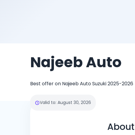
Najeeb Auto
Best offer on Najeeb Auto Suzuki 2025-2026
Valid to
:
August 30, 2026
About