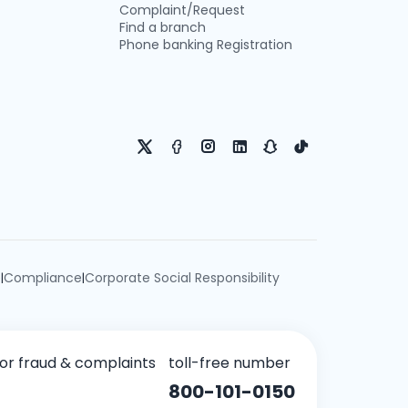
Complaint/Request
Find a branch
Phone banking Registration
e
Compliance
Corporate Social Responsibility
|
|
for fraud & complaints
toll-free number
800-101-0150