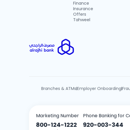
Finance
Insurance
Offers
Tahweel
Branches & ATMs
Employer Onboarding
Fra
|
|
Marketing Number
Phone Banking for C
800-124-1222
920-003-344