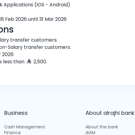
nk Applications (IOS - Android)
18 Feb 2026 until 31 Mar 2026
ons
alary transfer customers.
non-Salary transfer customers.
r 2026
e less than
2,500.
Business
About alrajhi bank
Cash Management
About the bank
Finance
AGM