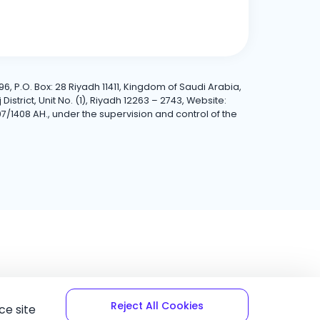
6, P.O. Box: 28 Riyadh 11411, Kingdom of Saudi Arabia,
trict, Unit No. (1), Riyadh 12263 – 2743, Website:
7/1408 AH., under the supervision and control of the
Reject All Cookies
ce site