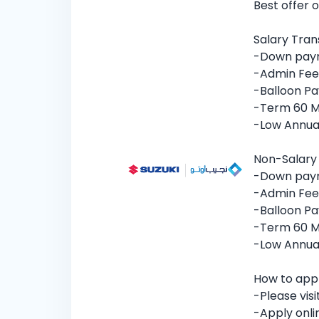
Best offer 
Salary Tran
-Down pay
-Admin Fee
-Balloon Pa
-Term 60 
-Low Annual
Non-Salary
-Down pay
-Admin Fee
-Balloon Pa
-Term 60 
-Low Annual
How to app
-Please vis
-Apply onli