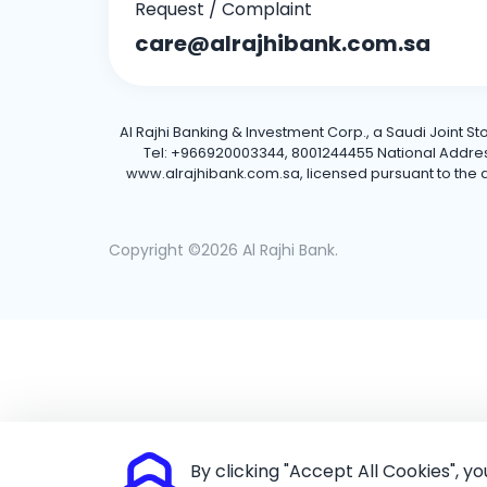
Request / Complaint
care@alrajhibank.com.sa
Al Rajhi Banking & Investment Corp., a Saudi Joint S
Tel: +966920003344, 8001244455 National Address: 
www.alrajhibank.com.sa, licensed pursuant to the de
Copyright ©2026 Al Rajhi Bank.
By clicking "Accept All Cookies", y