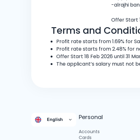
-alrajhi ba
Offer Start 
Terms and Conditi
Profit rate starts from 1.69% for S
Profit rate starts from 2.48% for 
Offer Start 18 Feb 2026 until 31 Ma
The applicant’s salary must not b
Personal
English
Accounts
Cards