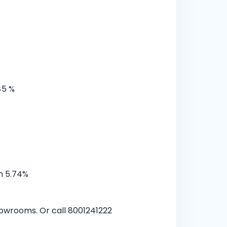
45 %
m 5.74%
showrooms. Or call 8001241222