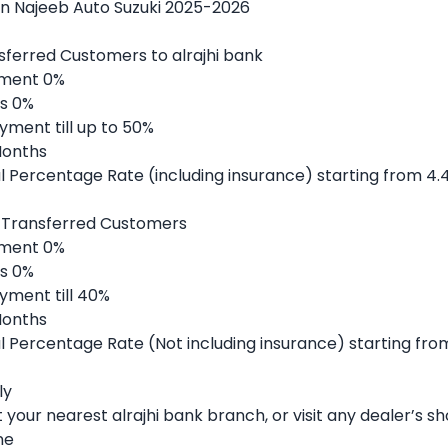
on Najeeb Auto Suzuki 2025-2026
sferred Customers to alrajhi bank
ment 0%
s 0%
yment till up to 50%
Months
 Percentage Rate (including insurance) starting from 4.
 Transferred Customers
ment 0%
s 0%
yment till 40%
Months
 Percentage Rate (Not including insurance) starting fro
ly
it your nearest alrajhi bank branch, or visit any dealer’s 
ne