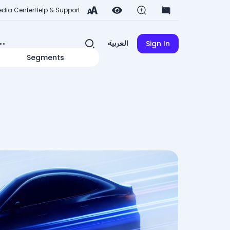
dia Center
Help & Support
Sign In
العربية
Segments