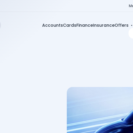
Me
Accounts
Cards
Finance
Insurance
Offers