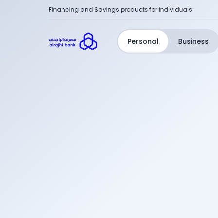
Financing and Savings products for individuals
Personal
Business