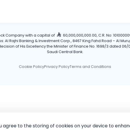
tock Company with a capital of
60,000,000,000.00, C.R. No: 101000009
Al Rajhi Banking & Investment Corp., 8467 King Fahd Road – Al Muruj Dis
cision of His Excellency the Minister of Finance No. 1698/3 dated 06/0
Saudi Central Bank.
Cookie Policy
Privacy Policy
Terms and Conditions
ou agree to the storing of cookies on your device to enhan