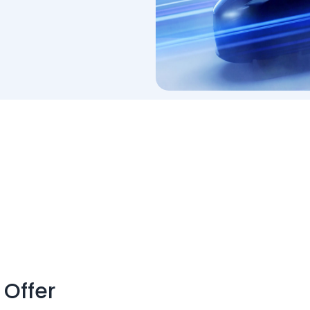
 Offer