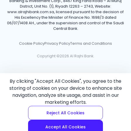
Banking & Investment Corp., 8467 King Fahd Road – Al Muruj
District, Unit No. (1), Riyadh 12263 – 2743, Website:
www.alrajhibank.com.sa, licensed pursuant to the decision of
His Excellency the Minister of Finance No. 1698/3 dated
06/07/1408 AH., under the supervision and control of the Saudi
Central Bank.
Cookie Policy
Privacy Policy
Terms and Conditions
Copyright ©2026 Al Rajhi Bank.
By clicking "Accept All Cookies", you agree to the
storing of cookies on your device to enhance site
navigation, analyze site usage, and assist in our
marketing efforts.
Reject All Cookies
Accept All Cookies