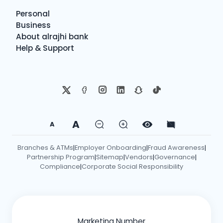
Personal
Business
About alrajhi bank
Help & Support
A
A
Branches & ATMs
Employer Onboarding
Fraud Awareness
|
|
|
Partnership Program
Sitemap
Vendors
Governance
|
|
|
|
Compliance
Corporate Social Responsibility
|
Marketing Number