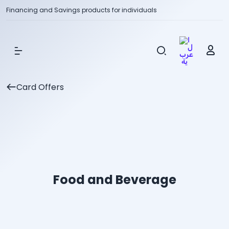
Financing and Savings products for individuals
Show Menu
Card Offers
Food and Beverage