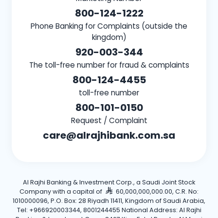
800-124-1222
Phone Banking for Complaints (outside the
kingdom)
920-003-344
The toll-free number for fraud & complaints
800-124-4455
toll-free number
800-101-0150
Request / Complaint
care@alrajhibank.com.sa
Al Rajhi Banking & Investment Corp., a Saudi Joint Stock
Company with a capital of
60,000,000,000.00, C.R. No:
1010000096, P.O. Box: 28 Riyadh 11411, Kingdom of Saudi Arabia,
Tel: +966920003344, 8001244455 National Address: Al Rajhi