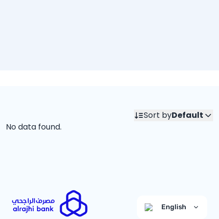
Sort by
Default
No data found.
English