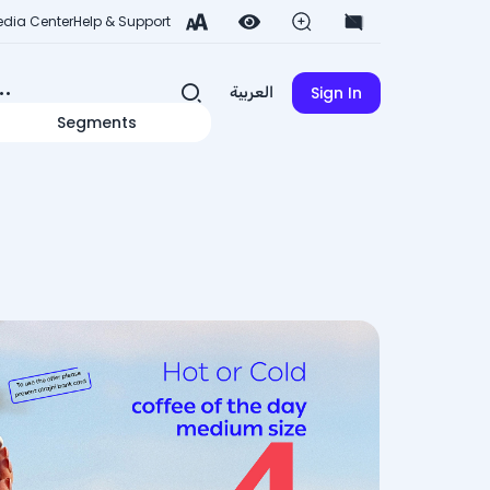
dia Center
Help & Support
Sign In
العربية
Segments