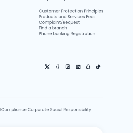
Customer Protection Principles
Products and Services Fees
Complaint/Request
Find a branch
Phone banking Registration
e
Compliance
Corporate Social Responsibility
|
|