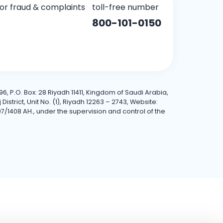
for fraud & complaints
toll-free number
800-101-0150
6, P.O. Box: 28 Riyadh 11411, Kingdom of Saudi Arabia,
trict, Unit No. (1), Riyadh 12263 – 2743, Website:
7/1408 AH., under the supervision and control of the