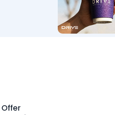
 Offer