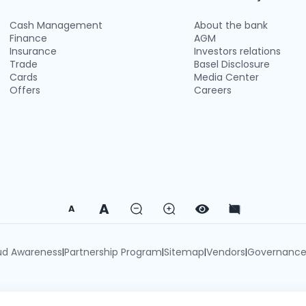
Cash Management
About the bank
Finance
AGM
Insurance
Investors relations
Trade
Basel Disclosure
Cards
Media Center
Offers
Careers
A
A
ud Awareness
Partnership Program
Sitemap
Vendors
Governanc
|
|
|
|