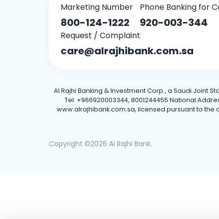
Marketing Number
Phone Banking for C
800-124-1222
920-003-344
Request / Complaint
care@alrajhibank.com.sa
Al Rajhi Banking & Investment Corp., a Saudi Joint S
Tel: +966920003344, 8001244455 National Address: 
www.alrajhibank.com.sa, licensed pursuant to the de
Copyright ©2026 Al Rajhi Bank.