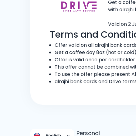
Get a coffe
with alrajhi
Valid on 2 
Terms and Conditi
Offer valid on all alrajhi bank card
Get a coffee day 8oz (hot or cold
Offer is valid once per cardholder
This offer cannot be combined wit
To use the offer please present Al
alrajhi bank cards and Drive term
Personal
English