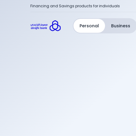
Financing and Savings products for individuals
Personal
Business