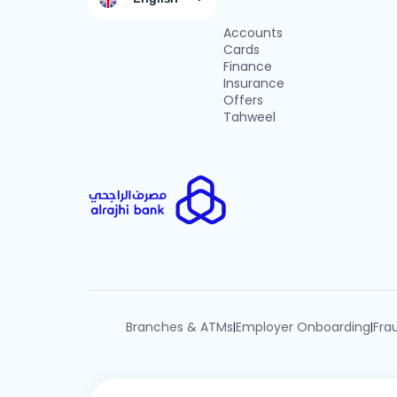
Accounts
Cards
Finance
Insurance
Offers
Tahweel
Branches & ATMs
Employer Onboarding
Fra
|
|