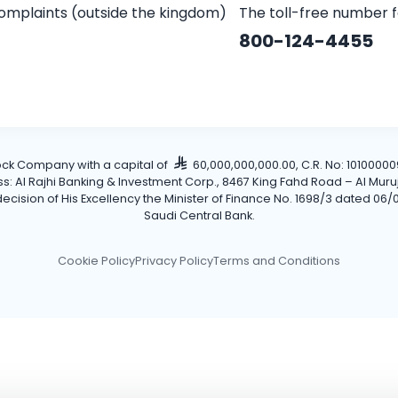
omplaints (outside the kingdom)
The toll-free number 
800-124-4455
tock Company with a capital of
60,000,000,000.00, C.R. No: 101000009
Al Rajhi Banking & Investment Corp., 8467 King Fahd Road – Al Muruj Dis
cision of His Excellency the Minister of Finance No. 1698/3 dated 06/0
Saudi Central Bank.
Cookie Policy
Privacy Policy
Terms and Conditions