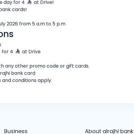
e day for 4
at Drive!
 bank cards!
July 2026 from 5 a.m to 5 p.m
ons
s
) for 4
at Drive
h any other promo code or gift cards.
rajhi bank card
s and conditions apply.
Business
About alrajhi bank