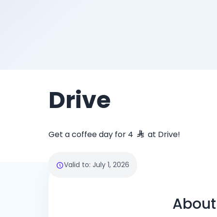
Drive
Get a coffee day for 4
at Drive!
Valid to
:
July 1, 2026
About