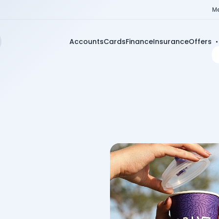
Me
Accounts
Cards
Finance
Insurance
Offers