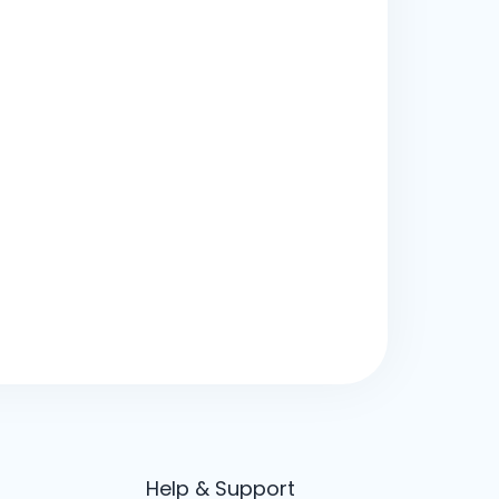
Help & Support