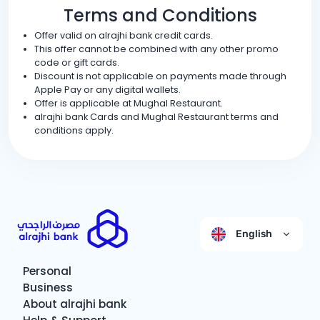
Terms and Conditions
Offer valid on alrajhi bank credit cards.
This offer cannot be combined with any other promo
code or gift cards.
Discount is not applicable on payments made through
Apple Pay or any digital wallets.
Offer is applicable at Mughal Restaurant.
alrajhi bank Cards and Mughal Restaurant terms and
conditions apply.
English
Personal
Business
About alrajhi bank