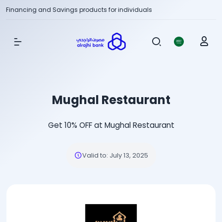
Financing and Savings products for individuals
Show Menu
Mughal Restaurant
Get 10% OFF at Mughal Restaurant
Valid to
:
July 13, 2025