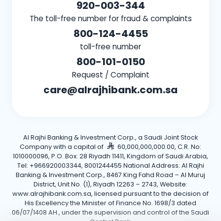
920-003-344
The toll-free number for fraud & complaints
800-124-4455
toll-free number
800-101-0150
Request / Complaint
care@alrajhibank.com.sa
Al Rajhi Banking & Investment Corp., a Saudi Joint Stock
Company with a capital of
60,000,000,000.00, C.R. No:
1010000096, P.O. Box: 28 Riyadh 11411, Kingdom of Saudi Arabia,
Tel: +966920003344, 8001244455 National Address: Al Rajhi
Banking & Investment Corp., 8467 King Fahd Road – Al Muruj
District, Unit No. (1), Riyadh 12263 – 2743, Website:
www.alrajhibank.com.sa, licensed pursuant to the decision of
His Excellency the Minister of Finance No. 1698/3 dated
06/07/1408 AH., under the supervision and control of the Saudi