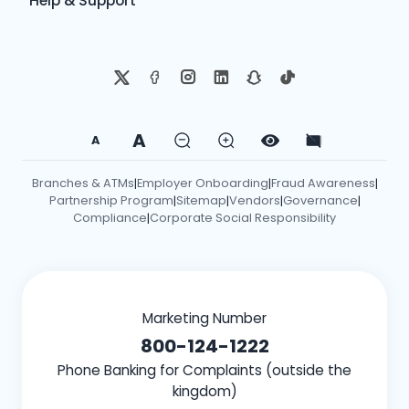
Help & Support
A
A
Branches & ATMs
Employer Onboarding
Fraud Awareness
|
|
|
Partnership Program
Sitemap
Vendors
Governance
|
|
|
|
Compliance
Corporate Social Responsibility
|
Marketing Number
800-124-1222
Phone Banking for Complaints (outside the
kingdom)