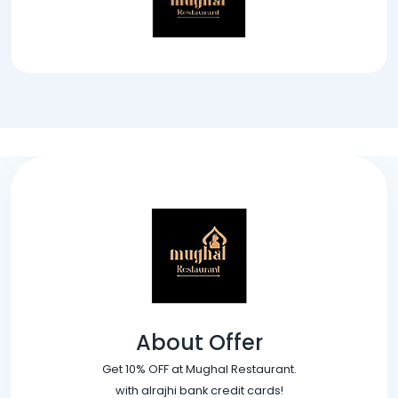
About Offer
Get 10% OFF at Mughal Restaurant.
with alrajhi bank credit cards!