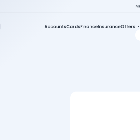
Me
Accounts
Cards
Finance
Insurance
Offers