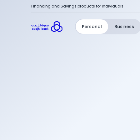
Financing and Savings products for individuals
Personal
Business