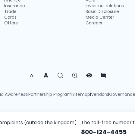
Finance
AGM
Insurance
Investors relations
Trade
Basel Disclosure
Cards
Media Center
Offers
Careers
A
A
ud Awareness
Partnership Program
Sitemap
Vendors
Governanc
|
|
|
|
omplaints (outside the kingdom)
The toll-free number 
800-124-4455