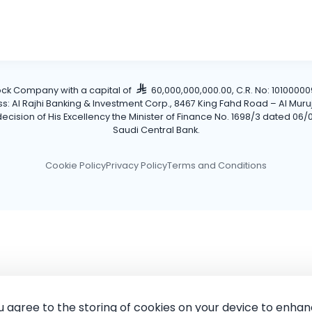
tock Company with a capital of
60,000,000,000.00, C.R. No: 101000009
Al Rajhi Banking & Investment Corp., 8467 King Fahd Road – Al Muruj Dis
cision of His Excellency the Minister of Finance No. 1698/3 dated 06/0
Saudi Central Bank.
Cookie Policy
Privacy Policy
Terms and Conditions
ou agree to the storing of cookies on your device to enhan