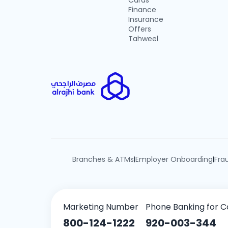
Cards
Finance
Insurance
Offers
Tahweel
Branches & ATMs
Employer Onboarding
Fra
|
|
Marketing Number
Phone Banking for C
800-124-1222
920-003-344