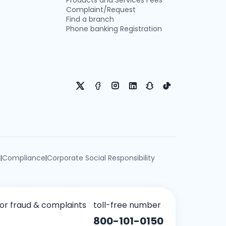
Products and Services Fees
Complaint/Request
Find a branch
Phone banking Registration
e
Compliance
Corporate Social Responsibility
|
|
for fraud & complaints
toll-free number
800-101-0150