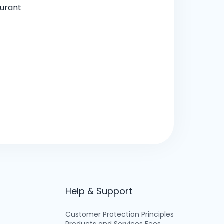
aurant
Help & Support
Customer Protection Principles