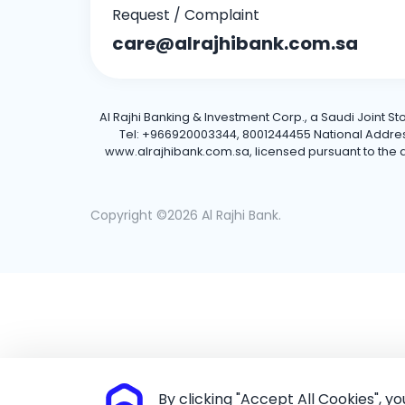
Request / Complaint
care@alrajhibank.com.sa
Al Rajhi Banking & Investment Corp., a Saudi Joint S
Tel: +966920003344, 8001244455 National Address: 
www.alrajhibank.com.sa, licensed pursuant to the de
Copyright ©2026 Al Rajhi Bank.
By clicking "Accept All Cookies", y