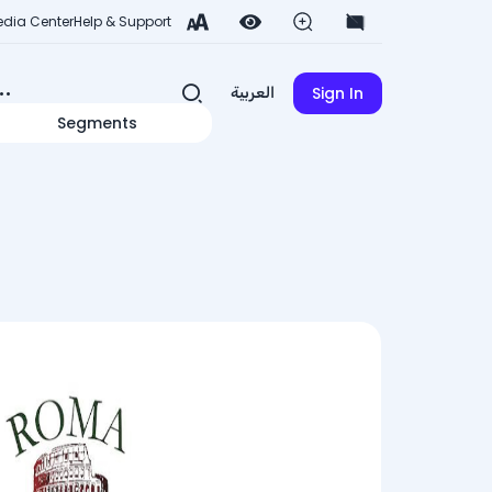
dia Center
Help & Support
Sign In
العربية
Segments