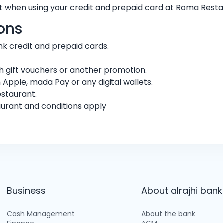
t when using your credit and prepaid card at Roma Rest
ons
bank credit and prepaid cards.
 gift vouchers or another promotion.
 Apple, mada Pay or any digital wallets.
estaurant.
aurant and conditions apply
Business
About alrajhi bank
Cash Management
About the bank