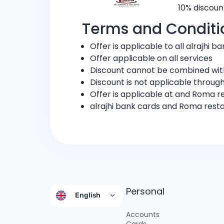
10% discoun
Terms and Conditi
Offer is applicable to all alrajhi 
Offer applicable on all services
Discount cannot be combined with
Discount is not applicable through
Offer is applicable at and Roma r
alrajhi bank cards and Roma rest
Personal
English
Accounts