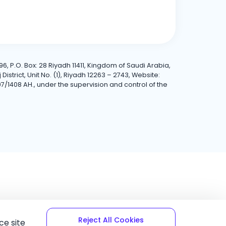
6, P.O. Box: 28 Riyadh 11411, Kingdom of Saudi Arabia,
trict, Unit No. (1), Riyadh 12263 – 2743, Website:
7/1408 AH., under the supervision and control of the
Reject All Cookies
ce site