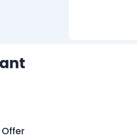
ant
 Offer