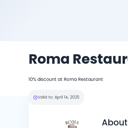
Roma Restaur
10% discount at Roma Restaurant
Valid to
:
April 14, 2025
About