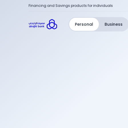
Financing and Savings products for individuals
Personal
Business