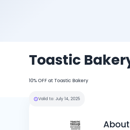
Toastic Baker
10% OFF at Toastic Bakery
Valid to
:
July 14, 2025
About