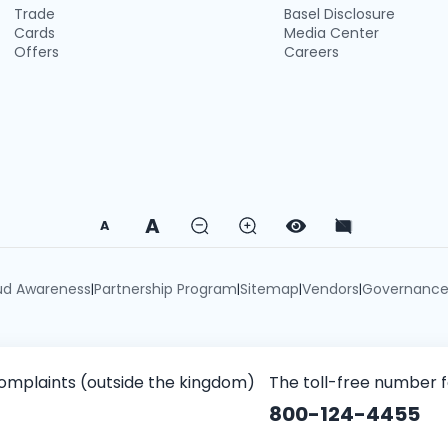
Trade
Basel Disclosure
Cards
Media Center
Offers
Careers
A
A
ud Awareness
Partnership Program
Sitemap
Vendors
Governanc
|
|
|
|
omplaints (outside the kingdom)
The toll-free number 
800-124-4455