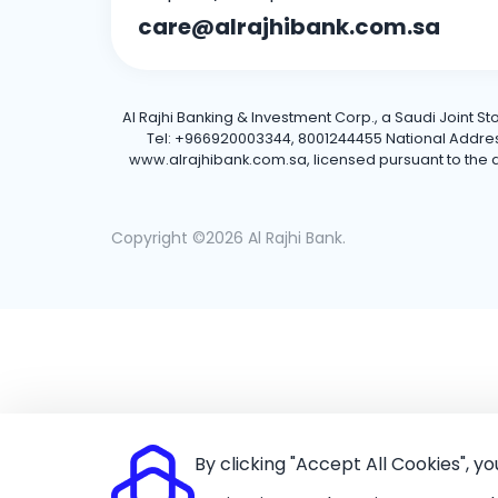
care@alrajhibank.com.sa
Al Rajhi Banking & Investment Corp., a Saudi Joint S
Tel: +966920003344, 8001244455 National Address: 
www.alrajhibank.com.sa, licensed pursuant to the de
Copyright ©2026 Al Rajhi Bank.
By clicking "Accept All Cookies", y