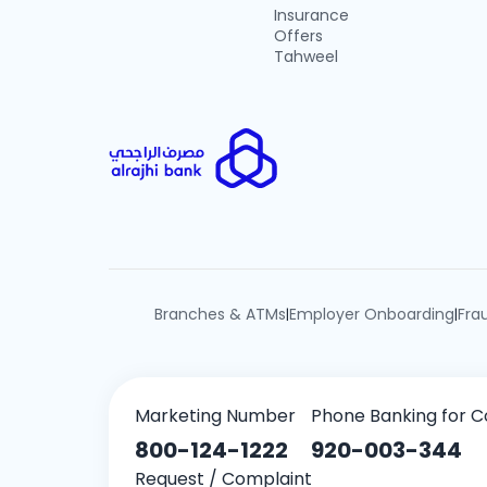
Insurance
Offers
Tahweel
Branches & ATMs
Employer Onboarding
Fra
|
|
Marketing Number
Phone Banking for C
800-124-1222
920-003-344
Request / Complaint