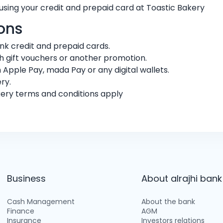
using your credit and prepaid card at Toastic Bakery
ons
bank credit and prepaid cards.
 gift vouchers or another promotion.
 Apple Pay, mada Pay or any digital wallets.
ry.
kery terms and conditions apply
Business
About alrajhi bank
Cash Management
About the bank
Finance
AGM
Insurance
Investors relations