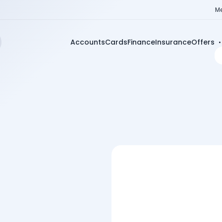
Me
Accounts
Cards
Finance
Insurance
Offers