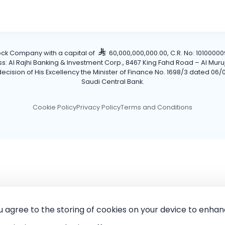
tock Company with a capital of
60,000,000,000.00, C.R. No: 101000009
Al Rajhi Banking & Investment Corp., 8467 King Fahd Road – Al Muruj Dis
cision of His Excellency the Minister of Finance No. 1698/3 dated 06/0
Saudi Central Bank.
Cookie Policy
Privacy Policy
Terms and Conditions
ou agree to the storing of cookies on your device to enhan