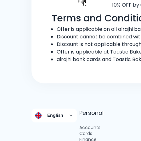
10% OFF by 
Terms and Conditi
Offer is applicable on all alrajhi 
Discount cannot be combined with
Discount is not applicable through
Offer is applicable at Toastic Bake
alrajhi bank cards and Toastic Ba
Personal
English
Accounts
Cards
Finance