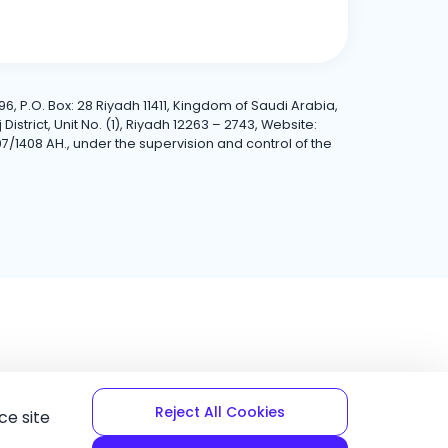
6, P.O. Box: 28 Riyadh 11411, Kingdom of Saudi Arabia,
trict, Unit No. (1), Riyadh 12263 – 2743, Website:
7/1408 AH., under the supervision and control of the
Reject All Cookies
ce site