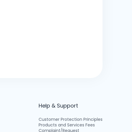
Help & Support
Customer Protection Principles
Products and Services Fees
Complaint/Request