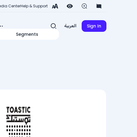
dia Center
Help & Support
Sign In
العربية
Segments