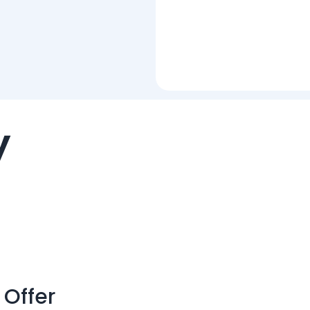
y
 Offer