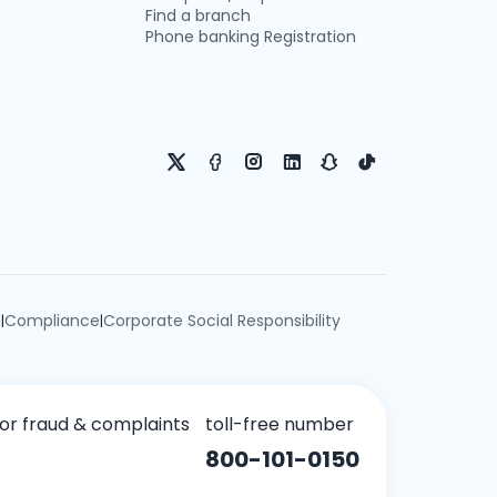
Find a branch
Phone banking Registration
e
Compliance
Corporate Social Responsibility
|
|
for fraud & complaints
toll-free number
800-101-0150