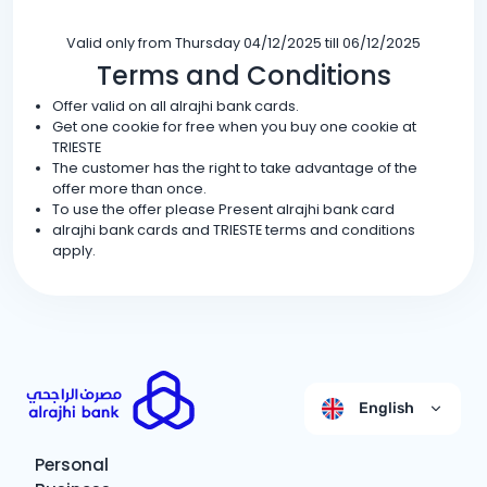
Valid only from Thursday 04/12/2025 till 06/12/2025
Terms and Conditions
Offer valid on all alrajhi bank cards.
Get one cookie for free when you buy one cookie at
TRIESTE
The customer has the right to take advantage of the
offer more than once.
To use the offer please Present alrajhi bank card
alrajhi bank cards and TRIESTE terms and conditions
apply.
English
Personal