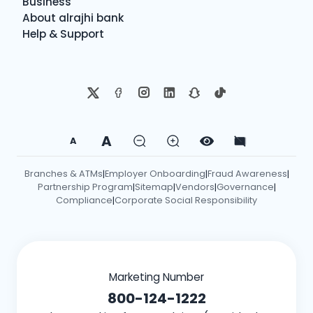
Business
About alrajhi bank
Help & Support
A
A
Branches & ATMs
Employer Onboarding
Fraud Awareness
|
|
|
Partnership Program
Sitemap
Vendors
Governance
|
|
|
|
Compliance
Corporate Social Responsibility
|
Marketing Number
800-124-1222