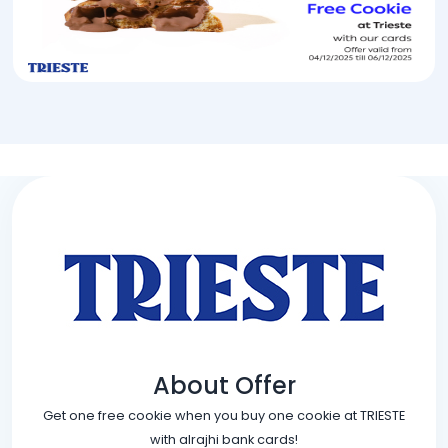
About Offer
Get one free cookie when you buy one cookie at TRIESTE
with alrajhi bank cards!