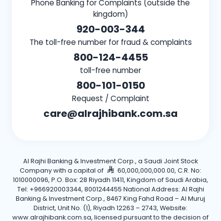
Phone Banking for Complaints (outside the
kingdom)
920-003-344
The toll-free number for fraud & complaints
800-124-4455
toll-free number
800-101-0150
Request / Complaint
care@alrajhibank.com.sa
Al Rajhi Banking & Investment Corp., a Saudi Joint Stock
Company with a capital of
60,000,000,000.00, C.R. No:
1010000096, P.O. Box: 28 Riyadh 11411, Kingdom of Saudi Arabia,
Tel: +966920003344, 8001244455 National Address: Al Rajhi
Banking & Investment Corp., 8467 King Fahd Road – Al Muruj
District, Unit No. (1), Riyadh 12263 – 2743, Website:
www.alrajhibank.com.sa, licensed pursuant to the decision of