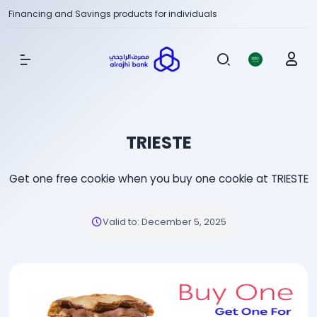
Financing and Savings products for individuals
Show Menu
TRIESTE
Get one free cookie when you buy one cookie at TRIESTE
Valid to
:
December 5, 2025