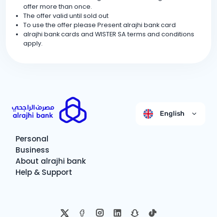
offer more than once.
The offer valid until sold out
To use the offer please Present alrajhi bank card
alrajhi bank cards and WISTER SA terms and conditions
apply.
English
Personal
Business
About alrajhi bank
Help & Support