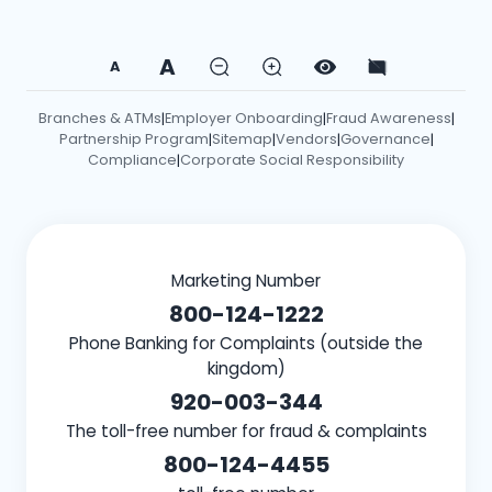
A
A
Branches & ATMs
Employer Onboarding
Fraud Awareness
|
|
|
Partnership Program
Sitemap
Vendors
Governance
|
|
|
|
Compliance
Corporate Social Responsibility
|
Marketing Number
800-124-1222
Phone Banking for Complaints (outside the
kingdom)
920-003-344
The toll-free number for fraud & complaints
800-124-4455