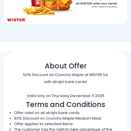
About Offer
50% Discount on Crunchy Maple at WISTER SA
with alrajhi bank cards!
Valid only on Thursday December.11.2025
Terms and Conditions
Offer valid on all alrajhi bank cards.
50% Discount on Crunchy Maple Medium Meal.
Offer applies to selected items
The customer has the right to take advantage of the