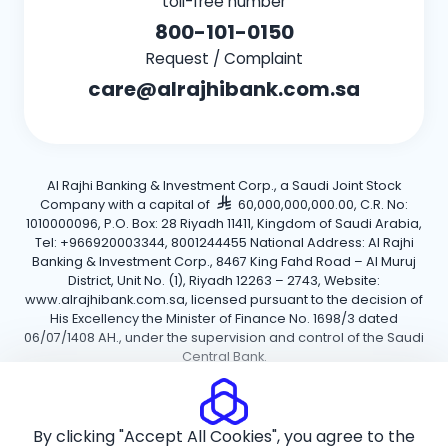
toll-free number
800-101-0150
Request / Complaint
care@alrajhibank.com.sa
Al Rajhi Banking & Investment Corp., a Saudi Joint Stock
Company with a capital of
60,000,000,000.00, C.R. No:
1010000096, P.O. Box: 28 Riyadh 11411, Kingdom of Saudi Arabia,
Tel: +966920003344, 8001244455 National Address: Al Rajhi
Banking & Investment Corp., 8467 King Fahd Road – Al Muruj
District, Unit No. (1), Riyadh 12263 – 2743, Website:
www.alrajhibank.com.sa, licensed pursuant to the decision of
His Excellency the Minister of Finance No. 1698/3 dated
06/07/1408 AH., under the supervision and control of the Saudi
Central Bank.
Cookie Policy
Privacy Policy
Terms and Conditions
By clicking "Accept All Cookies", you agree to the