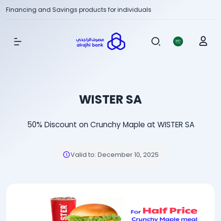
Financing and Savings products for individuals
Show Menu
WISTER SA
50% Discount on Crunchy Maple at WISTER SA
Valid to
:
December 10, 2025