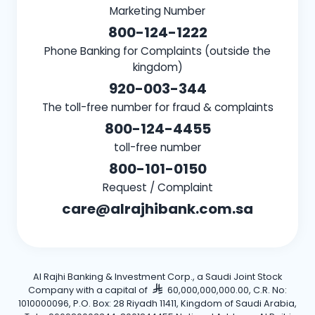
Marketing Number
800-124-1222
Phone Banking for Complaints (outside the
kingdom)
920-003-344
The toll-free number for fraud & complaints
800-124-4455
toll-free number
800-101-0150
Request / Complaint
care@alrajhibank.com.sa
Al Rajhi Banking & Investment Corp., a Saudi Joint Stock
Company with a capital of
60,000,000,000.00, C.R. No:
1010000096, P.O. Box: 28 Riyadh 11411, Kingdom of Saudi Arabia,