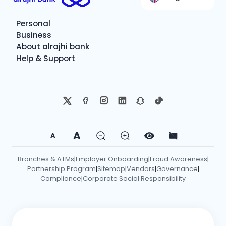
Personal
Business
About alrajhi bank
Help & Support
A
A
Branches & ATMs
Employer Onboarding
Fraud Awareness
|
|
|
Partnership Program
Sitemap
Vendors
Governance
|
|
|
|
Compliance
Corporate Social Responsibility
|