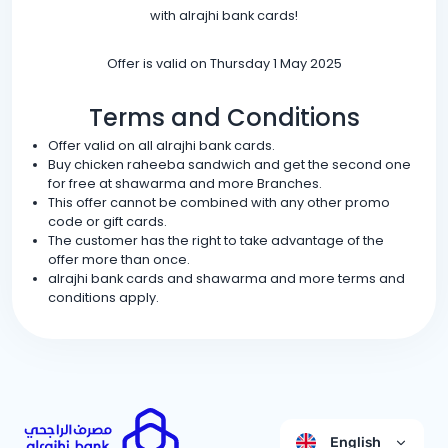
with alrajhi bank cards!
Offer is valid on Thursday 1 May 2025
Terms and Conditions
Offer valid on all alrajhi bank cards.
Buy chicken raheeba sandwich and get the second one
for free at shawarma and more Branches.
This offer cannot be combined with any other promo
code or gift cards.
The customer has the right to take advantage of the
offer more than once.
alrajhi bank cards and shawarma and more terms and
conditions apply.
English