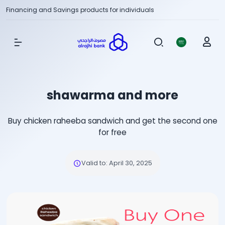
Financing and Savings products for individuals
Show Menu
shawarma and more
Buy chicken raheeba sandwich and get the second one
for free
Valid to
:
April 30, 2025