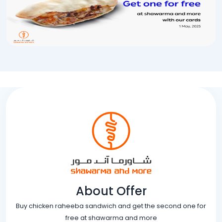
About Offer
Buy chicken raheeba sandwich and get the second one for
free at shawarma and more