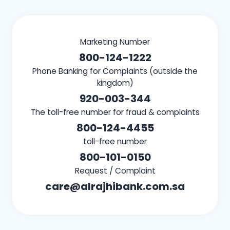
Marketing Number
800-124-1222
Phone Banking for Complaints (outside the
kingdom)
920-003-344
The toll-free number for fraud & complaints
800-124-4455
toll-free number
800-101-0150
Request / Complaint
care@alrajhibank.com.sa