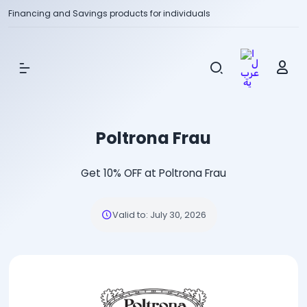
Financing and Savings products for individuals
Show Menu
Poltrona Frau
Get 10% OFF at Poltrona Frau
Valid to
:
July 30, 2026