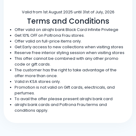
Valid from 1st August 2025 until 31st of July, 2026
Terms and Conditions
Offer valid on alrajhi bank Black Card Infinite Privilege
Get 10% OFF on Poltrona Frau stores.
Offer valid on full-price items only.
Get Early access to new collections when visiting stores
Reserve Free interior styling session when visiting stores
This offer cannot be combined with any other promo
code or gift cards.
The customer has the right to take advantage of the
offer more than once.
Valid in KSA stores only.
Promotion is not valid on Gift cards, electricals, and
perfumes.
To avail the offer please present alrajhi bank card
alrajhi bank cards and Poltrona Frau terms and
conditions apply.