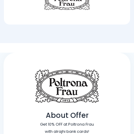
About Offer
Get 10% OFF at Poltrona Frau
with alrajhi bank cards!