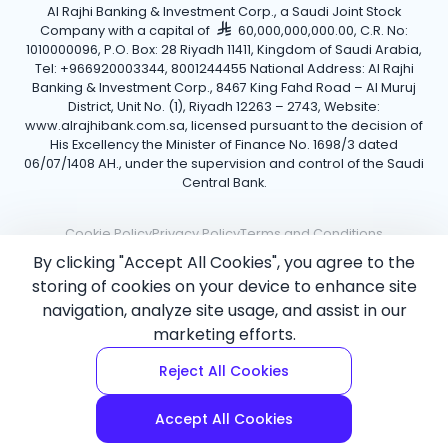
Al Rajhi Banking & Investment Corp., a Saudi Joint Stock
Company with a capital of
60,000,000,000.00, C.R. No:
1010000096, P.O. Box: 28 Riyadh 11411, Kingdom of Saudi Arabia,
Tel: +966920003344, 8001244455 National Address: Al Rajhi
Banking & Investment Corp., 8467 King Fahd Road – Al Muruj
District, Unit No. (1), Riyadh 12263 – 2743, Website:
www.alrajhibank.com.sa, licensed pursuant to the decision of
His Excellency the Minister of Finance No. 1698/3 dated
06/07/1408 AH., under the supervision and control of the Saudi
Central Bank.
Cookie Policy
Privacy Policy
Terms and Conditions
By clicking "Accept All Cookies", you agree to the
Copyright ©2026 Al Rajhi Bank.
storing of cookies on your device to enhance site
navigation, analyze site usage, and assist in our
marketing efforts.
Reject All Cookies
Accept All Cookies