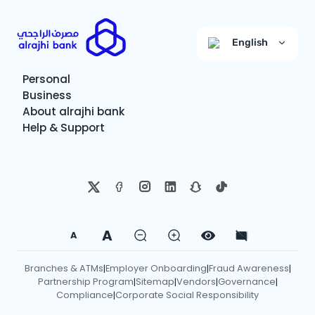
English
Personal
Business
About alrajhi bank
Help & Support
A
A
Branches & ATMs
Employer Onboarding
Fraud Awareness
|
|
|
Partnership Program
Sitemap
Vendors
Governance
|
|
|
|
Compliance
Corporate Social Responsibility
|