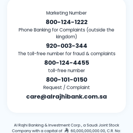
Marketing Number
800-124-1222
Phone Banking for Complaints (outside the
kingdom)
920-003-344
The toll-free number for fraud & complaints
800-124-4455
toll-free number
800-101-0150
Request / Complaint
care@alrajhibank.com.sa
Al Rajhi Banking & Investment Corp., a Saudi Joint Stock
Company with a capital of
60,000,000,000.00, C.R. No: