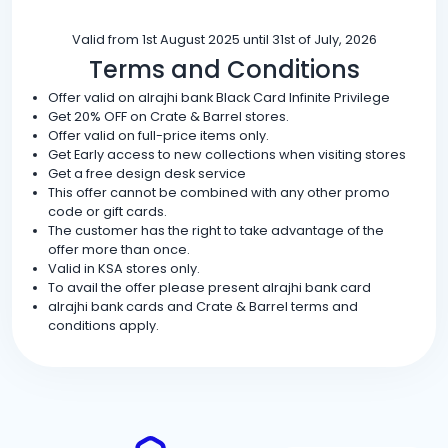
Valid from 1st August 2025 until 31st of July, 2026
Terms and Conditions
Offer valid on alrajhi bank Black Card Infinite Privilege
Get 20% OFF on Crate & Barrel stores.
Offer valid on full-price items only.
Get Early access to new collections when visiting stores
Get a free design desk service
This offer cannot be combined with any other promo
code or gift cards.
The customer has the right to take advantage of the
offer more than once.
Valid in KSA stores only.
To avail the offer please present alrajhi bank card
alrajhi bank cards and Crate & Barrel terms and
conditions apply.