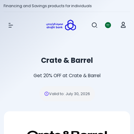
Financing and Savings products for individuals
Show Menu
Crate & Barrel
Get 20% OFF at Crate & Barrel
Valid to
:
July 30, 2026