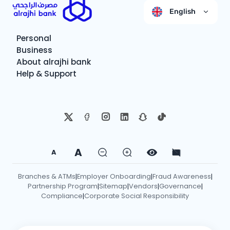
English
Personal
Business
About alrajhi bank
Help & Support
A
A
Branches & ATMs
Employer Onboarding
Fraud Awareness
|
|
|
Partnership Program
Sitemap
Vendors
Governance
|
|
|
|
Compliance
Corporate Social Responsibility
|