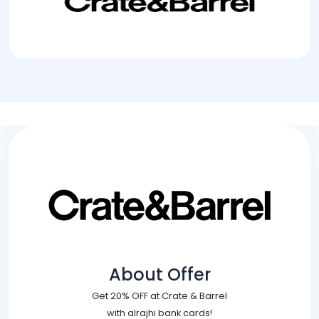
About Offer
Get 20% OFF at Crate & Barrel
with alrajhi bank cards!